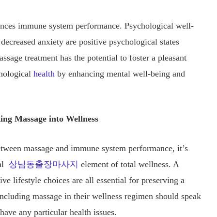
uences immune system performance. Psychological well-
creased anxiety are positive psychological states
sage treatment has the potential to foster a pleasant
nological
health
by enhancing mental well-being and
ing Massage into Wellness
p between massage and immune system performance, it’s
nal
상남동출장마사지
element of total wellness. A
ive lifestyle choices are all essential for preserving a
ncluding massage in their wellness regimen should speak
 have any particular health issues.