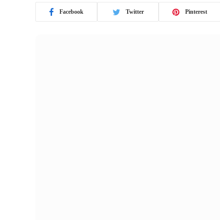
Facebook
Twitter
Pinterest