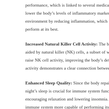
performance, which is linked to several medica
lower the body’s levels of inflammatory marke
environment by reducing inflammation, which f
perform at its best.
Increased Natural Killer Cell Activity:
The bo
aided by natural killer (NK) cells, a subset of
raise NK cell activity, improving the body’s de
activity demonstrates a clear connection betw
Enhanced Sleep Quality:
Since the body repai
night’s sleep is crucial for immune system fun
encouraging relaxation and lowering insomnia. 
immune system more capable of performing its 