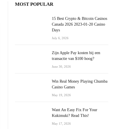
MOST POPULAR
15 Best Crypto & Bitcoin Casinos
Canada 2026 2023-01-20 Casino
Days
July 6, 2026
Zijn Apple Pay kosten bij een
transactie van $100 hoog?
June 30, 2026
Win Real Money Playing Chumba
Casino Games
May 19, 2026
Want An Easy Fix For Your
Kukimuki? Read This!
May 17, 2026