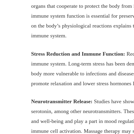
organs that cooperate to protect the body from 
immune system function is essential for preser
on the body’s physiological reactions explains
immune system.
Stress Reduction and Immune Function:
Red
immune system. Long-term stress has been dem
body more vulnerable to infections and diseases
promote relaxation and lower stress hormones l
Neurotransmitter Release:
Studies have shown
serotonin, among other neurotransmitters. Thes
and well-being and play a part in mood regulati
immune cell activation. Massage therapy may 