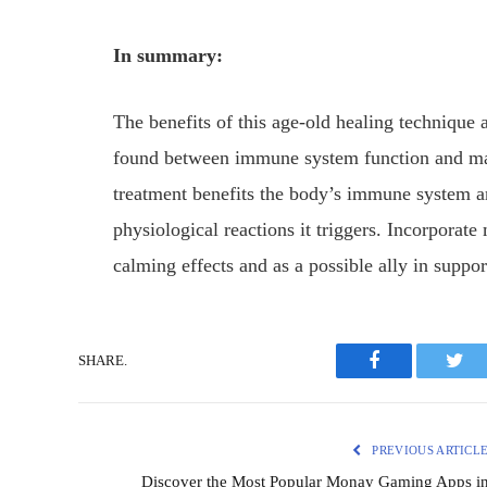
In summary:
The benefits of this age-old healing technique 
found between immune system function and ma
treatment benefits the body’s immune system and
physiological reactions it triggers. Incorporat
calming effects and as a possible ally in supp
SHARE.
Facebook
Twit
PREVIOUS ARTICL
Discover the Most Popular Monay Gaming Apps i