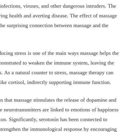
infections, viruses, and other dangerous intruders. The
ving health and averting disease. The effect of massage
 the surprising connection between massage and the
ucing stress is one of the main ways massage helps the
onstrated to weaken the immune system, leaving the
. As a natural counter to stress, massage therapy can
ike cortisol, indirectly supporting immune function.
 that massage stimulates the release of dopamine and
e neurotransmitters are linked to emotions of happiness
on. Significantly, serotonin has been connected to
strengthen the immunological response by encouraging