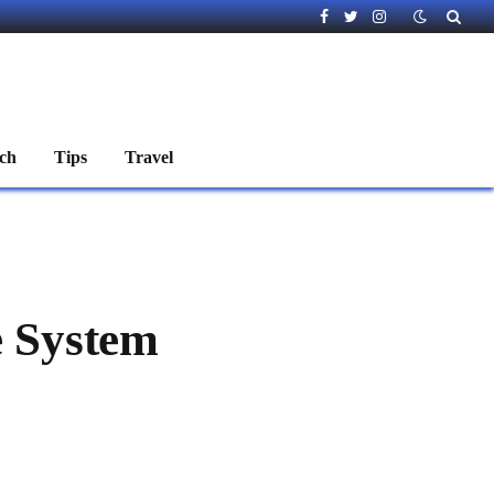
Facebook
Twitter
Instagram
ch
Tips
Travel
 System