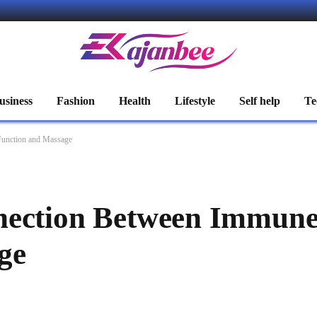
usiness
Fashion
Health
Lifestyle
Self help
Te
Function and Massage
nection Between Immune
ge