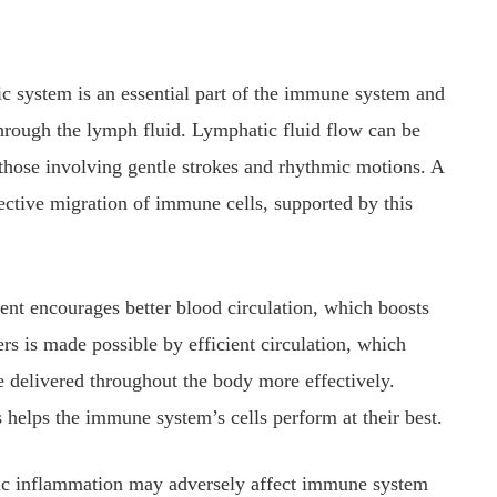
 system is an essential part of the immune system and
hrough the lymph fluid. Lymphatic fluid flow can be
 those involving gentle strokes and rhythmic motions. A
ective migration of immune cells, supported by this
nt encourages better blood circulation, which boosts
rs is made possible by efficient circulation, which
e delivered throughout the body more effectively.
s helps the immune system’s cells perform at their best.
c inflammation may adversely affect immune system