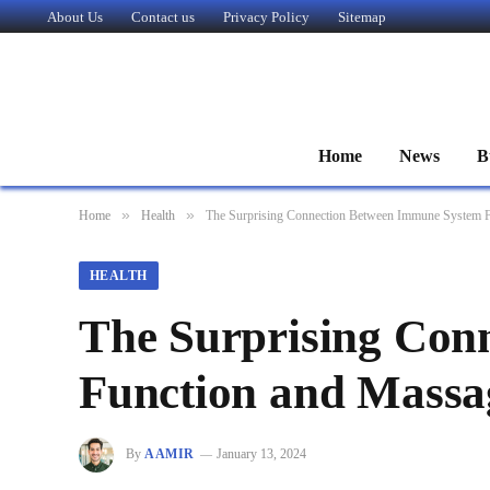
About Us
Contact us
Privacy Policy
Sitemap
Home
News
B
»
»
Home
Health
The Surprising Connection Between Immune System 
HEALTH
The Surprising Con
Function and Massa
By
AAMIR
January 13, 2024