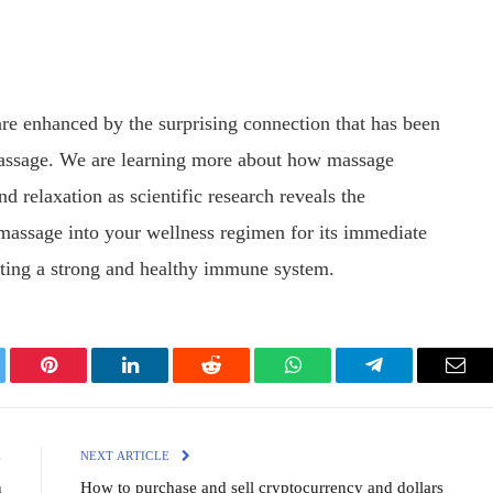
are enhanced by the surprising connection that has been
ssage. We are learning more about how massage
 relaxation as scientific research reveals the
e massage into your wellness regimen for its immediate
orting a strong and healthy immune system.
ter
Pinterest
LinkedIn
Reddit
WhatsApp
Telegram
Emai
E
NEXT ARTICLE
n
How to purchase and sell cryptocurrency and dollars