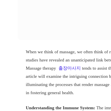
When we think of massage, we often think of re
studies have revealed an unanticipated link 
Massage therapy
출장마사지
tends to assist 
article will examine the intriguing connectio
illuminating the processes that render massage 
in fostering general health.
Understanding the Immune System:
The immu