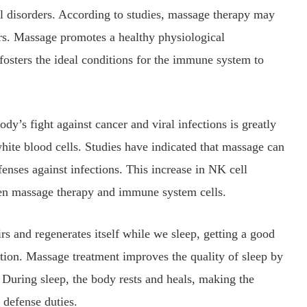
l disorders. According to studies, massage therapy may
rs. Massage promotes a healthy physiological
osters the ideal conditions for the immune system to
dy’s fight against cancer and viral infections is greatly
 white blood cells. Studies have indicated that massage can
fenses against infections. This increase in NK cell
een massage therapy and immune system cells.
rs and regenerates itself while we sleep, getting a good
ction. Massage treatment improves the quality of sleep by
During sleep, the body rests and heals, making the
defense duties.