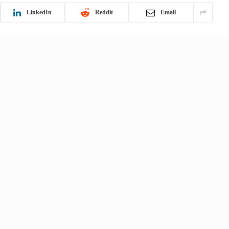
LinkedIn
Reddit
Email