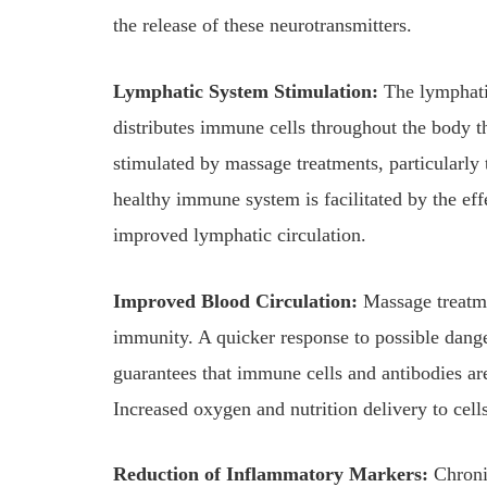
the release of these neurotransmitters.
Lymphatic System Stimulation:
The lymphatic
distributes immune cells throughout the body t
stimulated by massage treatments, particularly
healthy immune system is facilitated by the eff
improved lymphatic circulation.
Improved Blood Circulation:
Massage treatme
immunity. A quicker response to possible dange
guarantees that immune cells and antibodies ar
Increased oxygen and nutrition delivery to cell
Reduction of Inflammatory Markers:
Chroni