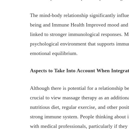
The mind-body relationship significantly infl
being and Immune Health Improved mood and de
linked to stronger immunological responses. Mas
psychological environment that supports immu
emotional equilibrium.
Aspects to Take Into Account When Integrat
Although there is potential for a relationshi
crucial to view massage therapy as an additio
nutritious diet, regular exercise, and other posit
strong immune system. People thinking about i
with medical professionals, particularly if they