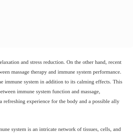
laxation and stress reduction. On the other hand, recent
between massage therapy and immune system performance.
the immune system in addition to its calming effects. This
n between immune system function and massage,
a refreshing experience for the body and a possible ally
ne system is an intricate network of tissues, cells, and