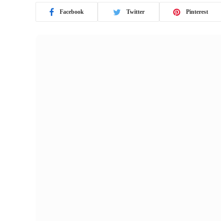
Facebook
Twitter
Pinterest