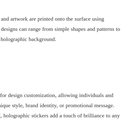
 and artwork are printed onto the surface using
se designs can range from simple shapes and patterns to
he holographic background.
s for design customization, allowing individuals and
 unique style, brand identity, or promotional message.
, holographic stickers add a touch of brilliance to any