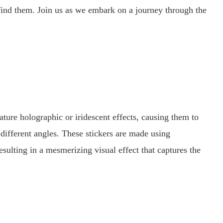
o find them. Join us as we embark on a journey through the
ature holographic or iridescent effects, causing them to
fferent angles. These stickers are made using
esulting in a mesmerizing visual effect that captures the