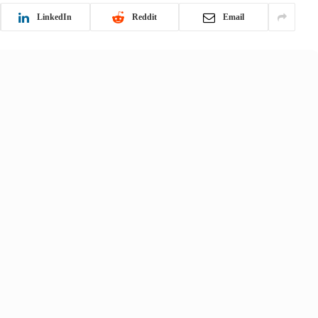
LinkedIn
Reddit
Email