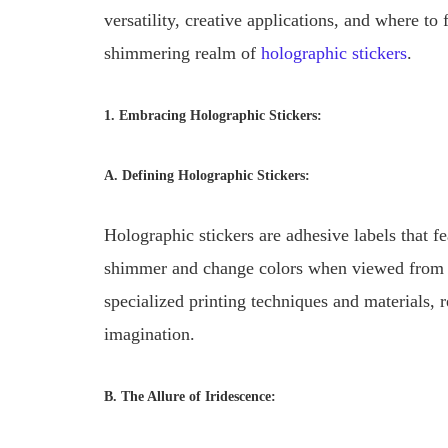
versatility, creative applications, and where t
shimmering realm of
holographic stickers
.
1. Embracing Holographic Stickers:
A. Defining Holographic Stickers:
Holographic stickers are adhesive labels that fe
shimmer and change colors when viewed from di
specialized printing techniques and materials, r
imagination.
B. The Allure of Iridescence: