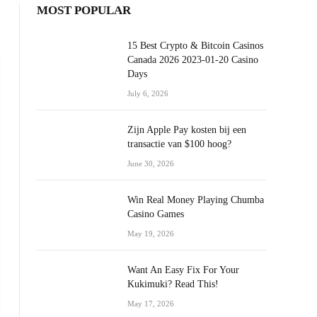
MOST POPULAR
15 Best Crypto & Bitcoin Casinos
Canada 2026 2023-01-20 Casino
Days
July 6, 2026
Zijn Apple Pay kosten bij een
transactie van $100 hoog?
June 30, 2026
Win Real Money Playing Chumba
Casino Games
May 19, 2026
Want An Easy Fix For Your
Kukimuki? Read This!
May 17, 2026