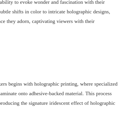
 ability to evoke wonder and fascination with their
tle shifts in color to intricate holographic designs,
ace they adorn, captivating viewers with their
ers begins with holographic printing, where specialized
 laminate onto adhesive-backed material. This process
, producing the signature iridescent effect of holographic