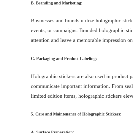
B. Branding and Marketing:
Businesses and brands utilize holographic stic
events, or campaigns. Branded holographic stick
attention and leave a memorable impression on
C. Packaging and Product Labeling:
Holographic stickers are also used in product 
communicate important information. From seali
limited edition items, holographic stickers ele
5. Care and Maintenance of Holographic Stickers:
A. Surface Preparation: