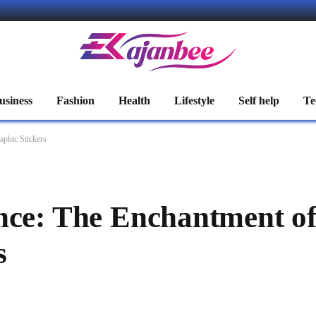
usiness
Fashion
Health
Lifestyle
Self help
Te
aphic Stickers
nce: The Enchantment o
s