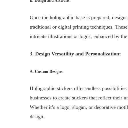
B. Design and Artwork:
Once the holographic base is prepared, designs
traditional or digital printing techniques. The
intricate illustrations or logos, enhanced by t
3. Design Versatility and Personalization:
A. Custom Designs:
Holographic stickers offer endless possibilitie
businesses to create stickers that reflect their
Whether it’s a logo, slogan, or decorative motif
design.