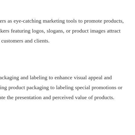
kers as eye-catching marketing tools to promote products,
ers featuring logos, slogans, or product images attract
 customers and clients.
packaging and labeling to enhance visual appeal and
ng product packaging to labeling special promotions or
vate the presentation and perceived value of products.