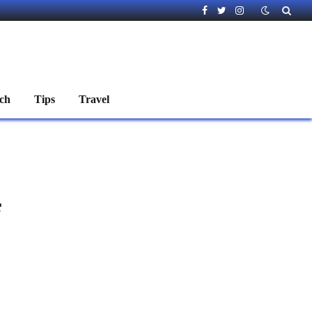
Facebook
Twitter
Instagram
ch
Tips
Travel
f