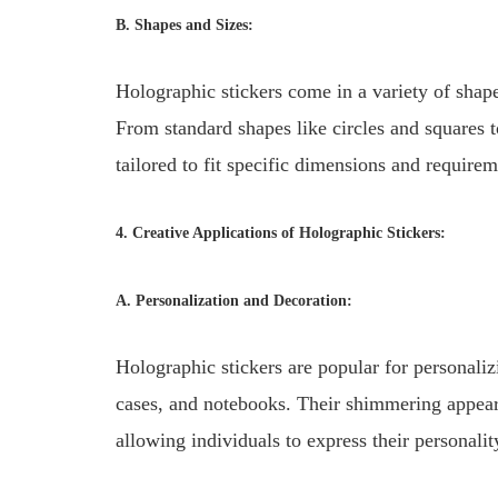
B. Shapes and Sizes:
Holographic stickers come in a variety of shapes
From standard shapes like circles and squares t
tailored to fit specific dimensions and requirem
4. Creative Applications of Holographic Stickers:
A. Personalization and Decoration:
Holographic stickers are popular for personaliz
cases, and notebooks. Their shimmering appear
allowing individuals to express their personalit