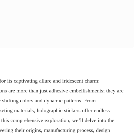
for its captivating allure and iridescent charm:
ons are more than just adhesive embellishments; they are
r shifting colors and dynamic patterns. From
keting materials, holographic stickers offer endless
In this comprehensive exploration, we’ll delve into the
vering their origins, manufacturing process, design