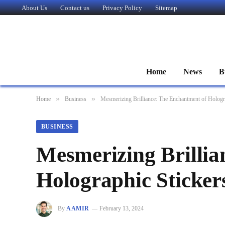
About Us
Contact us
Privacy Policy
Sitemap
Home
News
B
»
»
Home
Business
Mesmerizing Brilliance: The Enchantment of Hologr
BUSINESS
Mesmerizing Brillia
Holographic Sticker
By
AAMIR
February 13, 2024