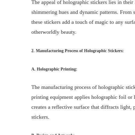
The appeal of holographic stickers lies in their
shimmering hues and dynamic patterns. From sub
these stickers add a touch of magic to any surf
otherworldly beauty.
2. Manufacturing Process of Holographic Stickers:
A. Holographic Printing:
The manufacturing process of holographic stick
printing equipment applies holographic foil or
creates a reflective surface that diffracts light
stickers.