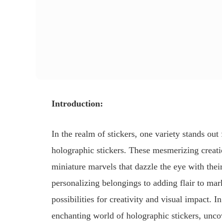
Introduction:
In the realm of stickers, one variety stands out 
holographic stickers. These mesmerizing creati
miniature marvels that dazzle the eye with thei
personalizing belongings to adding flair to mar
possibilities for creativity and visual impact. 
enchanting world of holographic stickers, unco