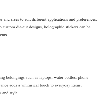
 and sizes to suit different applications and preferences.
o custom die-cut designs, holographic stickers can be
ents.
ing belongings such as laptops, water bottles, phone
ance adds a whimsical touch to everyday items,
y and style.