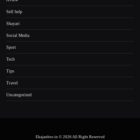
Self help
Shayari
Social Media
Sport
Tech
Tips
Travel
Uncategorized
Ekajanbee.in © 2026 All Right Reserved