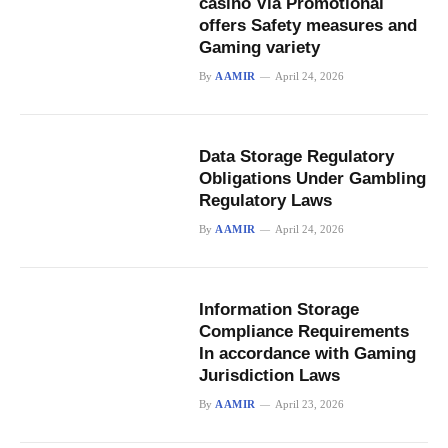
casino Via Promotional
offers Safety measures and
Gaming variety
By
AAMIR
April 24, 2026
Data Storage Regulatory
Obligations Under Gambling
Regulatory Laws
By
AAMIR
April 24, 2026
Information Storage
Compliance Requirements
In accordance with Gaming
Jurisdiction Laws
By
AAMIR
April 23, 2026