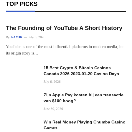
TOP PICKS
The Founding of YouTube A Short History
By
AAMIR
July 6, 2026
YouTube is one of the most influential platforms in modern media, but
its origin story is…
15 Best Crypto & Bitcoin Casinos
Canada 2026 2023-01-20 Casino Days
July 6, 2026
Zijn Apple Pay kosten bij een transactie
van $100 hoog?
June 30, 2026
Win Real Money Playing Chumba Casino
Games