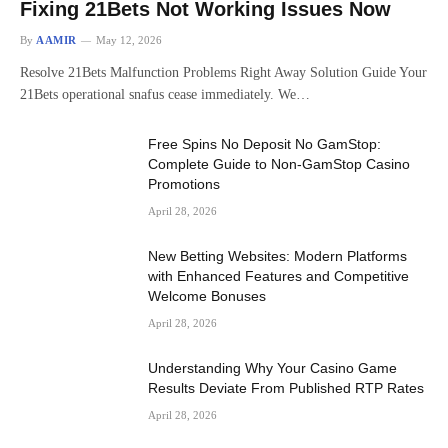
Fixing 21Bets Not Working Issues Now
By
AAMIR
May 12, 2026
Resolve 21Bets Malfunction Problems Right Away Solution Guide Your
21Bets operational snafus cease immediately. We…
Free Spins No Deposit No GamStop:
Complete Guide to Non-GamStop Casino
Promotions
April 28, 2026
New Betting Websites: Modern Platforms
with Enhanced Features and Competitive
Welcome Bonuses
April 28, 2026
Understanding Why Your Casino Game
Results Deviate From Published RTP Rates
April 28, 2026