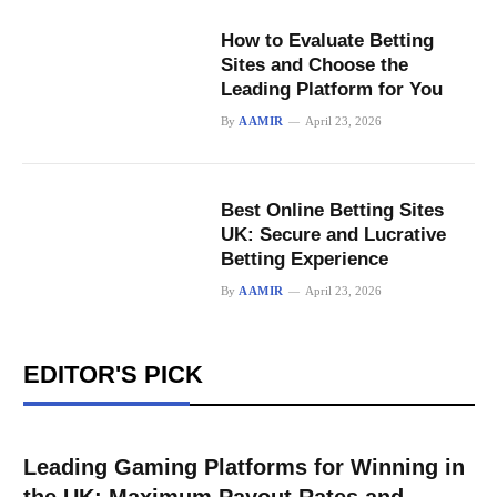
How to Evaluate Betting
Sites and Choose the
Leading Platform for You
By
AAMIR
April 23, 2026
Best Online Betting Sites
UK: Secure and Lucrative
Betting Experience
By
AAMIR
April 23, 2026
EDITOR'S PICK
Leading Gaming Platforms for Winning in