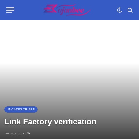
UNCATEGORIZED
Link Factory verification
July 12, 2026