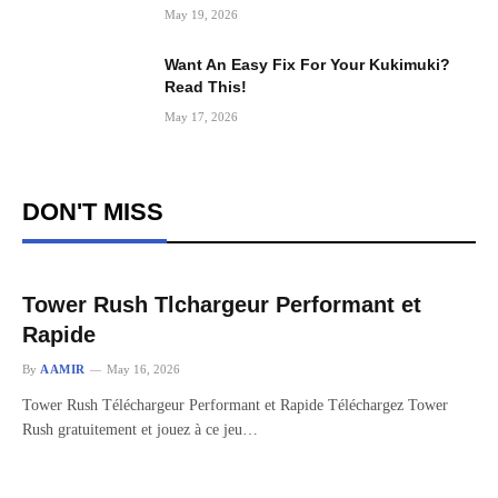
May 19, 2026
Want An Easy Fix For Your Kukimuki?
Read This!
May 17, 2026
DON'T MISS
Tower Rush Tlchargeur Performant et
Rapide
By
AAMIR
May 16, 2026
Tower Rush Téléchargeur Performant et Rapide Téléchargez Tower
Rush gratuitement et jouez à ce jeu…