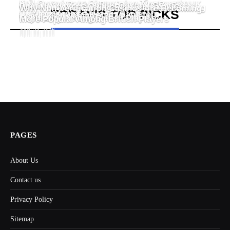
Full Overview to Discovering Trustworthy
Alternative Betting Platforms Not Part of UK
Leading gaming venues Beyond GamStop:
Destinations for Quick Payouts & Safe
Why Non-KYC Gaming Platforms Are Gaining
Why Non-Verification Casinos Are Becoming
TODAY'S TOP PICKS
Betting Services Not on Gamstop
Self-Exclusion Scheme
Best UK choices for 2024
Transactions in 2024
Popularity Among British Players
More Popular Among British Players
April 23, 2026
April 22, 2026
April 22, 2026
April 22, 2026
April 22, 2026
April 22, 2026
PAGES
About Us
Contact us
Privacy Policy
Sitemap