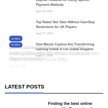
Payment Methods
April 28, 2026
Top Rated Slot Sites Without GamStop
Restrictions for UK Players
April 27, 2026
GAMES
GAMES
How Bitcoin Casinos Are Transforming
GAMES
Latest Bookmakers in the UK: Fresh
New Bookmakers: Recently Launched
Gaming Online in the United Kingdom
Betting Sites with Enhanced Odds and
Betting Sites with Enhanced Odds and New
Fresh Betting Sites UK: New Operators
April 27, 2026
Sign-Up Bonuses
Player Bonuses
Worth Checking Out in 2024
April 26, 2026
April 26, 2026
April 26, 2026
LATEST POSTS
Finding the best online