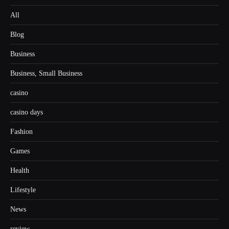
All
Blog
Business
Business, Small Business
casino
casino days
Fashion
Games
Health
Lifestyle
News
review