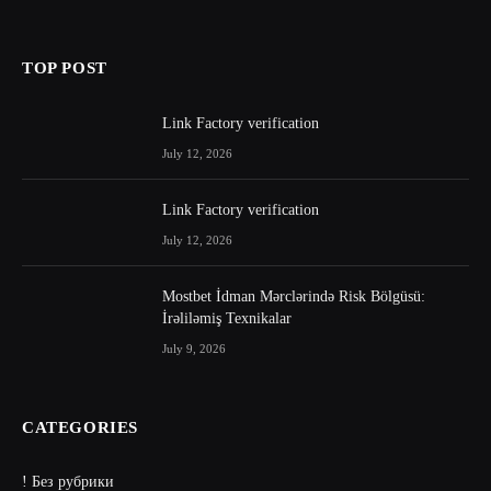
TOP POST
Link Factory verification
July 12, 2026
Link Factory verification
July 12, 2026
Mostbet İdman Mərclərində Risk Bölgüsü:
İrəliləmiş Texnikalar
July 9, 2026
CATEGORIES
! Без рубрики