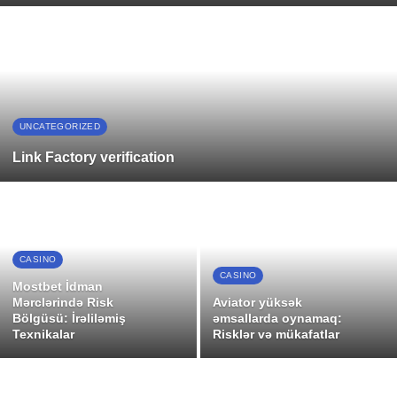
UNCATEGORIZED
Link Factory verification
CASINO
CASINO
Mostbet İdman
Mərclərində Risk
Aviator yüksək
Bölgüsü: İrəliləmiş
əmsallarda oynamaq:
Texnikalar
Risklər və mükafatlar