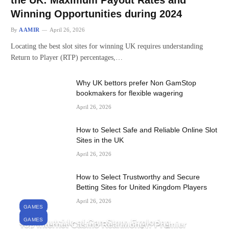
the UK: Maximum Payout Rates and
Winning Opportunities during 2024
By
AAMIR
April 26, 2026
Locating the best slot sites for winning UK requires understanding
Return to Player (RTP) percentages,…
Why UK bettors prefer Non GamStop
bookmakers for flexible wagering
April 26, 2026
How to Select Safe and Reliable Online Slot
Sites in the UK
April 26, 2026
How to Select Trustworthy and Secure
Betting Sites for United Kingdom Players
April 26, 2026
GAMES
GAMES
GAMES
GAMES
GAMES
GAMES
Sites Outside of GamStop: Exploring
Top Internet Casino Real Money: Premier