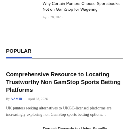
Why Certain Punters Choose Sportsbooks
Not on GamStop for Wagering
April 28, 2026
POPULAR
Comprehensive Resource to Locating
Trustworthy Non GamStop Sports Betting
Platforms
By
AAMIR
April 28, 2026
UK punters seeking alternatives to UKGC-licensed platforms are
increasingly exploring non GamStop sports betting options…
Deposit Rewards for Using Specific