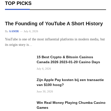
TOP PICKS
The Founding of YouTube A Short History
By
AAMIR
July 6, 2026
YouTube is one of the most influential platforms in modern media, but
its origin story is…
15 Best Crypto & Bitcoin Casinos
Canada 2026 2023-01-20 Casino Days
July 6, 2026
Zijn Apple Pay kosten bij een transactie
van $100 hoog?
June 30, 2026
Win Real Money Playing Chumba Casino
Games