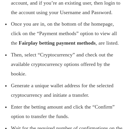
account, and if you’re an existing user, then login to
the account using your Username and Password.
Once you are in, on the bottom of the homepage,
click on the “Payment methods” option to view all
the
Fairplay betting payment methods
, are listed.
Then, select “Cryptocurrency” and check out the
available cryptocurrency options offered by the
bookie.
Generate a unique wallet address for the selected
cryptocurrency and initiate a transfer.
Enter the betting amount and click the “Confirm”
option to transfer the funds.
Wait for the required number of confirmations on the