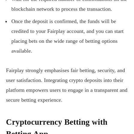
blockchain network to process the transaction.
Once the deposit is confirmed, the funds will be
credited to your Fairplay account, and you can start
placing bets on the wide range of betting options
available.
Fairplay strongly emphasises fair betting, security, and
user satisfaction. Integrating crypto deposits into their
platform empowers users to engage in a transparent and
secure betting experience.
Cryptocurrency Betting with
Betting App