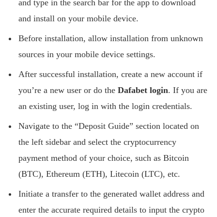
and type in the search bar for the app to download
and install on your mobile device.
Before installation, allow installation from unknown
sources in your mobile device settings.
After successful installation, create a new account if
you’re a new user or do the
Dafabet login
. If you are
an existing user, log in with the login credentials.
Navigate to the “Deposit Guide” section located on
the left sidebar and select the cryptocurrency
payment method of your choice, such as Bitcoin
(BTC), Ethereum (ETH), Litecoin (LTC), etc.
Initiate a transfer to the generated wallet address and
enter the accurate required details to input the crypto