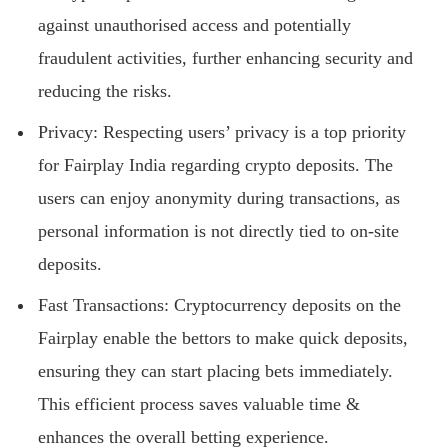
against unauthorised access and potentially
fraudulent activities, further enhancing security and
reducing the risks.
Privacy: Respecting users’ privacy is a top priority
for Fairplay India regarding crypto deposits. The
users can enjoy anonymity during transactions, as
personal information is not directly tied to on-site
deposits.
Fast Transactions: Cryptocurrency deposits on the
Fairplay enable the bettors to make quick deposits,
ensuring they can start placing bets immediately.
This efficient process saves valuable time &
enhances the overall betting experience.