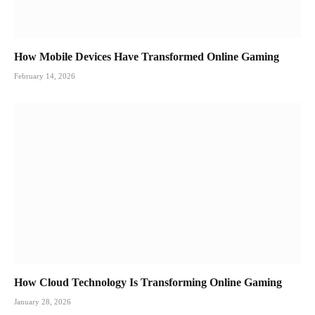
How Mobile Devices Have Transformed Online Gaming
February 14, 2026
How Cloud Technology Is Transforming Online Gaming
January 28, 2026