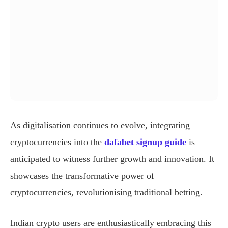
As digitalisation continues to evolve, integrating
cryptocurrencies into the
dafabet signup guide
is
anticipated to witness further growth and innovation. It
showcases the transformative power of
cryptocurrencies, revolutionising traditional betting.
Indian crypto users are enthusiastically embracing this