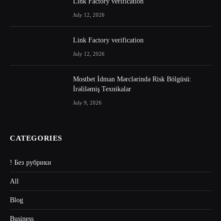
Link Factory verification
July 12, 2026
Link Factory verification
July 12, 2026
Mostbet İdman Mərclərində Risk Bölgüsü:
İrəliləmiş Texnikalar
July 9, 2026
CATEGORIES
! Без рубрики
All
Blog
Business