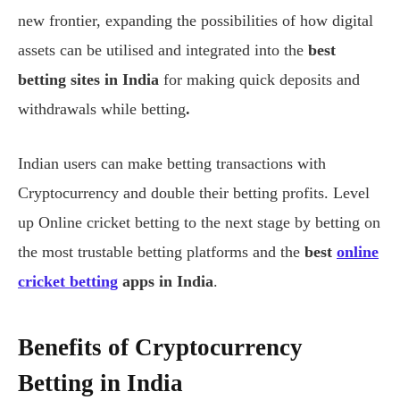
new frontier, expanding the possibilities of how digital
assets can be utilised and integrated into the
best
betting sites in India
for making quick deposits and
withdrawals while betting
.
Indian users can make betting transactions with
Cryptocurrency and double their betting profits. Level
up Online cricket betting to the next stage by betting on
the most trustable betting platforms and the
best
online
cricket betting
apps in India
.
Benefits of Cryptocurrency
Betting in India