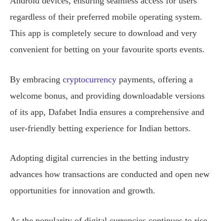
Android devices, ensuring seamless access for users
regardless of their preferred mobile operating system.
This app is completely secure to download and very
convenient for betting on your favourite sports events.
By embracing
cryptocurrency
payments, offering a
welcome bonus, and providing downloadable versions
of its app, Dafabet India ensures a comprehensive and
user-friendly betting experience for Indian bettors.
Adopting digital currencies in the betting industry
advances how transactions are conducted and open new
opportunities for innovation and growth.
As the popularity of digital currencies continues to rise,