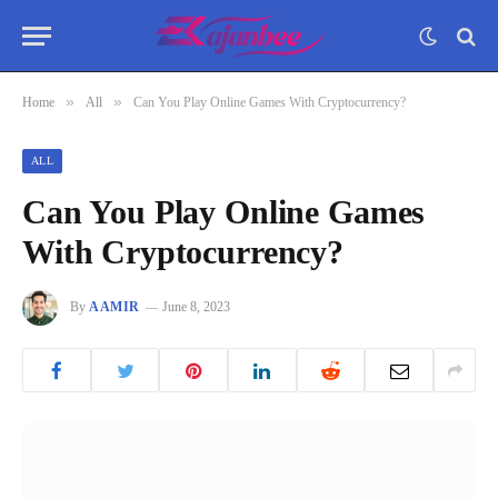
»
»
Home
All
Can You Play Online Games With Cryptocurrency?
ALL
Can You Play Online Games
With Cryptocurrency?
By
AAMIR
June 8, 2023