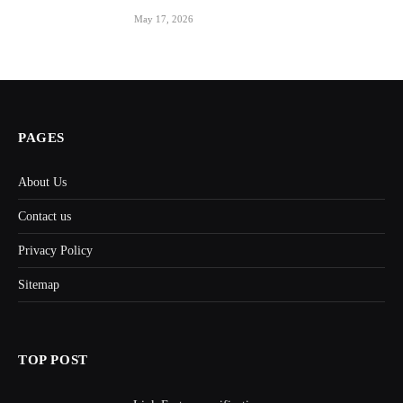
May 17, 2026
PAGES
About Us
Contact us
Privacy Policy
Sitemap
TOP POST