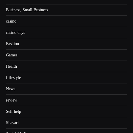
Business, Small Business
casino
casino days
Fashion
Games
Health
Lifestyle
News
review
Self help
Shayari