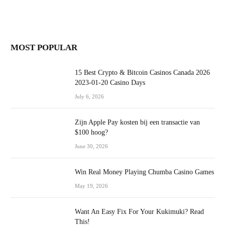
MOST POPULAR
15 Best Crypto & Bitcoin Casinos Canada 2026
2023-01-20 Casino Days
July 6, 2026
Zijn Apple Pay kosten bij een transactie van
$100 hoog?
June 30, 2026
Win Real Money Playing Chumba Casino Games
May 19, 2026
Want An Easy Fix For Your Kukimuki? Read
This!