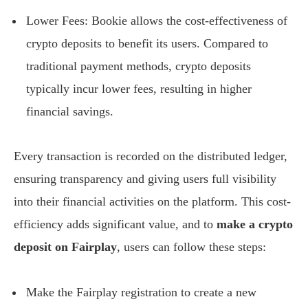
Lower Fees: Bookie allows the cost-effectiveness of
crypto deposits to benefit its users. Compared to
traditional payment methods, crypto deposits
typically incur lower fees, resulting in higher
financial savings.
Every transaction is recorded on the distributed ledger,
ensuring transparency and giving users full visibility
into their financial activities on the platform. This cost-
efficiency adds significant value, and to
make a crypto
deposit on Fairplay
, users can follow these steps:
Make the Fairplay registration to create a new