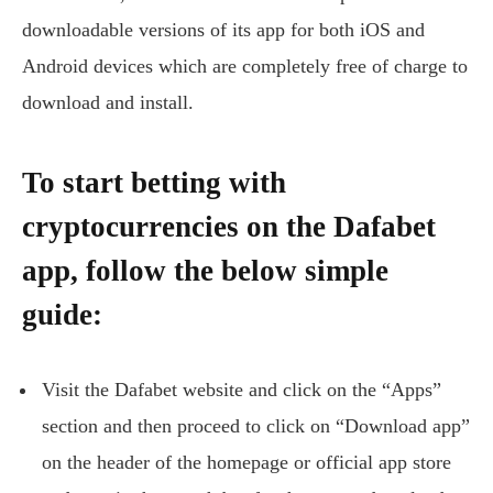
downloadable versions of its app for both iOS and
Android devices which are completely free of charge to
download and install.
To start betting with
cryptocurrencies on the
Dafabet
app
, follow the below simple
guide:
Visit the Dafabet website and click on the “Apps”
section and then proceed to click on “Download app”
on the header of the homepage or official app store