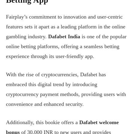
Fairplay’s commitment to innovation and user-centric
features sets it apart as a leading platform in the online
gambling industry.
Dafabet India
is one of the popular
online betting platforms, offering a seamless betting
experience through its user-friendly app.
With the rise of cryptocurrencies, Dafabet has
embraced this digital trend by introducing
cryptocurrency payment methods, providing users with
convenience and enhanced security.
Additionally, this bookie offers a
Dafabet welcome
bonus
of 30,000 INR to new users and provides