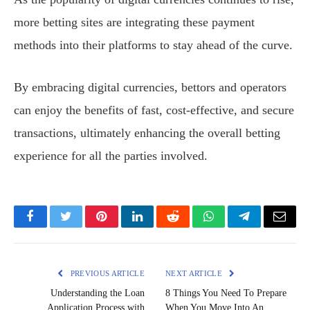
more betting sites are integrating these payment
methods into their platforms to stay ahead of the curve.
By embracing digital currencies, bettors and operators
can enjoy the benefits of fast, cost-effective, and secure
transactions, ultimately enhancing the overall betting
experience for all the parties involved.
Facebook
Twitter
Pinterest
LinkedIn
Reddit
WhatsApp
Telegram
Email
PREVIOUS ARTICLE
NEXT ARTICLE
Understanding the Loan
8 Things You Need To Prepare
Application Process with
When You Move Into An