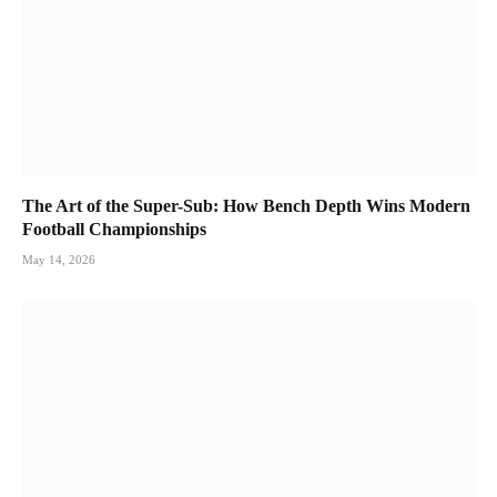
The Art of the Super-Sub: How Bench Depth Wins Modern
Football Championships
May 14, 2026