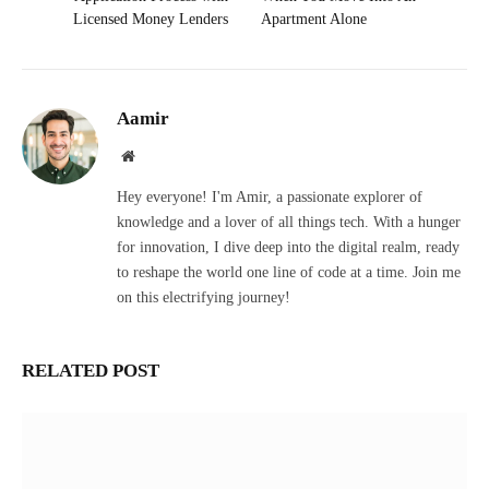
Licensed Money Lenders
Apartment Alone
Aamir
Website
Hey everyone! I'm Amir, a passionate explorer of
knowledge and a lover of all things tech. With a hunger
for innovation, I dive deep into the digital realm, ready
to reshape the world one line of code at a time. Join me
on this electrifying journey!
RELATED POST