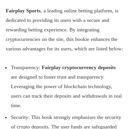
​​Fairplay Sports
, a leading online betting platform, is
dedicated to providing its users with a secure and
rewarding betting experience. By integrating
cryptocurrencies on the site, this bookie enhances the
various advantages for its users, which are listed below:
Transparency:
Fairplay cryptocurrency deposits
are designed to foster trust and transparency.
Leveraging the power of blockchain technology,
users can track their deposits and withdrawals in real
time.
Security: This book strongly emphasises the security
of crypto deposits. The user funds are safeguarded