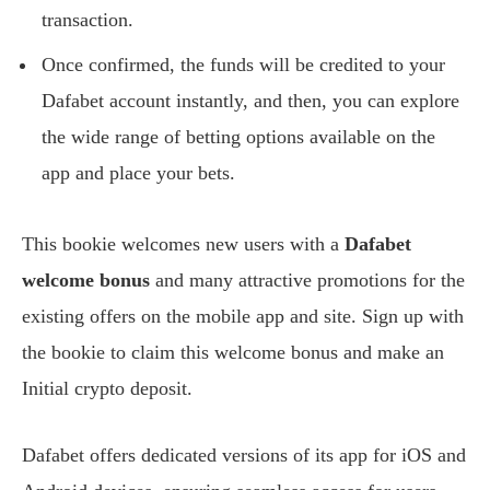
transaction.
Once confirmed, the funds will be credited to your
Dafabet account instantly, and then, you can explore
the wide range of betting options available on the
app and place your bets.
This bookie welcomes new users with a
Dafabet
welcome bonus
and many attractive promotions for the
existing offers on the mobile app and site. Sign up with
the bookie to claim this welcome bonus and make an
Initial crypto deposit.
Dafabet offers dedicated versions of its app for iOS and