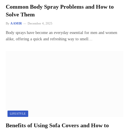
Common Body Spray Problems and How to
Solve Them
By
AAMIR
December 4, 2025
Body sprays have become an everyday essential for men and women
alike, offering a quick and refreshing way to smell…
LIFESTYLE
Benefits of Using Sofa Covers and How to