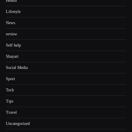
Health
Lifestyle
News
review
Self help
Shayari
Social Media
Sport
Tech
Tips
Travel
Uncategorized