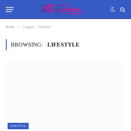
»
Home
Category: "Lifestyle"
BROWSING:
LIFESTYLE
LIFESTYLE