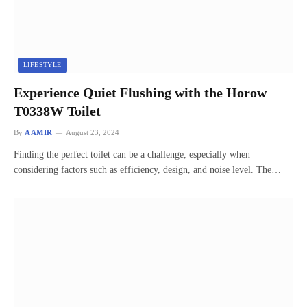
LIFESTYLE
Experience Quiet Flushing with the Horow
T0338W Toilet
By
AAMIR
August 23, 2024
Finding the perfect toilet can be a challenge, especially when
considering factors such as efficiency, design, and noise level. The…