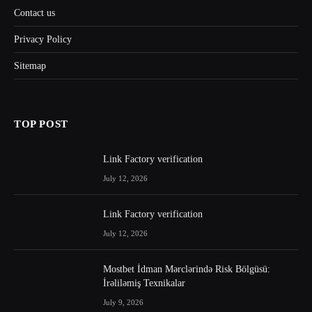
Contact us
Privacy Policy
Sitemap
TOP POST
Link Factory verification
July 12, 2026
Link Factory verification
July 12, 2026
Mostbet İdman Mərclərində Risk Bölgüsü:
İrəliləmiş Texnikalar
July 9, 2026