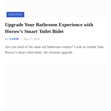
LIFESTYLE
Upgrade Your Bathroom Experience with
Horow’s Smart Toilet Bidet
By
AAMIR
July 27, 2024
Are you tired of the same old bathroom routine? Look no further than
Horow’s smart toilet bidet, the ultimate upgrade…