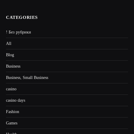
CATEGORIES
! Без рубрики
All
Blog
Business
Business, Small Business
casino
casino days
Fashion
Games