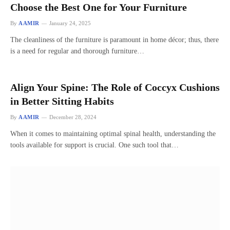
Choose the Best One for Your Furniture
By
AAMIR
January 24, 2025
The cleanliness of the furniture is paramount in home décor; thus, there
is a need for regular and thorough furniture…
Align Your Spine: The Role of Coccyx Cushions
in Better Sitting Habits
By
AAMIR
December 28, 2024
When it comes to maintaining optimal spinal health, understanding the
tools available for support is crucial. One such tool that…