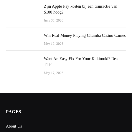
Zijn Apple Pay kosten bij een transactie van
$100 hoog?
June 30, 2026
Win Real Money Playing Chumba Casino Games
May 19, 2026
Want An Easy Fix For Your Kukimuki? Read
This!
May 17, 2026
PAGES
About Us