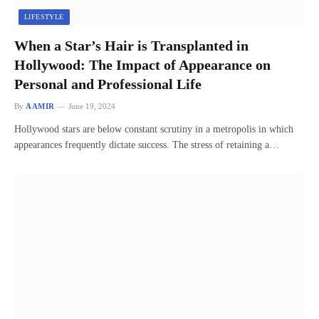
LIFESTYLE
When a Star’s Hair is Transplanted in
Hollywood: The Impact of Appearance on
Personal and Professional Life
By
AAMIR
June 19, 2024
Hollywood stars are below constant scrutiny in a metropolis in which
appearances frequently dictate success. The stress of retaining a…