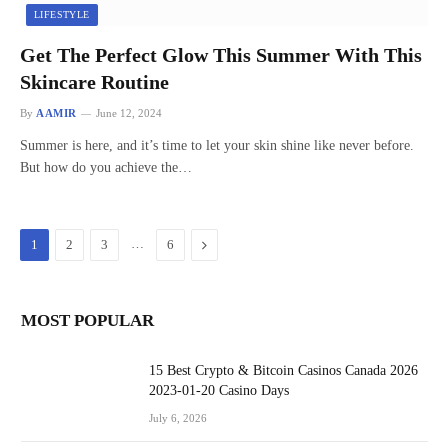
LIFESTYLE
Get The Perfect Glow This Summer With This
Skincare Routine
By
AAMIR
June 12, 2024
Summer is here, and it’s time to let your skin shine like never before.
But how do you achieve the…
…
Next
1
2
3
6
MOST POPULAR
15 Best Crypto & Bitcoin Casinos Canada 2026
2023-01-20 Casino Days
July 6, 2026