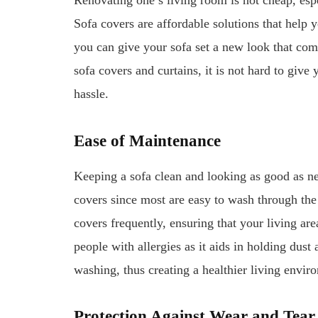
Renovating one’s living room is not cheap, espe
Sofa covers are affordable solutions that help 
you can give your sofa set a new look that co
sofa covers and curtains, it is not hard to give
hassle.
Ease of Maintenance
Keeping a sofa clean and looking as good as new
covers since most are easy to wash through th
covers frequently, ensuring that your living are
people with allergies as it aids in holding dust
washing, thus creating a healthier living envir
Protection Against Wear and Tear