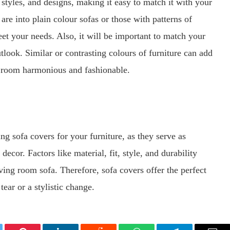
 styles, and designs, making it easy to match it with your
e into plain colour sofas or those with patterns of
meet your needs. Also, it will be important to match your
look. Similar or contrasting colours of furniture can add
e room harmonious and fashionable.
ng sofa covers for your furniture, as they serve as
ecor. Factors like material, fit, style, and durability
iving room sofa. Therefore, sofa covers offer the perfect
ear or a stylistic change.