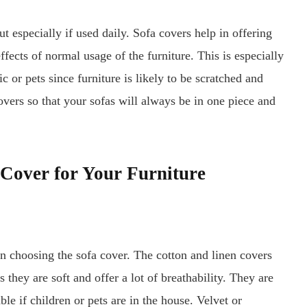
t especially if used daily. Sofa covers help in offering
effects of normal usage of the furniture. This is especially
ic or pets since furniture is likely to be scratched and
vers so that your sofas will always be in one piece and
 Cover for Your Furniture
n choosing the sofa cover. The cotton and linen covers
 they are soft and offer a lot of breathability. They are
ble if children or pets are in the house. Velvet or