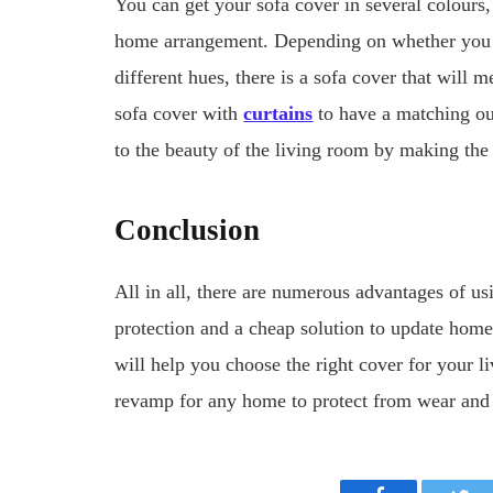
You can get your sofa cover in several colours,
home arrangement. Depending on whether you ar
different hues, there is a sofa cover that will 
sofa cover with
curtains
to have a matching out
to the beauty of the living room by making th
Conclusion
All in all, there are numerous advantages of usi
protection and a cheap solution to update home d
will help you choose the right cover for your l
revamp for any home to protect from wear and t