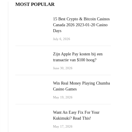
MOST POPULAR
15 Best Crypto & Bitcoin Casinos
Canada 2026 2023-01-20 Casino
Days
July 6, 2026
Zijn Apple Pay kosten bij een
transactie van $100 hoog?
June 30, 2026
Win Real Money Playing Chumba
Casino Games
May 19, 2026
Want An Easy Fix For Your
Kukimuki? Read This!
May 17, 2026