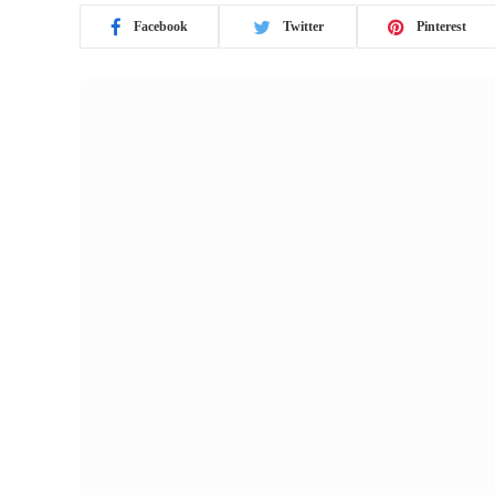
Facebook
Twitter
Pinterest