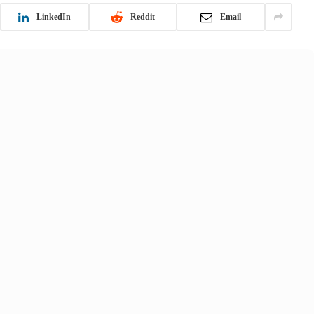
LinkedIn
Reddit
Email