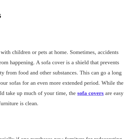
s
 with children or pets at home. Sometimes, accidents
 from happening. A sofa cover is a shield that prevents
rty from food and other substances. This can go a long
 your sofas for an even more extended period. While the
uld take up much of your time, the
sofa covers
are easy
urniture is clean.