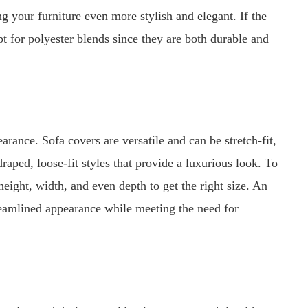
ng your furniture even more stylish and elegant. If the
pt for polyester blends since they are both durable and
earance. Sofa covers are versatile and can be stretch-fit,
draped, loose-fit styles that provide a luxurious look. To
 height, width, and even depth to get the right size. An
treamlined appearance while meeting the need for