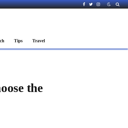
Facebook
Twitter
Instagram
ch
Tips
Travel
oose the