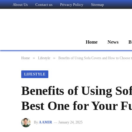
About Us
Contact us
Privacy Policy
Sitemap
Home
News
B
»
»
Home
Lifestyle
Benefits of Using Sofa Covers and How to Choose t
LIFESTYLE
Benefits of Using S
Best One for Your F
By
AAMIR
January 24, 2025