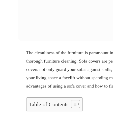
The cleanliness of the furniture is paramount i
thorough furniture cleaning. Sofa covers are pe
covers not only guard your sofas against spills,
your living space a facelift without spending 
advantages of using a sofa cover and how to fin
Table of Contents