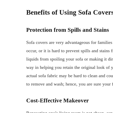
Benefits of Using Sofa Cover
Protection from Spills and Stains
Sofa covers are very advantageous for families
occur, or it is hard to prevent spills and stains
liquids from spoiling your sofa or making it di
way in helping you retain the original look of
actual sofa fabric may be hard to clean and co
to remove and wash; hence, you are sure your f
Cost-Effective Makeover