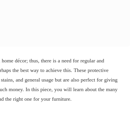
n home décor; thus, there is a need for regular and
rhaps the best way to achieve this. These protective
 stains, and general usage but are also perfect for giving
much money. In this piece, you will learn about the many
d the right one for your furniture.