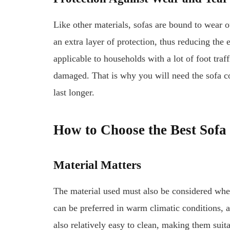
Like other materials, sofas are bound to wear ou
an extra layer of protection, thus reducing the 
applicable to households with a lot of foot traff
damaged. That is why you will need the sofa co
last longer.
How to Choose the Best Sofa
Material Matters
The material used must also be considered whe
can be preferred in warm climatic conditions, as
also relatively easy to clean, making them suita