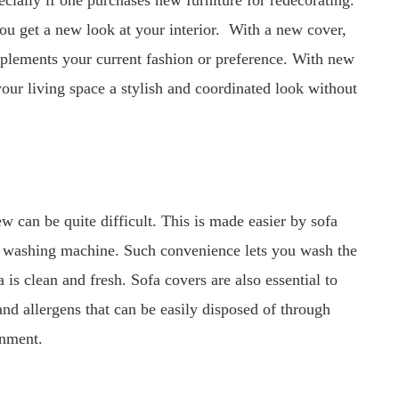
cially if one purchases new furniture for redecorating.
you get a new look at your interior. With a new cover,
mplements your current fashion or preference. With new
 your living space a stylish and coordinated look without
 can be quite difficult. This is made easier by sofa
e washing machine. Such convenience lets you wash the
a is clean and fresh. Sofa covers are also essential to
 and allergens that can be easily disposed of through
onment.