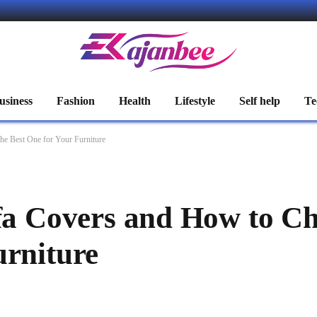
usiness
Fashion
Health
Lifestyle
Self help
Te
he Best One for Your Furniture
ofa Covers and How to Ch
urniture