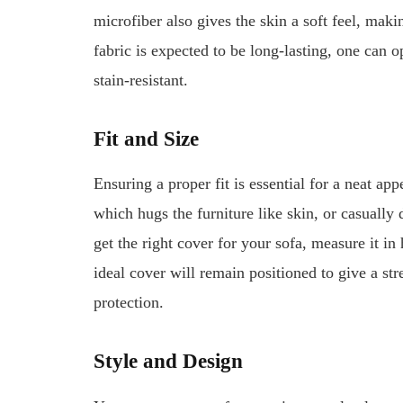
microfiber also gives the skin a soft feel, maki
fabric is expected to be long-lasting, one can o
stain-resistant.
Fit and Size
Ensuring a proper fit is essential for a neat app
which hugs the furniture like skin, or casually 
get the right cover for your sofa, measure it in
ideal cover will remain positioned to give a s
protection.
Style and Design