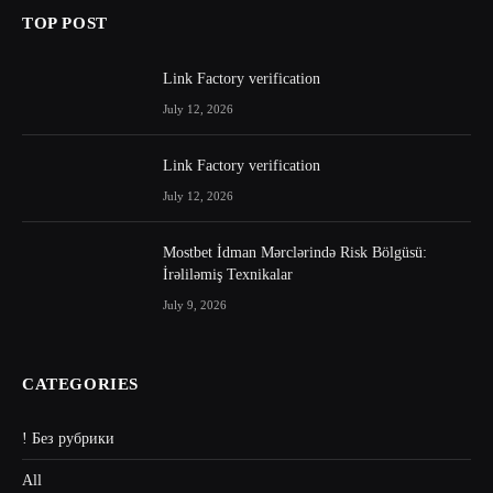
TOP POST
Link Factory verification
July 12, 2026
Link Factory verification
July 12, 2026
Mostbet İdman Mərclərində Risk Bölgüsü:
İrəliləmiş Texnikalar
July 9, 2026
CATEGORIES
! Без рубрики
All