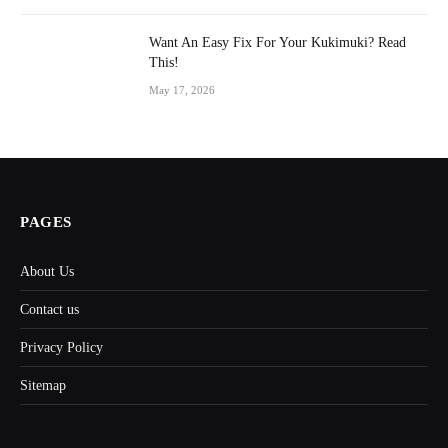
Want An Easy Fix For Your Kukimuki? Read
This!
May 17, 2026
PAGES
About Us
Contact us
Privacy Policy
Sitemap