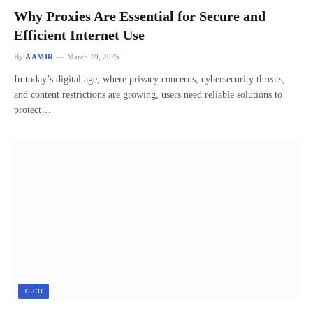
Why Proxies Are Essential for Secure and
Efficient Internet Use
By
AAMIR
March 19, 2025
In today’s digital age, where privacy concerns, cybersecurity threats,
and content restrictions are growing, users need reliable solutions to
protect…
TECH