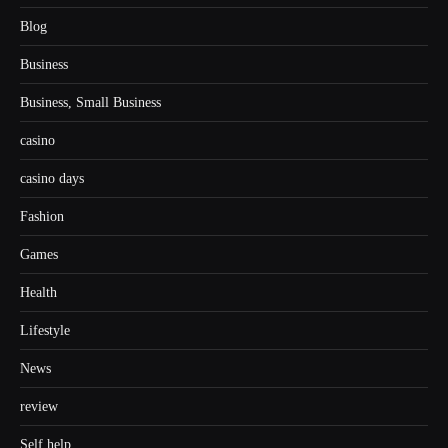
Blog
Business
Business, Small Business
casino
casino days
Fashion
Games
Health
Lifestyle
News
review
Self help