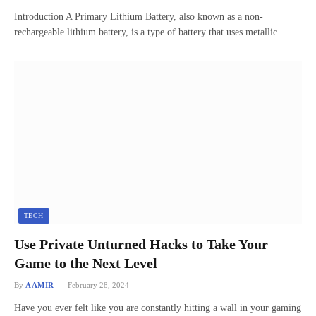
Introduction A Primary Lithium Battery, also known as a non-
rechargeable lithium battery, is a type of battery that uses metallic…
TECH
Use Private Unturned Hacks to Take Your
Game to the Next Level
By
AAMIR
February 28, 2024
Have you ever felt like you are constantly hitting a wall in your gaming