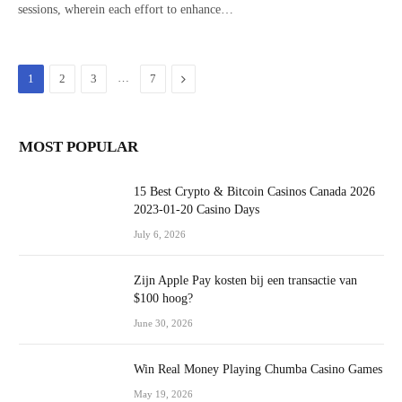
sessions, wherein each effort to enhance…
…
Next
1
2
3
7
MOST POPULAR
15 Best Crypto & Bitcoin Casinos Canada 2026
2023-01-20 Casino Days
July 6, 2026
Zijn Apple Pay kosten bij een transactie van
$100 hoog?
June 30, 2026
Win Real Money Playing Chumba Casino Games
May 19, 2026