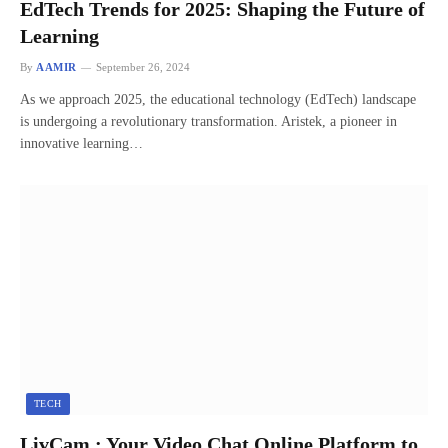
EdTech Trends for 2025: Shaping the Future of
Learning
By
AAMIR
September 26, 2024
As we approach 2025, the educational technology (EdTech) landscape
is undergoing a revolutionary transformation. Aristek, a pioneer in
innovative learning…
TECH
LivCam : Your Video Chat Online Platform to