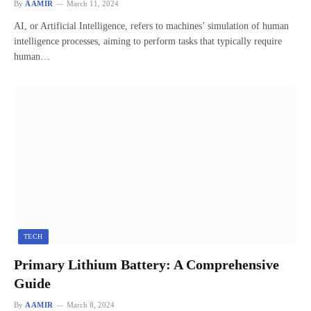
By
AAMIR
March 11, 2024
AI, or Artificial Intelligence, refers to machines’ simulation of human
intelligence processes, aiming to perform tasks that typically require
human…
TECH
Primary Lithium Battery: A Comprehensive
Guide
By
AAMIR
March 8, 2024