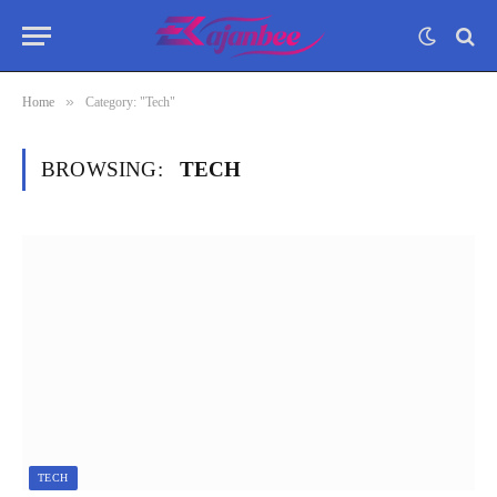
»
Home
Category: "Tech"
BROWSING:
TECH
TECH