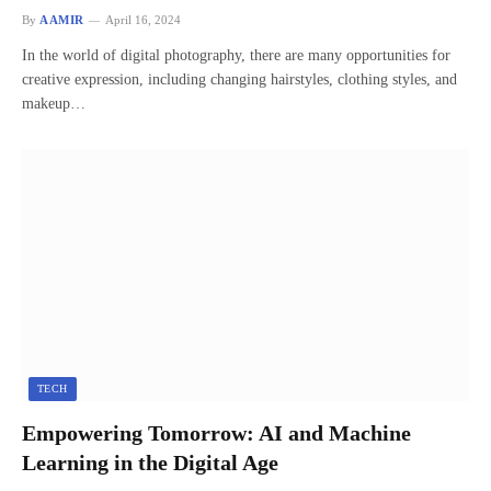
By
AAMIR
April 16, 2024
In the world of digital photography, there are many opportunities for
creative expression, including changing hairstyles, clothing styles, and
makeup…
TECH
Empowering Tomorrow: AI and Machine
Learning in the Digital Age