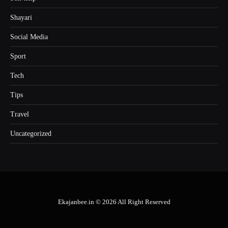
Shayari
Social Media
Sport
Tech
Tips
Travel
Uncategorized
Ekajanbee.in © 2026 All Right Reserved