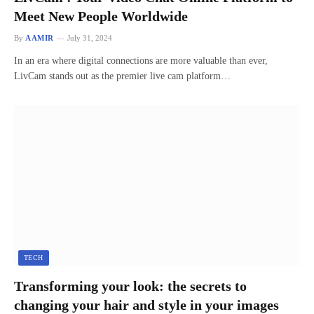
Meet New People Worldwide
By
AAMIR
July 31, 2024
In an era where digital connections are more valuable than ever,
LivCam stands out as the premier live cam platform…
TECH
Transforming your look: the secrets to
changing your hair and style in your images