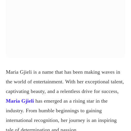
Maria Gjieli is a name that has been making waves in
the world of entertainment. With her exceptional talent,
captivating beauty, and a relentless drive for success,
Maria Gjieli
has emerged as a rising star in the
industry. From humble beginnings to gaining
international recognition, her journey is an inspiring
tale of determination and passion.