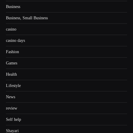
Business
Business, Small Business
casino
casino days
Fashion
Games
Health
Lifestyle
News
review
Self help
Shayari