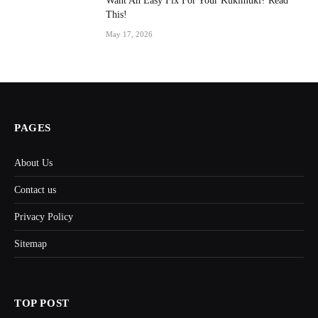
Want An Easy Fix For Your Kukimuki? Read
This!
May 17, 2026
PAGES
About Us
Contact us
Privacy Policy
Sitemap
TOP POST