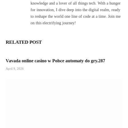
knowledge and a lover of all things tech. With a hunger
for innovation, I dive deep into the digital realm, ready
to reshape the world one line of code at a time. Join me
on this electrifying journey!
RELATED POST
Vavada online casino w Polsce automaty do gry.287
April 9, 2026