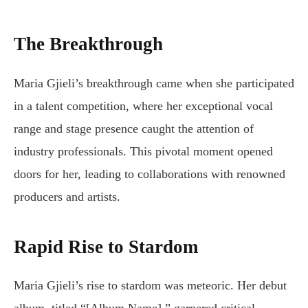
The Breakthrough
Maria Gjieli’s breakthrough came when she participated
in a talent competition, where her exceptional vocal
range and stage presence caught the attention of
industry professionals. This pivotal moment opened
doors for her, leading to collaborations with renowned
producers and artists.
Rapid Rise to Stardom
Maria Gjieli’s rise to stardom was meteoric. Her debut