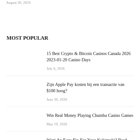
August 30, 2024
MOST POPULAR
15 Best Crypto & Bitcoin Casinos Canada 2026
2023-01-20 Casino Days
July 6, 2026
Zijn Apple Pay kosten bij een transactie van
$100 hoog?
June 30, 2026
Win Real Money Playing Chumba Casino Games
May 19, 2026