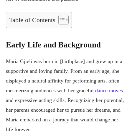
Table of Contents
Early Life and Background
Maria Gjieli was born in [birthplace] and grew up in a
supportive and loving family. From an early age, she
displayed a natural affinity for performing arts, often
mesmerizing audiences with her graceful
dance moves
and expressive acting skills. Recognizing her potential,
her parents encouraged her to pursue her dreams, and
Maria embarked on a journey that would change her
life forever.