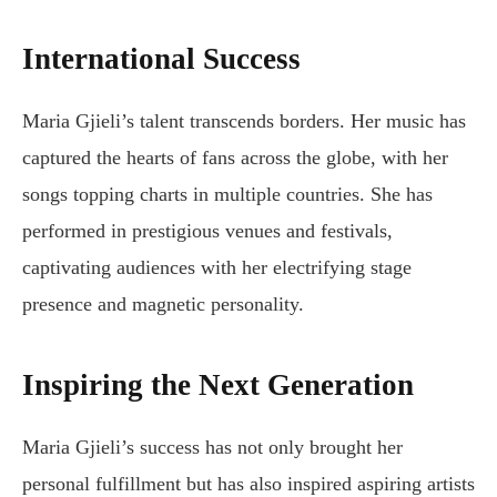
International Success
Maria Gjieli’s talent transcends borders. Her music has
captured the hearts of fans across the globe, with her
songs topping charts in multiple countries. She has
performed in prestigious venues and festivals,
captivating audiences with her electrifying stage
presence and magnetic personality.
Inspiring the Next Generation
Maria Gjieli’s success has not only brought her
personal fulfillment but has also inspired aspiring artists