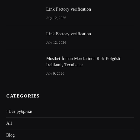
Link Factory verification
July 12, 2026
Link Factory verification
July 12, 2026
Mostbet İdman Mərclərində Risk Bölgüsü:
İrəliləmiş Texnikalar
July 9, 2026
CATEGORIES
! Без рубрики
All
Blog