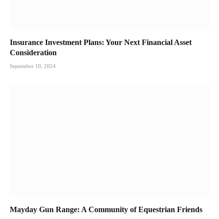
Insurance Investment Plans: Your Next Financial Asset
Consideration
September 10, 2024
Mayday Gun Range: A Community of Equestrian Friends