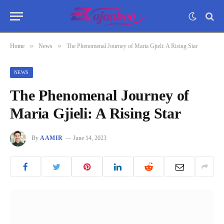
»
»
Home
News
The Phenomenal Journey of Maria Gjieli: A Rising Star
NEWS
The Phenomenal Journey of
Maria Gjieli: A Rising Star
By
AAMIR
June 14, 2023