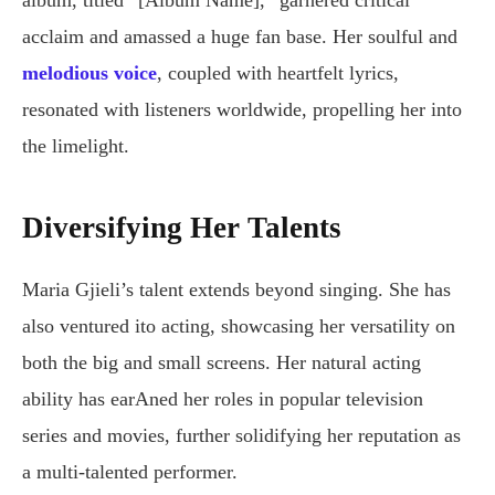
album, titled “[Album Name],” garnered critical
acclaim and amassed a huge fan base. Her soulful and
melodious voice
, coupled with heartfelt lyrics,
resonated with listeners worldwide, propelling her into
the limelight.
Diversifying Her Talents
Maria Gjieli’s talent extends beyond singing. She has
also ventured ito acting, showcasing her versatility on
both the big and small screens. Her natural acting
ability has earAned her roles in popular television
series and movies, further solidifying her reputation as
a multi-talented performer.