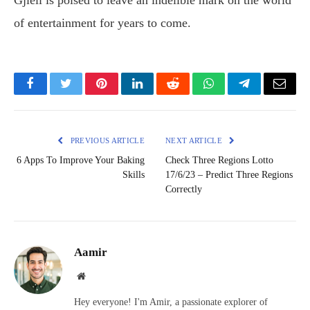
Gjieli is poised to leave an indelible mark on the world
of entertainment for years to come.
Facebook
Twitter
Pinterest
LinkedIn
Reddit
WhatsApp
Telegram
Email
PREVIOUS ARTICLE
NEXT ARTICLE
6 Apps To Improve Your Baking
Check Three Regions Lotto
Skills
17/6/23 – Predict Three Regions
Correctly
Aamir
Website
Hey everyone! I'm Amir, a passionate explorer of