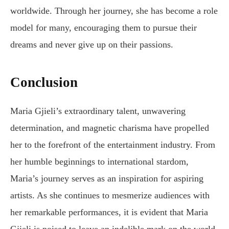
worldwide. Through her journey, she has become a role
model for many, encouraging them to pursue their
dreams and never give up on their passions.
Conclusion
Maria Gjieli’s extraordinary talent, unwavering
determination, and magnetic charisma have propelled
her to the forefront of the entertainment industry. From
her humble beginnings to international stardom,
Maria’s journey serves as an inspiration for aspiring
artists. As she continues to mesmerize audiences with
her remarkable performances, it is evident that Maria