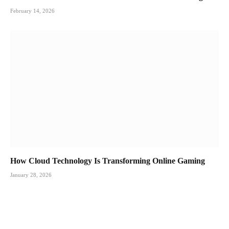
February 14, 2026
How Cloud Technology Is Transforming Online Gaming
January 28, 2026