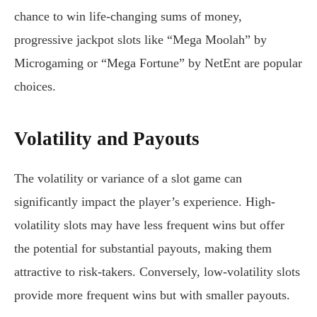
chance to win life-changing sums of money,
progressive jackpot slots like “Mega Moolah” by
Microgaming or “Mega Fortune” by NetEnt are popular
choices.
Volatility and Payouts
The volatility or variance of a slot game can
significantly impact the player’s experience. High-
volatility slots may have less frequent wins but offer
the potential for substantial payouts, making them
attractive to risk-takers. Conversely, low-volatility slots
provide more frequent wins but with smaller payouts.