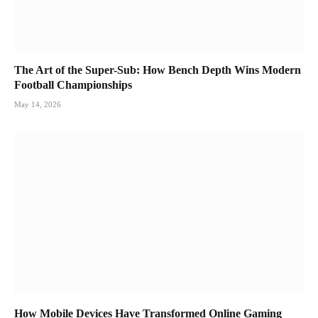
The Art of the Super-Sub: How Bench Depth Wins Modern
Football Championships
May 14, 2026
How Mobile Devices Have Transformed Online Gaming