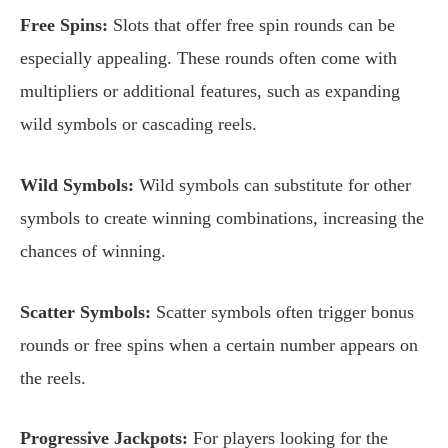
Free Spins:
Slots that offer free spin rounds can be
especially appealing. These rounds often come with
multipliers or additional features, such as expanding
wild symbols or cascading reels.
Wild Symbols:
Wild symbols can substitute for other
symbols to create winning combinations, increasing the
chances of winning.
Scatter Symbols:
Scatter symbols often trigger bonus
rounds or free spins when a certain number appears on
the reels.
Progressive Jackpots:
For players looking for the