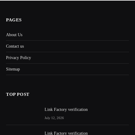
PAGES
About Us
Contact us
Privacy Policy
Sitemap
TOP POST
Link Factory verification
July 12, 2026
Link Factory verification