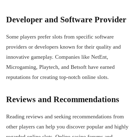
Developer and Software Provider
Some players prefer slots from specific software
providers or developers known for their quality and
innovative gameplay. Companies like NetEnt,
Microgaming, Playtech, and Betsoft have earned
reputations for creating top-notch online slots.
Reviews and Recommendations
Reading reviews and seeking recommendations from
other players can help you discover popular and highly
regarded online slots. Online casino forums and