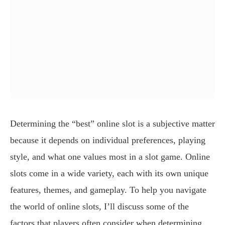
Determining the “best” online slot is a subjective matter
because it depends on individual preferences, playing
style, and what one values most in a slot game. Online
slots come in a wide variety, each with its own unique
features, themes, and gameplay. To help you navigate
the world of online slots, I’ll discuss some of the
factors that players often consider when determining