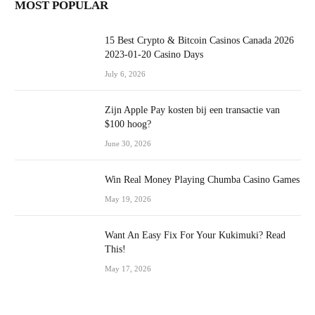
MOST POPULAR
15 Best Crypto & Bitcoin Casinos Canada 2026
2023-01-20 Casino Days
July 6, 2026
Zijn Apple Pay kosten bij een transactie van
$100 hoog?
June 30, 2026
Win Real Money Playing Chumba Casino Games
May 19, 2026
Want An Easy Fix For Your Kukimuki? Read
This!
May 17, 2026