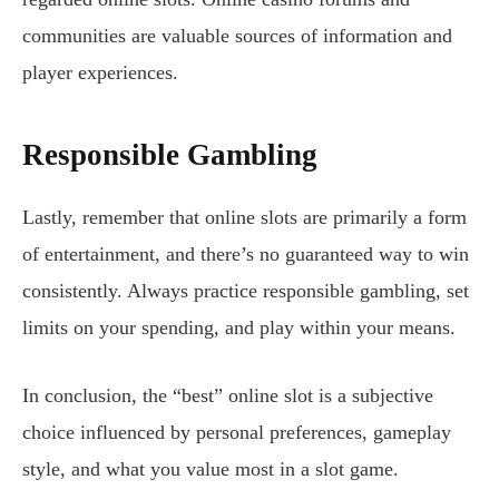
communities are valuable sources of information and
player experiences.
Responsible Gambling
Lastly, remember that online slots are primarily a form
of entertainment, and there’s no guaranteed way to win
consistently. Always practice responsible gambling, set
limits on your spending, and play within your means.
In conclusion, the “best” online slot is a subjective
choice influenced by personal preferences, gameplay
style, and what you value most in a slot game.