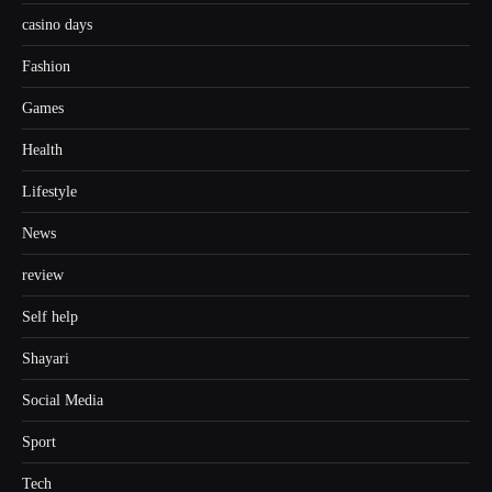
casino days
Fashion
Games
Health
Lifestyle
News
review
Self help
Shayari
Social Media
Sport
Tech