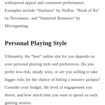
widespread appeal and consistent performance.
Examples include “Starburst” by NetEnt, “Book of Ra”
by Novomatic, and “Immortal Romance” by
Microgaming.
Personal Playing Style
Ultimately, the “best” online slot for you depends on
your personal playing style and preferences. Do you
prefer low-risk, steady wins, or are you willing to take
bigger risks for the chance of hitting a massive jackpot?
Consider your budget, the level of engagement you
desire, and how much time you want to spend on each
gaming session.