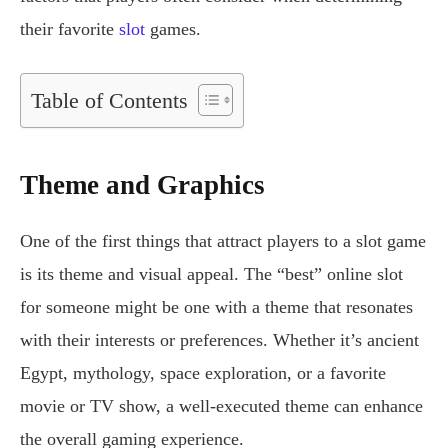
their favorite
slot
games.
Table of Contents
Theme and Graphics
One of the first things that attract players to a slot game
is its theme and visual appeal. The “best” online slot
for someone might be one with a theme that resonates
with their interests or preferences. Whether it’s ancient
Egypt, mythology, space exploration, or a favorite
movie or TV show, a well-executed theme can enhance
the overall gaming experience.