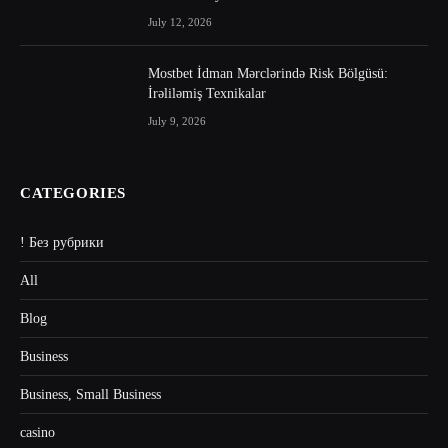
July 12, 2026
Mostbet İdman Mərclərində Risk Bölgüsü:
İrəliləmiş Texnikalar
July 9, 2026
CATEGORIES
! Без рубрики
All
Blog
Business
Business, Small Business
casino