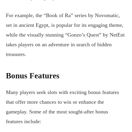
For example, the “Book of Ra” series by Novomatic,
set in ancient Egypt, is popular for its engaging theme,
while the visually stunning “Gonzo’s Quest” by NetEnt
takes players on an adventure in search of hidden
treasures.
Bonus Features
Many players seek slots with exciting bonus features
that offer more chances to win or enhance the
gameplay. Some of the most sought-after bonus
features include: