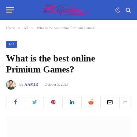
»
»
Home
All
What is the best online Primium Games?
ALL
What is the best online
Primium Games?
By
AAMIR
October 5, 2023