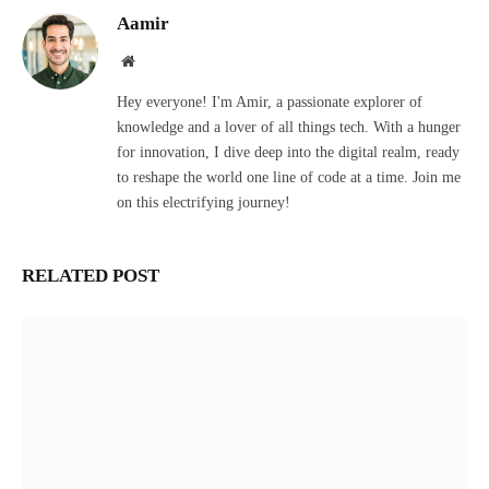
Aamir
Website
Hey everyone! I'm Amir, a passionate explorer of
knowledge and a lover of all things tech. With a hunger
for innovation, I dive deep into the digital realm, ready
to reshape the world one line of code at a time. Join me
on this electrifying journey!
RELATED POST