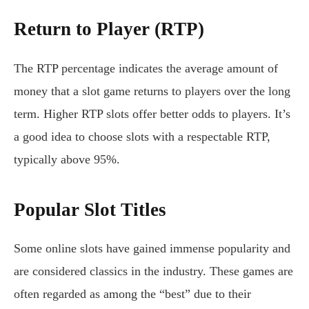
Return to Player (RTP)
The RTP percentage indicates the average amount of
money that a slot game returns to players over the long
term. Higher RTP slots offer better odds to players. It’s
a good idea to choose slots with a respectable RTP,
typically above 95%.
Popular Slot Titles
Some online slots have gained immense popularity and
are considered classics in the industry. These games are
often regarded as among the “best” due to their