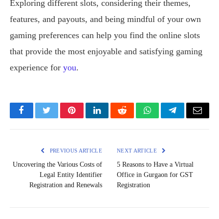
Exploring different slots, considering their themes,
features, and payouts, and being mindful of your own
gaming preferences can help you find the online slots
that provide the most enjoyable and satisfying gaming
experience for
you
.
Facebook
Twitter
Pinterest
LinkedIn
Reddit
WhatsApp
Telegram
Email
PREVIOUS ARTICLE
NEXT ARTICLE
Uncovering the Various Costs of
5 Reasons to Have a Virtual
Legal Entity Identifier
Office in Gurgaon for GST
Registration and Renewals
Registration