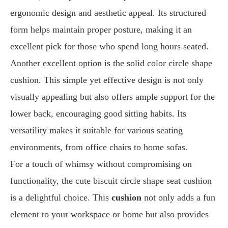
ergonomic design and aesthetic appeal. Its structured
form helps maintain proper posture, making it an
excellent pick for those who spend long hours seated.
Another excellent option is the solid color circle shape
cushion. This simple yet effective design is not only
visually appealing but also offers ample support for the
lower back, encouraging good sitting habits. Its
versatility makes it suitable for various seating
environments, from office chairs to home sofas.
For a touch of whimsy without compromising on
functionality, the cute biscuit circle shape seat cushion
is a delightful choice. This
cushion
not only adds a fun
element to your workspace or home but also provides