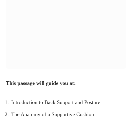
This passage will guide you at:
Introduction to Back Support and Posture
The Anatomy of a Supportive Cushion