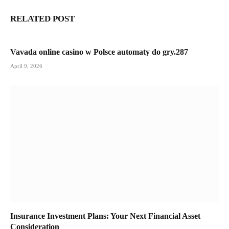
RELATED POST
Vavada online casino w Polsce automaty do gry.287
April 9, 2026
Insurance Investment Plans: Your Next Financial Asset
Consideration