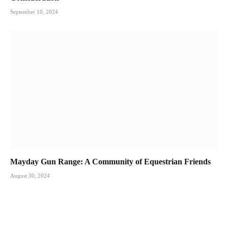
September 10, 2024
Mayday Gun Range: A Community of Equestrian Friends
August 30, 2024