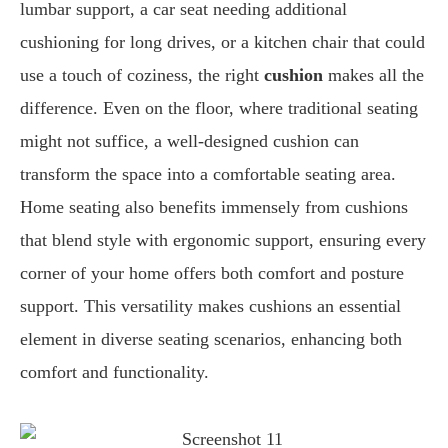
lumbar support, a car seat needing additional
cushioning for long drives, or a kitchen chair that could
use a touch of coziness, the right
cushion
makes all the
difference. Even on the floor, where traditional seating
might not suffice, a well-designed cushion can
transform the space into a comfortable seating area.
Home seating also benefits immensely from cushions
that blend style with ergonomic support, ensuring every
corner of your home offers both comfort and posture
support. This versatility makes cushions an essential
element in diverse seating scenarios, enhancing both
comfort and functionality.