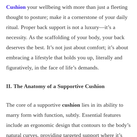
Cushion
your wellbeing with more than just a fleeting
thought to posture; make it a cornerstone of your daily
ritual. Proper back support is not a luxury—it’s a
necessity. As the scaffolding of your body, your back
deserves the best. It’s not just about comfort; it’s about
embracing a lifestyle that holds you up, literally and
figuratively, in the face of life’s demands.
II. The Anatomy of a Supportive Cushion
The core of a supportive
cushion
lies in its ability to
marry form with function, subtly. Essential features
include an ergonomic design that contours to the body’s
natural curves, providing targeted support where it’s