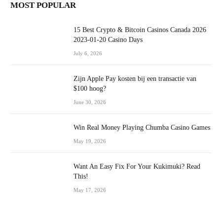
MOST POPULAR
15 Best Crypto & Bitcoin Casinos Canada 2026
2023-01-20 Casino Days
July 6, 2026
Zijn Apple Pay kosten bij een transactie van
$100 hoog?
June 30, 2026
Win Real Money Playing Chumba Casino Games
May 19, 2026
Want An Easy Fix For Your Kukimuki? Read
This!
May 17, 2026