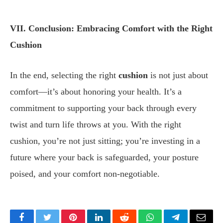
VII. Conclusion: Embracing Comfort with the Right
Cushion
In the end, selecting the right
cushion
is not just about
comfort—it’s about honoring your health. It’s a
commitment to supporting your back through every
twist and turn life throws at you. With the right
cushion, you’re not just sitting; you’re investing in a
future where your back is safeguarded, your posture
poised, and your comfort non-negotiable.