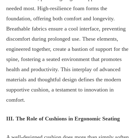
needed most. High-resilience foam forms the
foundation, offering both comfort and longevity.
Breathable fabrics ensure a cool interface, preventing
discomfort during prolonged use. These elements,
engineered together, create a bastion of support for the
spine, fostering a seated environment that promotes
health and productivity. This interplay of advanced
materials and thoughtful design defines the modern
supportive cushion, a testament to innovation in
comfort.
III. The Role of Cushions in Ergonomic Seating
A well-designed cushion does more than simply soften