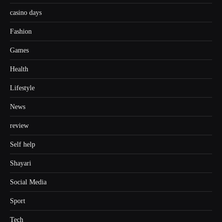
casino days
Fashion
Games
Health
Lifestyle
News
review
Self help
Shayari
Social Media
Sport
Tech