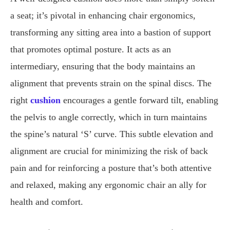
a seat; it’s pivotal in enhancing chair ergonomics,
transforming any sitting area into a bastion of support
that promotes optimal posture. It acts as an
intermediary, ensuring that the body maintains an
alignment that prevents strain on the spinal discs. The
right
cushion
encourages a gentle forward tilt, enabling
the pelvis to angle correctly, which in turn maintains
the spine’s natural ‘S’ curve. This subtle elevation and
alignment are crucial for minimizing the risk of back
pain and for reinforcing a posture that’s both attentive
and relaxed, making any ergonomic chair an ally for
health and comfort.