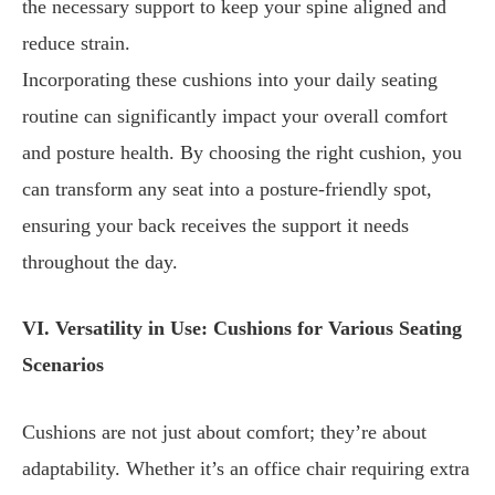
the necessary support to keep your spine aligned and
reduce strain.
Incorporating these cushions into your daily seating
routine can significantly impact your overall comfort
and posture health. By choosing the right cushion, you
can transform any seat into a posture-friendly spot,
ensuring your back receives the support it needs
throughout the day.
VI. Versatility in Use: Cushions for Various Seating
Scenarios
Cushions are not just about comfort; they’re about
adaptability. Whether it’s an office chair requiring extra