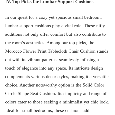
IV. Top Picks for Lumbar Support Cushions
In our quest for a cozy yet spacious small bedroom,
lumbar support cushions play a vital role. These nifty
additions not only offer comfort but also contribute to
the room’s aesthetics. Among our top picks, the
Morocco Flower Print Tablecloth Chair Cushion stands
out with its vibrant patterns, seamlessly infusing a
touch of elegance into any space. Its intricate design
complements various decor styles, making it a versatile
choice. Another noteworthy option is the
Solid Color
Circle Shape Seat Cushion
. Its simplicity and range of
colors cater to those seeking a minimalist yet chic look.
Ideal for small bedrooms, these cushions add