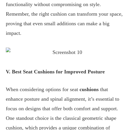
functionality without compromising on style.
Remember, the right cushion can transform your space,
proving that even small additions can make a big
impact.
V. Best Seat Cushions for Improved Posture
When considering options for seat
cushions
that
enhance posture and spinal alignment, it’s essential to
focus on designs that offer both comfort and support.
One standout choice is the classical geometric shape
cushion, which provides a unique combination of