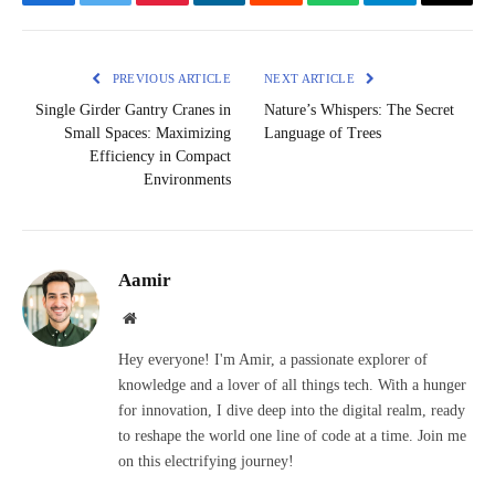
Facebook
Twitter
Pinterest
LinkedIn
Reddit
WhatsApp
Telegram
Email
PREVIOUS ARTICLE
NEXT ARTICLE
Single Girder Gantry Cranes in
Nature’s Whispers: The Secret
Small Spaces: Maximizing
Language of Trees
Efficiency in Compact
Environments
Aamir
Website
Hey everyone! I'm Amir, a passionate explorer of
knowledge and a lover of all things tech. With a hunger
for innovation, I dive deep into the digital realm, ready
to reshape the world one line of code at a time. Join me
on this electrifying journey!