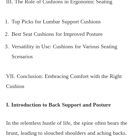
III. The Role of Cushions in Ergonomic Seating
Top Picks for Lumbar Support Cushions
Best Seat Cushions for Improved Posture
Versatility in Use: Cushions for Various Seating
Scenarios
VII. Conclusion: Embracing Comfort with the Right
Cushion
I. Introduction to Back Support and Posture
In the relentless hustle of life, the spine often bears the
brunt, leading to slouched shoulders and aching backs.