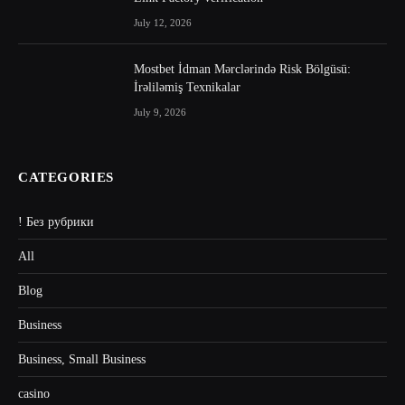
July 12, 2026
Mostbet İdman Mərclərində Risk Bölgüsü:
İrəliləmiş Texnikalar
July 9, 2026
CATEGORIES
! Без рубрики
All
Blog
Business
Business, Small Business
casino