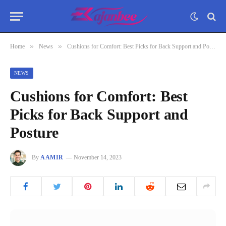
»
»
Home
News
Cushions for Comfort: Best Picks for Back Support and Posture
NEWS
Cushions for Comfort: Best
Picks for Back Support and
Posture
By
AAMIR
November 14, 2023