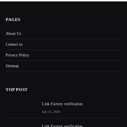
PAGES
About Us
Contact us
Privacy Policy
Sitemap
TOP POST
Link Factory verification
July 12, 2026
Link Factory verification