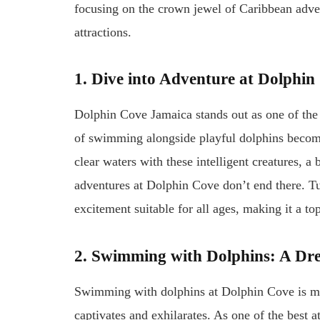
focusing on the crown jewel of Caribbean adve
attractions.
1. Dive into Adventure at Dolphi
Dolphin Cove Jamaica stands out as one of the b
of swimming alongside playful dolphins becomes 
clear waters with these intelligent creatures, 
adventures at Dolphin Cove don’t end there. Tuc
excitement suitable for all ages, making it a to
2. Swimming with Dolphins: A D
Swimming with dolphins at Dolphin Cove is more
captivates and exhilarates. As one of the best at