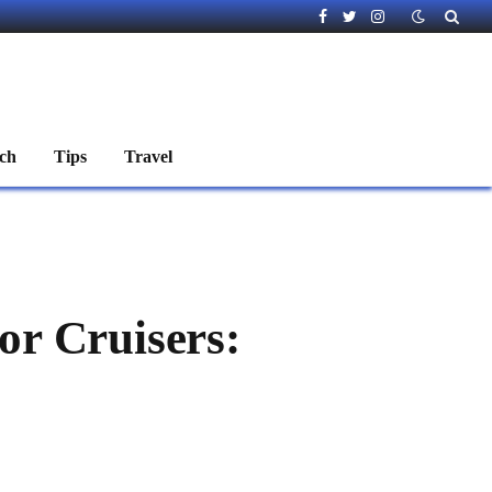
Facebook
Twitter
Instagram
ch
Tips
Travel
or Cruisers: