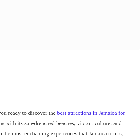
you ready to discover the
best attractions in Jamaica for
s with its sun-drenched beaches, vibrant culture, and
nto the most enchanting experiences that Jamaica offers,