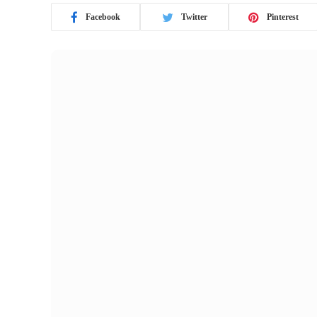
Facebook
Twitter
Pinterest