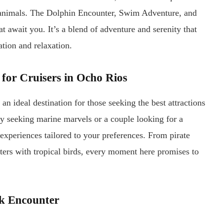
t animals. The Dolphin Encounter, Swim Adventure, and
t await you. It’s a blend of adventure and serenity that
ation and relaxation.
 for Cruisers in Ocho Rios
n ideal destination for those seeking the best attractions
ly seeking marine marvels or a couple looking for a
experiences tailored to your preferences. From pirate
ters with tropical birds, every moment here promises to
rk Encounter