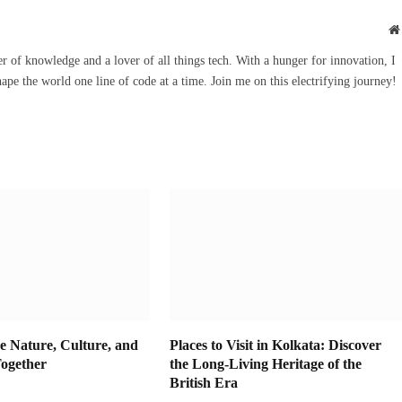
r of knowledge and a lover of all things tech. With a hunger for innovation, I
hape the world one line of code at a time. Join me on this electrifying journey!
e Nature, Culture, and
Places to Visit in Kolkata: Discover
ogether
the Long-Living Heritage of the
British Era