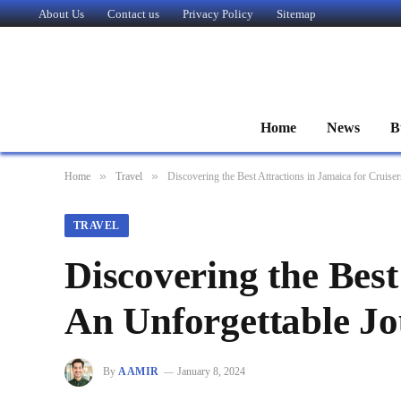
About Us
Contact us
Privacy Policy
Sitemap
Home
News
B
»
»
Home
Travel
Discovering the Best Attractions in Jamaica for Cruise
TRAVEL
Discovering the Best
An Unforgettable J
By
AAMIR
January 8, 2024