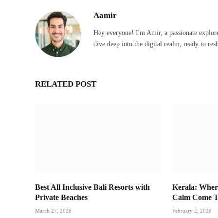
Aamir
Hey everyone! I'm Amir, a passionate explore
dive deep into the digital realm, ready to res
RELATED POST
Best All Inclusive Bali Resorts with
Kerala: Wher
Private Beaches
Calm Come T
March 27, 2026
February 2, 2026