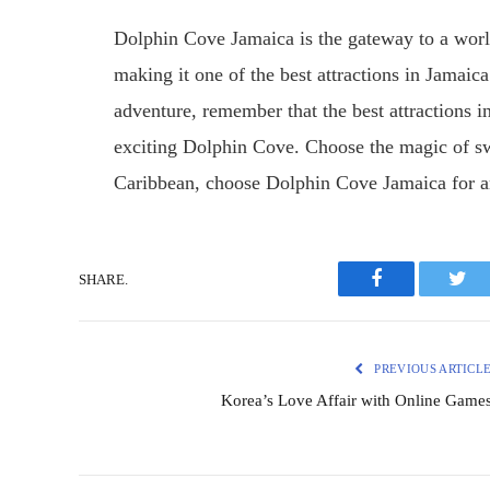
Dolphin Cove Jamaica is the gateway to a worl
making it one of the best attractions in Jamaica
adventure, remember that the best attractions i
exciting Dolphin Cove. Choose the magic of sw
Caribbean, choose Dolphin Cove Jamaica for 
SHARE.
Facebook
Twit
PREVIOUS ARTICL
Korea’s Love Affair with Online Game