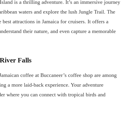
Island is a thrilling adventure. It’s an immersive journey
ribbean waters and explore the lush Jungle Trail. The
est attractions in Jamaica for cruisers. It offers a
understand their nature, and even capture a memorable
River Falls
Jamaican coffee at Buccaneer’s coffee shop are among
eking a more laid-back experience. Your adventure
der where you can connect with tropical birds and