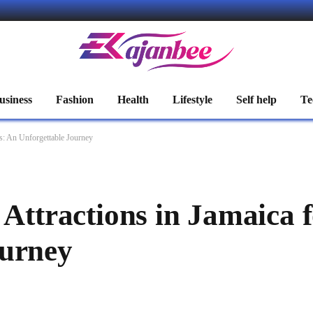
usiness
Fashion
Health
Lifestyle
Self help
Te
rs: An Unforgettable Journey
 Attractions in Jamaica f
ourney