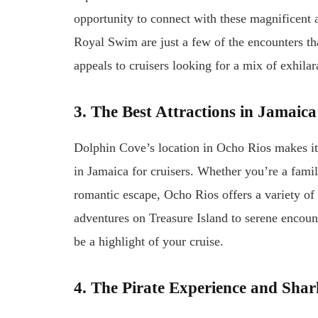
opportunity to connect with these magnificen
Royal Swim are just a few of the encounters tha
appeals to cruisers looking for a mix of exhilar
3. The Best Attractions in Jamaica
Dolphin Cove’s location in Ocho Rios makes it a
in Jamaica for cruisers. Whether you’re a fami
romantic escape, Ocho Rios offers a variety of 
adventures on Treasure Island to serene encoun
be a highlight of your cruise.
4. The Pirate Experience and Sha