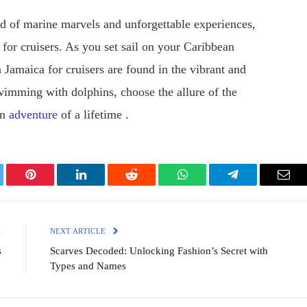
d of marine marvels and unforgettable experiences,
 for cruisers. As you set sail on your Caribbean
n Jamaica for cruisers are found in the vibrant and
imming with dolphins, choose the allure of the
an
adventure
of a lifetime .
ter
Pinterest
LinkedIn
Reddit
WhatsApp
Telegram
Emai
E
NEXT ARTICLE
s
Scarves Decoded: Unlocking Fashion’s Secret with
Types and Names