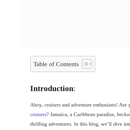
Table of Contents
Introduction
:
Ahoy, cruisers and adventure enthusiasts! Are 
cruisers
? Jamaica, a Caribbean paradise, beckon
thrilling adventures. In this blog, we’ll dive i