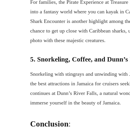
For families, the Pirate Experience at Treasure 
into a fantasy world where you can kayak in Ca
Shark Encounter is another highlight among the b
chance to get up close with Caribbean sharks, 
photo with these majestic creatures.
5. Snorkeling, Coffee, and Dunn’s 
Snorkeling with stingrays and unwinding with 
the best attractions in Jamaica for cruisers se
continues at Dunn’s River Falls, a natural won
immerse yourself in the beauty of Jamaica.
Conclusion
: