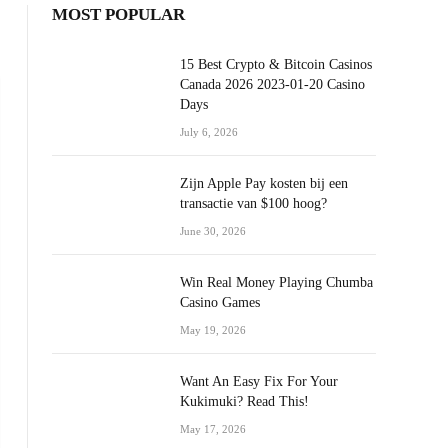
MOST POPULAR
15 Best Crypto & Bitcoin Casinos
Canada 2026 2023-01-20 Casino
Days
July 6, 2026
Zijn Apple Pay kosten bij een
transactie van $100 hoog?
June 30, 2026
Win Real Money Playing Chumba
Casino Games
May 19, 2026
Want An Easy Fix For Your
Kukimuki? Read This!
May 17, 2026