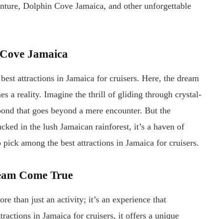
nture, Dolphin Cove Jamaica, and other unforgettable
n Cove Jamaica
est attractions in Jamaica for cruisers. Here, the dream
a reality. Imagine the thrill of gliding through crystal-
a bond that goes beyond a mere encounter. But the
ked in the lush Jamaican rainforest, it’s a haven of
p pick among the best attractions in Jamaica for cruisers.
ream Come True
 than just an activity; it’s an experience that
tractions in Jamaica for cruisers, it offers a unique