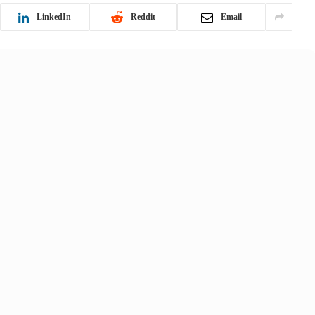
LinkedIn
Reddit
Email