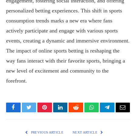
engagement, fostering social interaction, and offering
personalized betting experiences. This shift in sports
consumption trends marks a new era where fans
actively participate and engage with various sports
events, creating a dynamic and immersive environment.
The impact of online sports betting is reshaping the
way fans interact with their favorite sports, bringing a
new level of excitement and community to the
forefront.
Facebook
Twitter
Pinterest
LinkedIn
Reddit
WhatsApp
Telegram
Email
PREVIOUS ARTICLE
NEXT ARTICLE