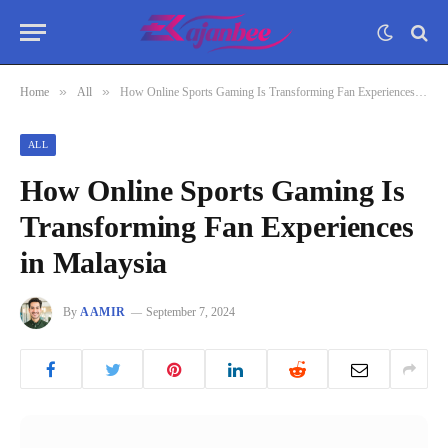
»
»
Home
All
How Online Sports Gaming Is Transforming Fan Experiences in Malaysia
ALL
How Online Sports Gaming Is
Transforming Fan Experiences
in Malaysia
By
AAMIR
September 7, 2024