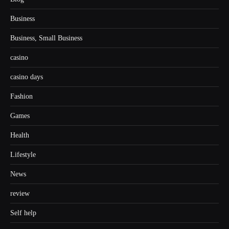
Business
Business, Small Business
casino
casino days
Fashion
Games
Health
Lifestyle
News
review
Self help