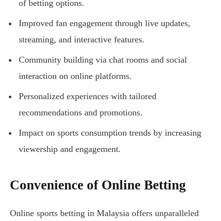
of betting options.
Improved fan engagement through live updates,
streaming, and interactive features.
Community building via chat rooms and social
interaction on online platforms.
Personalized experiences with tailored
recommendations and promotions.
Impact on sports consumption trends by increasing
viewership and engagement.
Convenience of Online Betting
Online sports betting in Malaysia offers unparalleled