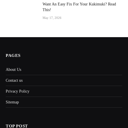
Want An Easy Fix For Your Kukimuki? Read
This!
May 17, 2026
PAGES
About Us
Contact us
Privacy Policy
Sitemap
TOP POST