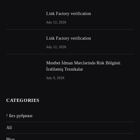
Link Factory verification
July 12, 2026
Link Factory verification
July 12, 2026
Mostbet İdman Mərclərində Risk Bölgüsü:
İrəliləmiş Texnikalar
July 9, 2026
CATEGORIES
! Без рубрики
All
Blog