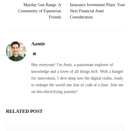
Mayday Gun Range: A
Insurance Investment Plans: Your
Community of Equestrian
Next Financial Asset
Friends
Consideration
Aamir
Website
Hey everyone! I'm Amir, a passionate explorer of
knowledge and a lover of all things tech. With a hunger
for innovation, I dive deep into the digital realm, ready
to reshape the world one line of code at a time. Join me
on this electrifying journey!
RELATED POST