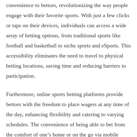
convenience to bettors, revolutionizing the way people
engage with their favorite sports. With just a few clicks
or taps on their devices, individuals can access a wide
array of betting options, from traditional sports like
football and basketball to niche sports and eSports. This
accessibility eliminates the need to travel to physical
betting locations, saving time and reducing barriers to
participation.
Furthermore, online sports betting platforms provide
bettors with the freedom to place wagers at any time of
the day, enhancing flexibility and catering to varying
schedules. The convenience of being able to bet from
the comfort of one’s home or on the go via mobile