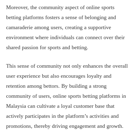
Moreover, the community aspect of online sports
betting platforms fosters a sense of belonging and
camaraderie among users, creating a supportive
environment where individuals can connect over their
shared passion for sports and betting.
This sense of community not only enhances the overall
user experience but also encourages loyalty and
retention among bettors. By building a strong
community of users, online sports betting platforms in
Malaysia can cultivate a loyal customer base that
actively participates in the platform’s activities and
promotions, thereby driving engagement and growth.