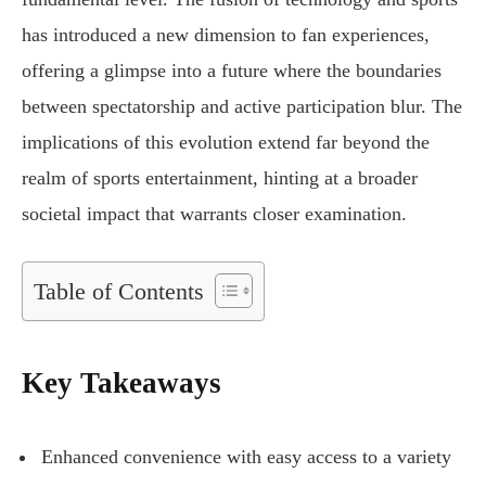
has introduced a new dimension to fan experiences,
offering a glimpse into a future where the boundaries
between spectatorship and active participation blur. The
implications of this evolution extend far beyond the
realm of sports entertainment, hinting at a broader
societal impact that warrants closer examination.
Table of Contents
Key Takeaways
Enhanced convenience with easy access to a variety