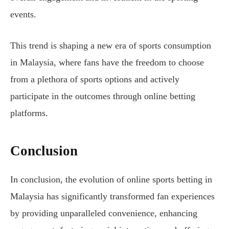
events.
This trend is shaping a new era of sports consumption
in Malaysia, where fans have the freedom to choose
from a plethora of sports options and actively
participate in the outcomes through online betting
platforms.
Conclusion
In conclusion, the evolution of online sports betting in
Malaysia has significantly transformed fan experiences
by providing unparalleled convenience, enhancing