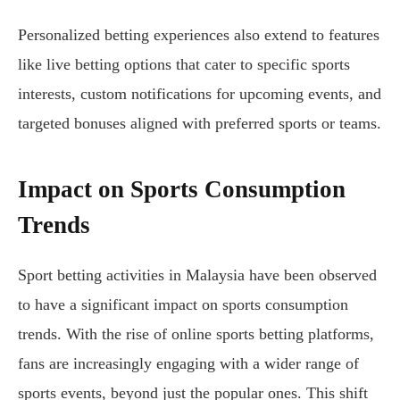
Personalized betting experiences also extend to features
like live betting options that cater to specific sports
interests, custom notifications for upcoming events, and
targeted bonuses aligned with preferred sports or teams.
Impact on Sports Consumption
Trends
Sport betting activities in Malaysia have been observed
to have a significant impact on sports consumption
trends. With the rise of online sports betting platforms,
fans are increasingly engaging with a wider range of
sports events, beyond just the popular ones. This shift