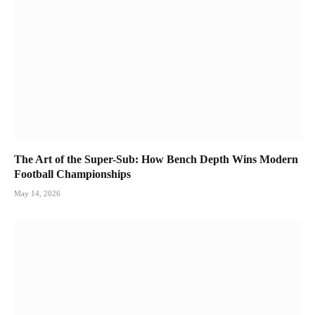
The Art of the Super-Sub: How Bench Depth Wins Modern
Football Championships
May 14, 2026