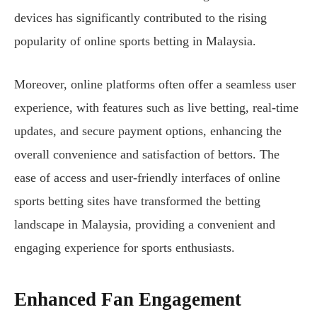
devices has significantly contributed to the rising
popularity of online sports betting in Malaysia.
Moreover, online platforms often offer a seamless user
experience, with features such as live betting, real-time
updates, and secure payment options, enhancing the
overall convenience and satisfaction of bettors. The
ease of access and user-friendly interfaces of online
sports betting sites have transformed the betting
landscape in Malaysia, providing a convenient and
engaging experience for sports enthusiasts.
Enhanced Fan Engagement