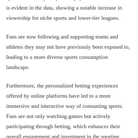
is evident in the data, showing a notable increase in
viewership for niche sports and lower-tier leagues.
Fans are now following and supporting teams and
athletes they may not have previously been exposed to,
leading to a more diverse sports consumption
landscape.
Furthermore, the personalized betting experiences
offered by online platforms have led to a more
immersive and interactive way of consuming sports.
Fans are not only watching games but actively
participating through betting, which enhances their
overall engagement and investment in the sporting