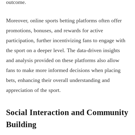
outcome.
Moreover, online sports betting platforms often offer
promotions, bonuses, and rewards for active
participation, further incentivizing fans to engage with
the sport on a deeper level. The data-driven insights
and analysis provided on these platforms also allow
fans to make more informed decisions when placing
bets, enhancing their overall understanding and
appreciation of the sport.
Social Interaction and Community
Building