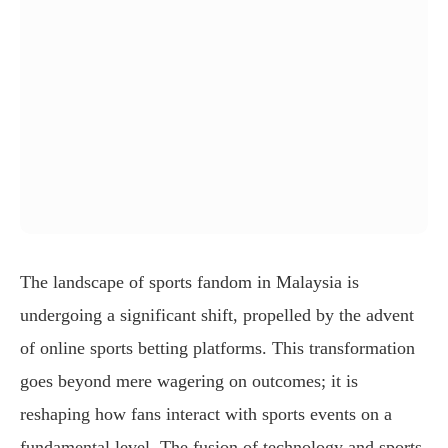
The landscape of sports fandom in Malaysia is
undergoing a significant shift, propelled by the advent
of online sports betting platforms. This transformation
goes beyond mere wagering on outcomes; it is
reshaping how fans interact with sports events on a
fundamental level. The fusion of technology and sports