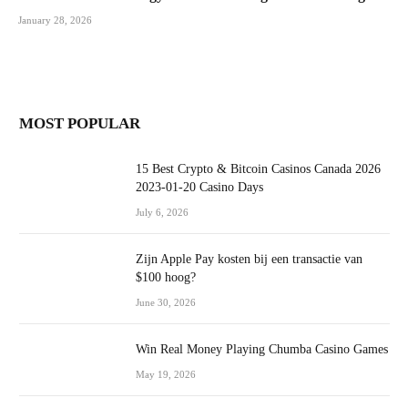
January 28, 2026
MOST POPULAR
15 Best Crypto & Bitcoin Casinos Canada 2026
2023-01-20 Casino Days
July 6, 2026
Zijn Apple Pay kosten bij een transactie van
$100 hoog?
June 30, 2026
Win Real Money Playing Chumba Casino Games
May 19, 2026