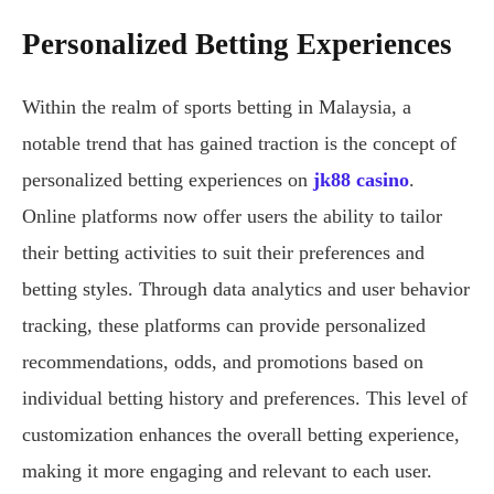
Personalized Betting Experiences
Within the realm of sports betting in Malaysia, a
notable trend that has gained traction is the concept of
personalized betting experiences on
jk88 casino
.
Online platforms now offer users the ability to tailor
their betting activities to suit their preferences and
betting styles. Through data analytics and user behavior
tracking, these platforms can provide personalized
recommendations, odds, and promotions based on
individual betting history and preferences. This level of
customization enhances the overall betting experience,
making it more engaging and relevant to each user.