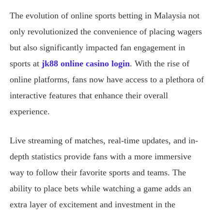
The evolution of online sports betting in Malaysia not
only revolutionized the convenience of placing wagers
but also significantly impacted fan engagement in
sports at
jk88 online casino login
. With the rise of
online platforms, fans now have access to a plethora of
interactive features that enhance their overall
experience.
Live streaming of matches, real-time updates, and in-
depth statistics provide fans with a more immersive
way to follow their favorite sports and teams. The
ability to place bets while watching a game adds an
extra layer of excitement and investment in the