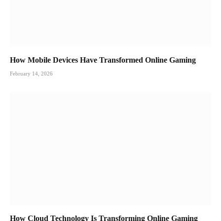
How Mobile Devices Have Transformed Online Gaming
February 14, 2026
How Cloud Technology Is Transforming Online Gaming