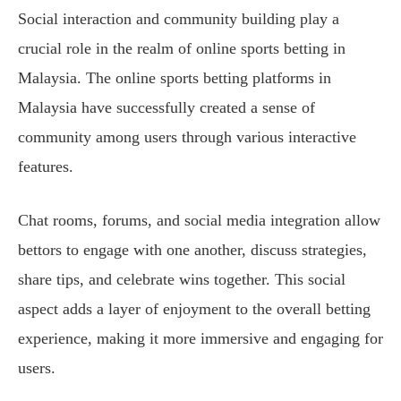
Social interaction and community building play a
crucial role in the realm of online sports betting in
Malaysia. The online sports betting platforms in
Malaysia have successfully created a sense of
community among users through various interactive
features.
Chat rooms, forums, and social media integration allow
bettors to engage with one another, discuss strategies,
share tips, and celebrate wins together. This social
aspect adds a layer of enjoyment to the overall betting
experience, making it more immersive and engaging for
users.