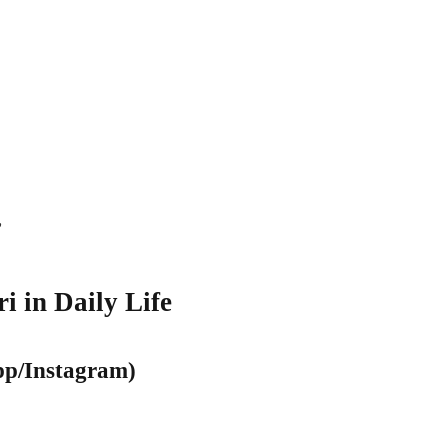
”
i in Daily Life
pp/Instagram)