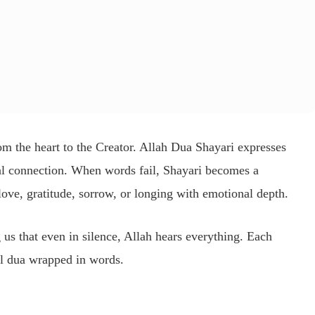
from the heart to the Creator. Allah Dua Shayari expresses
ual connection. When words fail, Shayari becomes a
love, gratitude, sorrow, or longing with emotional depth.
g us that even in silence, Allah hears everything. Each
l dua wrapped in words.