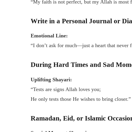
“My faith is not perfect, but my Allah is most 
Write in a Personal Journal or Di
Emotional Line:
“I don’t ask for much—just a heart that never f
During Hard Times and Sad Mom
Uplifting Shayari:
“Tests are signs Allah loves you;
He only tests those He wishes to bring closer.”
Ramadan, Eid, or Islamic Occasio