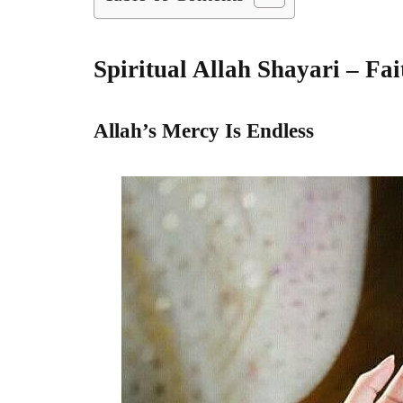
Spiritual Allah Shayari – Fai
Allah’s Mercy Is Endless