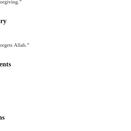
forgiving.”
ary
orgets Allah.”
ents
ns