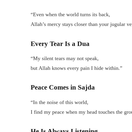
“Even when the world turns its back,
Allah’s mercy stays closer than your jugular ve
Every Tear Is a Dua
“My silent tears may not speak,
but Allah knows every pain I hide within.”
Peace Comes in Sajda
“In the noise of this world,
I find my peace when my head touches the gro
He Is Always Listening