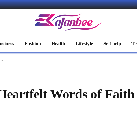
usiness
Fashion
Health
Lifestyle
Self help
Te
ion
Heartfelt Words of Faith