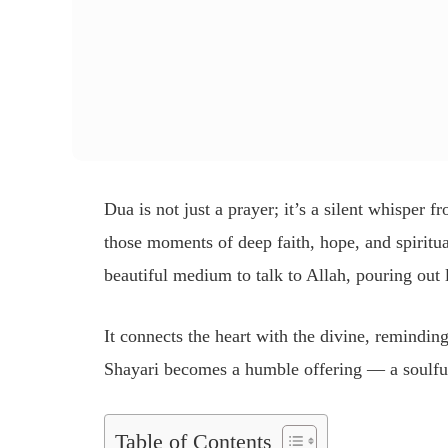
Dua is not just a prayer; it’s a silent whisper 
those moments of deep faith, hope, and spirit
beautiful medium to talk to Allah, pouring out 
It connects the heart with the divine, remindin
Shayari becomes a humble offering — a soulfu
Table of Contents