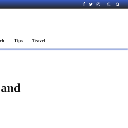
Facebook
Twitter
Instagram
ch
Tips
Travel
 and