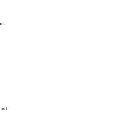
in.”
und.”