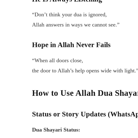
“Don’t think your dua is ignored,
Allah answers in ways we cannot see.”
Hope in Allah Never Fails
“When all doors close,
the door to Allah’s help opens wide with light.
How to Use Allah Dua Shayar
Status or Story Updates (WhatsA
Dua Shayari Status: