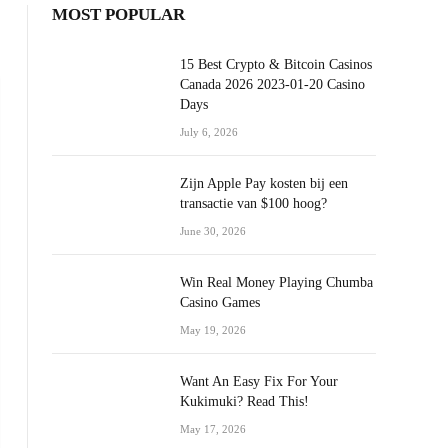
MOST POPULAR
15 Best Crypto & Bitcoin Casinos
Canada 2026 2023-01-20 Casino
Days
July 6, 2026
Zijn Apple Pay kosten bij een
transactie van $100 hoog?
June 30, 2026
Win Real Money Playing Chumba
Casino Games
May 19, 2026
Want An Easy Fix For Your
Kukimuki? Read This!
May 17, 2026