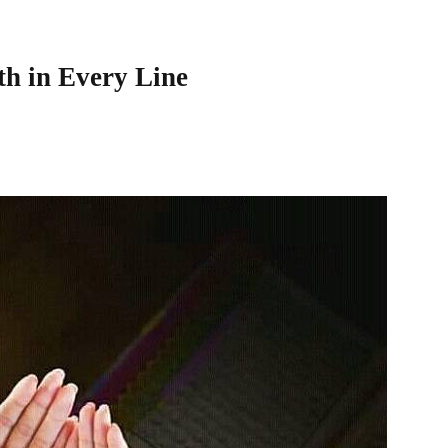
th in Every Line