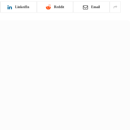
LinkedIn
Reddit
Email