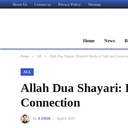
About Us
Contact us
Privacy Policy
Sitemap
Home
News
B
»
»
Home
All
Allah Dua Shayari: Heartfelt Words of Faith and Connect
ALL
Allah Dua Shayari: 
Connection
By
AAMIR
April 8, 2025