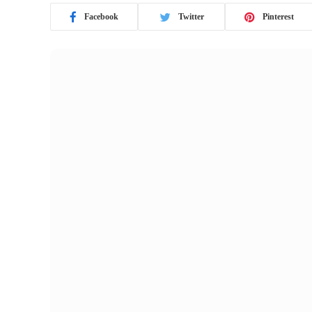
Facebook
Twitter
Pinterest