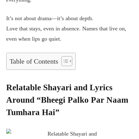
It’s not about drama—it’s about depth.
Love that stays, even in absence. Names that live on,
even when lips go quiet.
Table of Contents
Relatable Shayari and Lyrics
Around “Bheegi Palko Par Naam
Tumhara Hai”