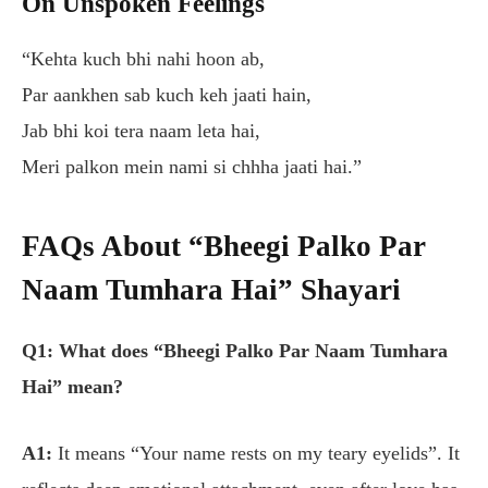
On Unspoken Feelings
“Kehta kuch bhi nahi hoon ab,
Par aankhen sab kuch keh jaati hain,
Jab bhi koi tera naam leta hai,
Meri palkon mein nami si chhha jaati hai.”
FAQs About “Bheegi Palko Par
Naam Tumhara Hai” Shayari
Q1: What does “Bheegi Palko Par Naam Tumhara
Hai” mean?
A1:
It means
“Your name rests on my teary eyelids”
. It