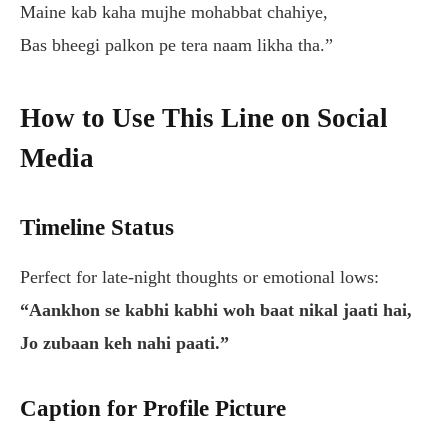
Maine kab kaha mujhe mohabbat chahiye,
Bas bheegi palkon pe tera naam likha tha.”
How to Use This Line on Social
Media
Timeline Status
Perfect for late-night thoughts or emotional lows:
“Aankhon se kabhi kabhi woh baat nikal jaati hai,
Jo zubaan keh nahi paati.”
Caption for Profile Picture