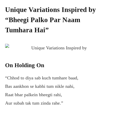
Unique Variations Inspired by
“Bheegi Palko Par Naam
Tumhara Hai”
On Holding On
“Chhod to diya sab kuch tumhare baad,
Bas aankhon se kabhi tum nikle nahi,
Raat bhar palkein bheegti rahi,
Aur subah tak tum zinda rahe.”