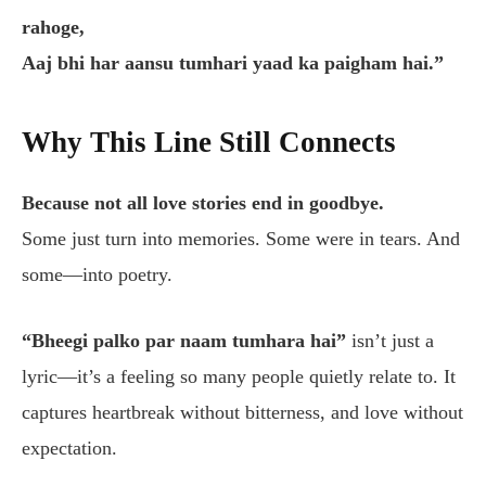
rahoge,
Aaj bhi har aansu tumhari yaad ka paigham hai.”
Why This Line Still Connects
Because not all love stories end in goodbye.
Some just turn into memories. Some were in tears. And
some—into poetry.
“Bheegi palko par naam tumhara hai”
isn’t just a
lyric—it’s a feeling so many people quietly relate to. It
captures heartbreak without bitterness, and love without
expectation.