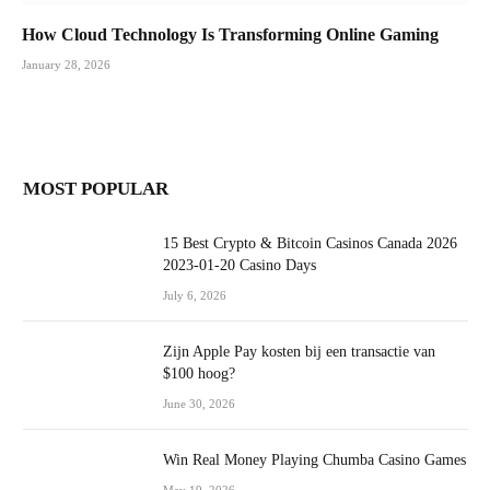
How Cloud Technology Is Transforming Online Gaming
January 28, 2026
MOST POPULAR
15 Best Crypto & Bitcoin Casinos Canada 2026
2023-01-20 Casino Days
July 6, 2026
Zijn Apple Pay kosten bij een transactie van
$100 hoog?
June 30, 2026
Win Real Money Playing Chumba Casino Games