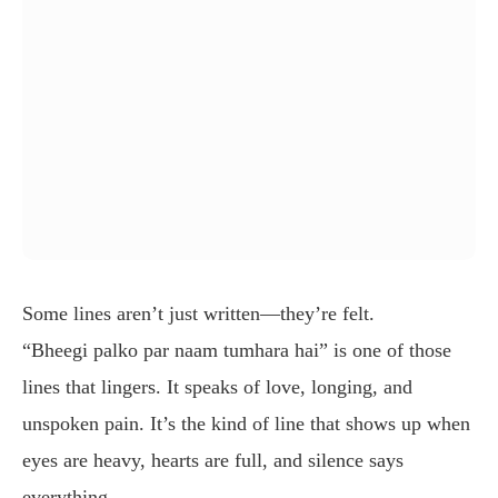
Some lines aren’t just written—they’re felt.
“Bheegi palko par naam tumhara hai” is one of those
lines that lingers. It speaks of love, longing, and
unspoken pain. It’s the kind of line that shows up when
eyes are heavy, hearts are full, and silence says
everything.