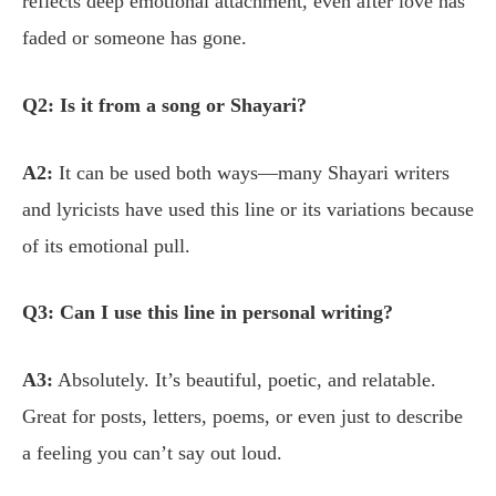
reflects deep emotional attachment, even after love has
faded or someone has gone.
Q2: Is it from a song or Shayari?
A2:
It can be used both ways—many Shayari writers
and lyricists have used this line or its variations because
of its emotional pull.
Q3: Can I use this line in personal writing?
A3:
Absolutely. It’s beautiful, poetic, and relatable.
Great for posts, letters, poems, or even just to describe
a feeling you can’t say out loud.