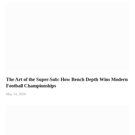
The Art of the Super-Sub: How Bench Depth Wins Modern
Football Championships
May 14, 2026