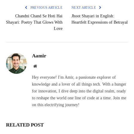
PREVIOUS ARTICLE
NEXT ARTICLE
Chandni Chand Se Hoti Hai
Jhoot Shayari in English:
Shayari: Poetry That Glows With
Heartfelt Expressions of Betrayal
Love
Aamir
Website
Hey everyone! I'm Amir, a passionate explorer of
knowledge and a lover of all things tech. With a hunger
for innovation, I dive deep into the digital realm, ready
to reshape the world one line of code at a time. Join me
on this electrifying journey!
RELATED POST