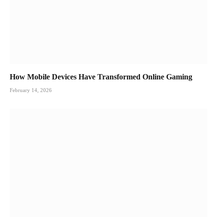
How Mobile Devices Have Transformed Online Gaming
February 14, 2026