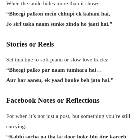
When the smile hides more than it shows:
“Bheegi palkon mein chhupi ek kahani hai,
Jo sirf uska naam sunke zinda ho jaati hai.”
Stories or Reels
Set this line to soft piano or slow love tracks:
“Bheegi palko par naam tumhara hai…
Aur har aansu, ek yaad banke beh jata hai.”
Facebook Notes or Reflections
For when it’s not just a post, but something you’re still
carrying:
“Kabhi socha na tha ke door hoke bhi itne kareeb