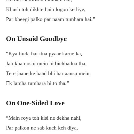
Khush toh dikhte hain logon ke liye,
Par bheegi palko par naam tumhara hai.”
On Unsaid Goodbye
“Kya faida hai itna pyaar karne ka,
Jab khamoshi mein hi bichhadna tha,
Tere jaane ke baad bhi har aansu mein,
Ek lamha tumhara hi to tha.”
On One-Sided Love
“Main roya toh kisi ne dekha nahi,
Par palkon ne sab kuch keh diya,