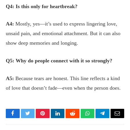
Q4: Is this only for heartbreak?
A4:
Mostly, yes—it’s used to express lingering love,
unsaid pain, and emotional attachment. But it can also
show deep memories and longing.
Q5: Why do people connect with it so strongly?
A5:
Because tears are honest. This line reflects a kind
of love that doesn’t fade—even when the person does.
Facebook
Twitter
Pinterest
LinkedIn
Reddit
WhatsApp
Telegram
Email