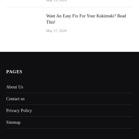
May 19, 2026
Want An Easy Fix For Your Kukimuki? Read
This!
May 17, 2026
PAGES
About Us
Contact us
Privacy Policy
Sitemap