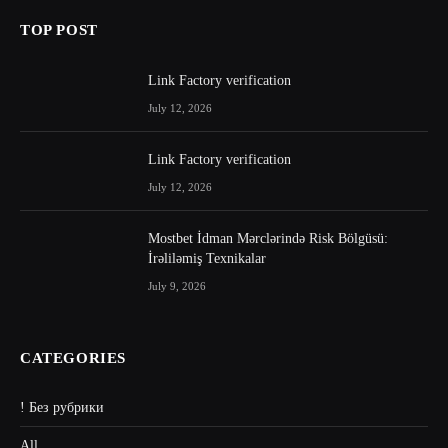
TOP POST
Link Factory verification
July 12, 2026
Link Factory verification
July 12, 2026
Mostbet İdman Mərclərində Risk Bölgüsü:
İrəliləmiş Texnikalar
July 9, 2026
CATEGORIES
! Без рубрики
All