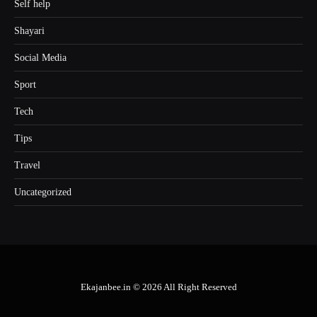
Self help
Shayari
Social Media
Sport
Tech
Tips
Travel
Uncategorized
Ekajanbee.in © 2026 All Right Reserved