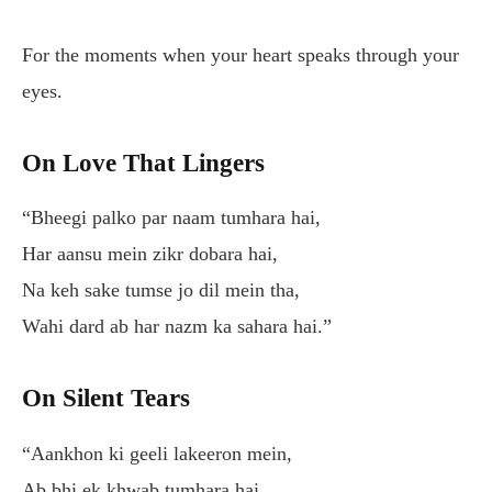
For the moments when your heart speaks through your
eyes.
On Love That Lingers
“Bheegi palko par naam tumhara hai,
Har aansu mein zikr dobara hai,
Na keh sake tumse jo dil mein tha,
Wahi dard ab har nazm ka sahara hai.”
On Silent Tears
“Aankhon ki geeli lakeeron mein,
Ab bhi ek khwab tumhara hai,