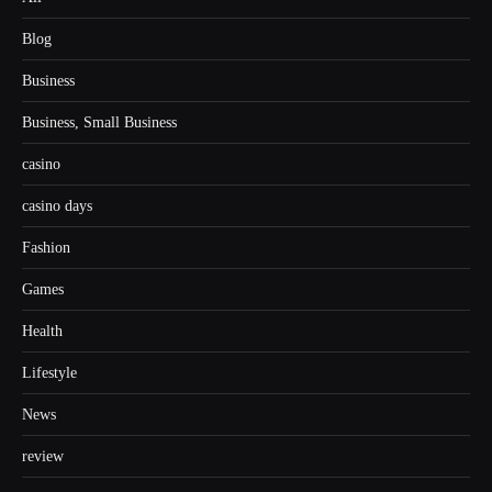
Blog
Business
Business, Small Business
casino
casino days
Fashion
Games
Health
Lifestyle
News
review