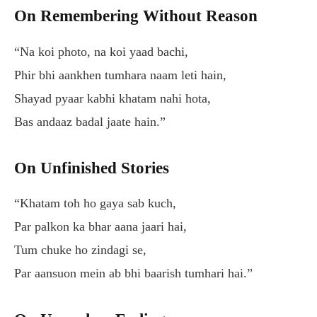
On Remembering Without Reason
“Na koi photo, na koi yaad bachi,
Phir bhi aankhen tumhara naam leti hain,
Shayad pyaar kabhi khatam nahi hota,
Bas andaaz badal jaate hain.”
On Unfinished Stories
“Khatam toh ho gaya sab kuch,
Par palkon ka bhar aana jaari hai,
Tum chuke ho zindagi se,
Par aansuon mein ab bhi baarish tumhari hai.”