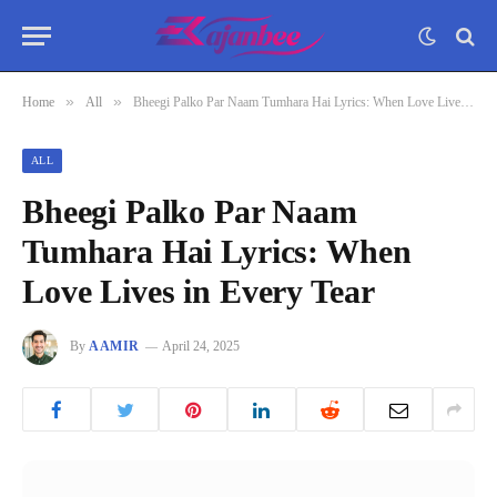
»
»
Home
All
Bheegi Palko Par Naam Tumhara Hai Lyrics: When Love Lives in Every Tear
ALL
Bheegi Palko Par Naam
Tumhara Hai Lyrics: When
Love Lives in Every Tear
By
AAMIR
April 24, 2025