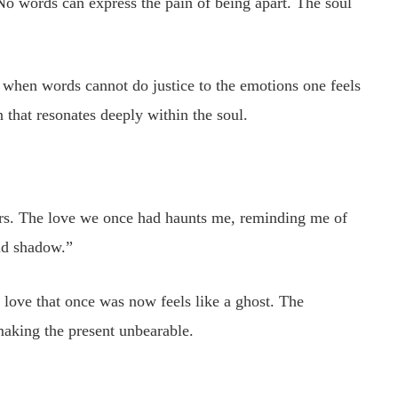
No words can express the pain of being apart. The soul
w when words cannot do justice to the emotions one feels
 that resonates deeply within the soul.
gers. The love we once had haunts me, reminding me of
ld shadow.”
 love that once was now feels like a ghost. The
making the present unbearable.