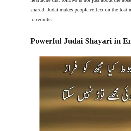
heartache that follows is not just about the a
shared.
Judai
makes people reflect on the lost
to reunite.
Powerful Judai Shayari in E