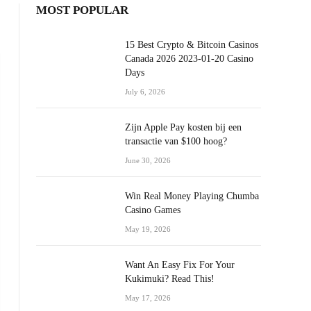
MOST POPULAR
15 Best Crypto & Bitcoin Casinos
Canada 2026 2023-01-20 Casino
Days
July 6, 2026
Zijn Apple Pay kosten bij een
transactie van $100 hoog?
June 30, 2026
Win Real Money Playing Chumba
Casino Games
May 19, 2026
Want An Easy Fix For Your
Kukimuki? Read This!
May 17, 2026