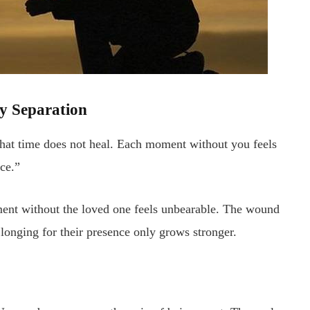
by Separation
 that time does not heal. Each moment without you feels
nce.”
ent without the loved one feels unbearable. The wound
 longing for their presence only grows stronger.