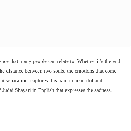
ence that many people can relate to. Whether it’s the end
 the distance between two souls, the emotions that come
ut separation, captures this pain in beautiful and
of
Judai Shayari in English
that expresses the sadness,