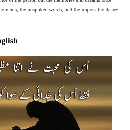
bsence of the person but the memories and dreams once
 moments, the unspoken words, and the impossible desire
nglish