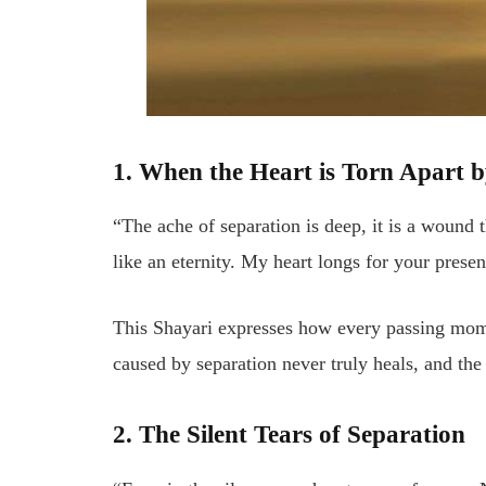
1. When the Heart is Torn Apart 
“The ache of separation is deep, it is a wound
like an eternity. My heart longs for your prese
This Shayari expresses how every passing mom
caused by separation never truly heals, and the
2. The Silent Tears of Separation