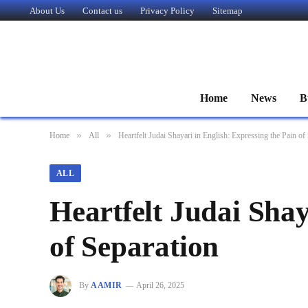
About Us
Contact us
Privacy Policy
Sitemap
Home
News
B
»
»
Home
All
Heartfelt Judai Shayari in English: Expressing the Pain of
ALL
Heartfelt Judai Shay
of Separation
By
AAMIR
April 26, 2025