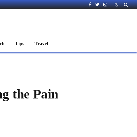
Facebook
Twitter
Instagram
ch
Tips
Travel
ng the Pain