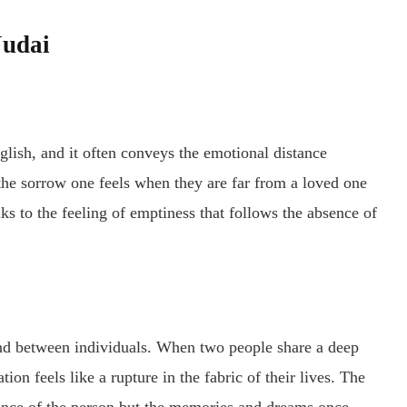
Judai
nglish, and it often conveys the emotional distance
 the sorrow one feels when they are far from a loved one
ks to the feeling of emptiness that follows the absence of
d between individuals. When two people share a deep
tion feels like a rupture in the fabric of their lives. The