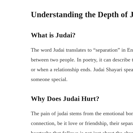
Understanding the Depth of 
What is
Judai
?
The word
Judai
translates to “separation” in E
between two people. In poetry, it can describe
or when a relationship ends.
Judai Shayari
spea
someone special.
Why Does
Judai
Hurt?
The pain of
judai
stems from the emotional bon
connection, be it love or friendship, their separa