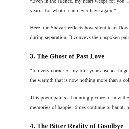
“Even in the silence, my heart weeps for you. 
yearns for what it can never have again.”
Here, the Shayari reflects how silent tears flo
during separation. It conveys the unspoken pain
3. The Ghost of Past Love
“In every corner of my life, your absence lin
the warmth that is now nothing more than a co
This poem paints a haunting picture of how the
memories of happier times continue to haunt, 
4. The Bitter Reality of Goodbye