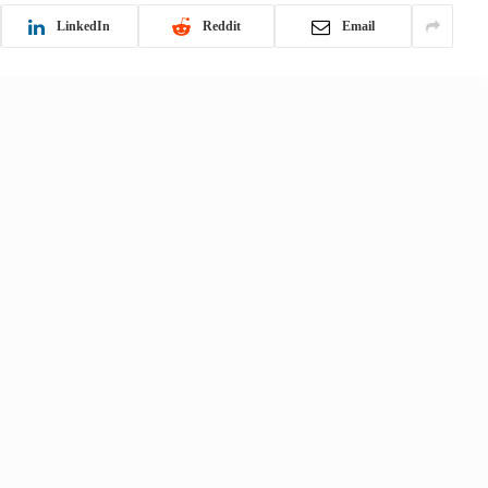
LinkedIn
Reddit
Email