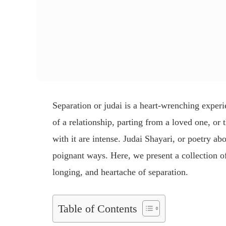
Separation or
judai
is a heart-wrenching experi
of a relationship, parting from a loved one, or
with it are intense.
Judai Shayari
, or poetry abo
poignant ways. Here, we present a collection 
longing, and heartache of separation.
Table of Contents