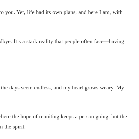
 you. Yet, life had its own plans, and here I am, with
dbye. It’s a stark reality that people often face—having
ut the days seem endless, and my heart grows weary. My
”
where the hope of reuniting keeps a person going, but the
 the spirit.