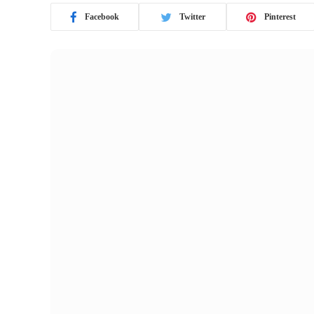
Facebook
Twitter
Pinterest