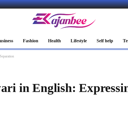
usiness
Fashion
Health
Lifestyle
Self help
Te
 Separation
ari in English: Expressi