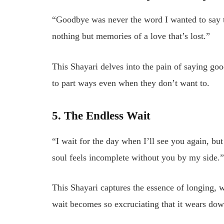
“Goodbye was never the word I wanted to say to
nothing but memories of a love that’s lost.”
This Shayari delves into the pain of saying goo
to part ways even when they don’t want to.
5. The Endless Wait
“I wait for the day when I’ll see you again, b
soul feels incomplete without you by my side.
This Shayari captures the essence of longing, 
wait becomes so excruciating that it wears down