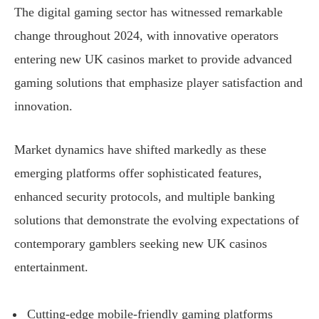
The digital gaming sector has witnessed remarkable
change throughout 2024, with innovative operators
entering new UK casinos market to provide advanced
gaming solutions that emphasize player satisfaction and
innovation.
Market dynamics have shifted markedly as these
emerging platforms offer sophisticated features,
enhanced security protocols, and multiple banking
solutions that demonstrate the evolving expectations of
contemporary gamblers seeking new UK casinos
entertainment.
Cutting-edge mobile-friendly gaming platforms