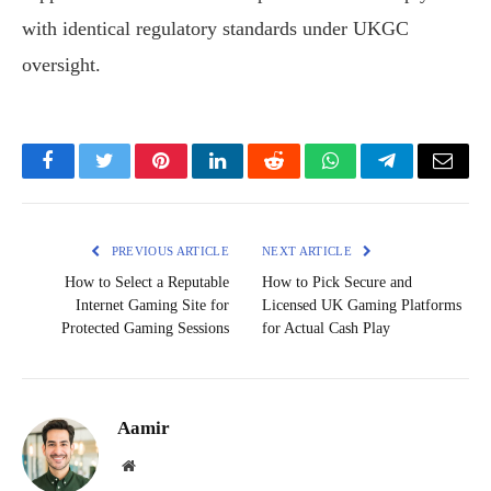
with identical regulatory standards under UKGC
oversight.
Facebook
Twitter
Pinterest
LinkedIn
Reddit
WhatsApp
Telegram
Email
PREVIOUS ARTICLE
NEXT ARTICLE
How to Select a Reputable
How to Pick Secure and
Internet Gaming Site for
Licensed UK Gaming Platforms
Protected Gaming Sessions
for Actual Cash Play
Aamir
Website