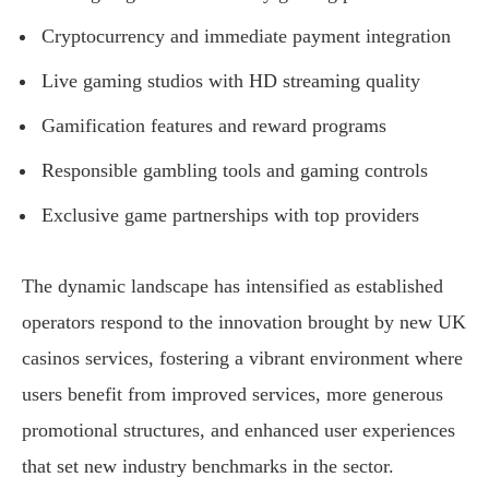
Cryptocurrency and immediate payment integration
Live gaming studios with HD streaming quality
Gamification features and reward programs
Responsible gambling tools and gaming controls
Exclusive game partnerships with top providers
The dynamic landscape has intensified as established
operators respond to the innovation brought by new UK
casinos services, fostering a vibrant environment where
users benefit from improved services, more generous
promotional structures, and enhanced user experiences
that set new industry benchmarks in the sector.