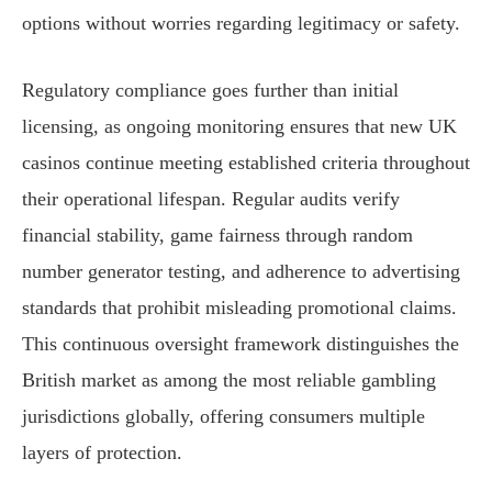
options without worries regarding legitimacy or safety.
Regulatory compliance goes further than initial
licensing, as ongoing monitoring ensures that new UK
casinos continue meeting established criteria throughout
their operational lifespan. Regular audits verify
financial stability, game fairness through random
number generator testing, and adherence to advertising
standards that prohibit misleading promotional claims.
This continuous oversight framework distinguishes the
British market as among the most reliable gambling
jurisdictions globally, offering consumers multiple
layers of protection.