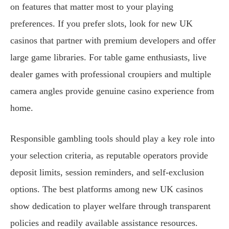
on features that matter most to your playing
preferences. If you prefer slots, look for new UK
casinos that partner with premium developers and offer
large game libraries. For table game enthusiasts, live
dealer games with professional croupiers and multiple
camera angles provide genuine casino experience from
home.
Responsible gambling tools should play a key role into
your selection criteria, as reputable operators provide
deposit limits, session reminders, and self-exclusion
options. The best platforms among new UK casinos
show dedication to player welfare through transparent
policies and readily available assistance resources.