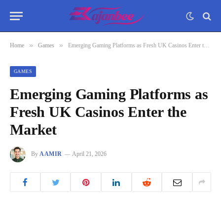
»
»
Home
Games
Emerging Gaming Platforms as Fresh UK Casinos Enter the Market
GAMES
Emerging Gaming Platforms as
Fresh UK Casinos Enter the
Market
By
AAMIR
April 21, 2026