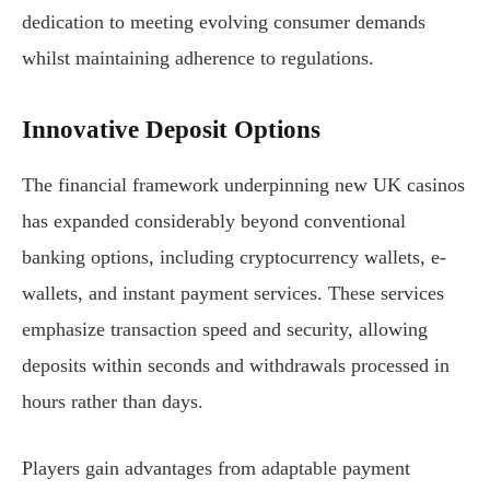
dedication to meeting evolving consumer demands
whilst maintaining adherence to regulations.
Innovative Deposit Options
The financial framework underpinning new UK casinos
has expanded considerably beyond conventional
banking options, including cryptocurrency wallets, e-
wallets, and instant payment services. These services
emphasize transaction speed and security, allowing
deposits within seconds and withdrawals processed in
hours rather than days.
Players gain advantages from adaptable payment