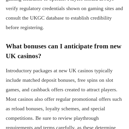
verify regulatory credentials shown on gaming sites and
consult the UKGC database to establish credibility
before registering.
What bonuses can I anticipate from new
UK casinos?
Introductory packages at new UK casinos typically
include matched deposit bonuses, free spins on slot
games, and cashback offers created to attract players.
Most casinos also offer regular promotional offers such
as reload bonuses, loyalty schemes, and special
competitions. Be sure to review playthrough
requirements and terms carefully, as these determine