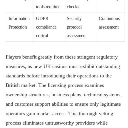
tools required
checks
Information
GDPR
Security
Continuous
Protection
compliance
protocol
assessment
critical
assessment
Players benefit greatly from these stringent regulatory
measures, as new UK casinos must exhibit outstanding
standards before introducing their operations to the
British market. The licensing process examines
ownership structures, business plans, technical systems,
and customer support abilities to ensure only legitimate
operators gain market access. This thorough vetting
process eliminates untrustworthy providers while