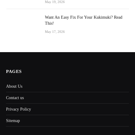
May 19, 2026
Want An Easy Fix For Your Kukimuki? Read
This!
May 17, 2026
PAGES
About Us
Contact us
Privacy Policy
Sitemap