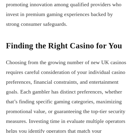
promoting innovation among qualified providers who
invest in premium gaming experiences backed by
strong consumer safeguards.
Finding the Right Casino for You
Choosing from the growing number of new UK casinos
requires careful consideration of your individual casino
preferences, financial constraints, and entertainment
goals. Each gambler has distinct preferences, whether
that’s finding specific gaming categories, maximizing
promotional value, or guaranteeing the top-tier security
measures. Investing time in evaluate multiple operators
helps you identify operators that match your