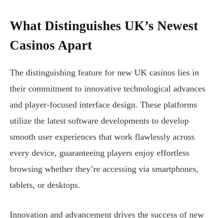
What Distinguishes UK’s Newest
Casinos Apart
The distinguishing feature for new UK casinos lies in
their commitment to innovative technological advances
and player-focused interface design. These platforms
utilize the latest software developments to develop
smooth user experiences that work flawlessly across
every device, guaranteeing players enjoy effortless
browsing whether they’re accessing via smartphones,
tablets, or desktops.
Innovation and advancement drives the success of new