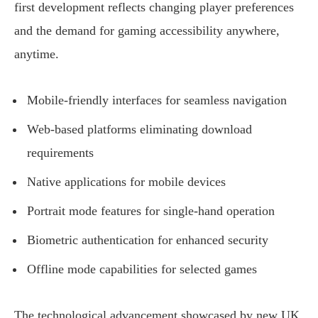
first development reflects changing player preferences
and the demand for gaming accessibility anywhere,
anytime.
Mobile-friendly interfaces for seamless navigation
Web-based platforms eliminating download
requirements
Native applications for mobile devices
Portrait mode features for single-hand operation
Biometric authentication for enhanced security
Offline mode capabilities for selected games
The technological advancement showcased by new UK