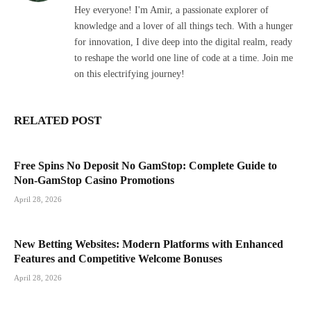
Hey everyone! I'm Amir, a passionate explorer of
knowledge and a lover of all things tech. With a hunger
for innovation, I dive deep into the digital realm, ready
to reshape the world one line of code at a time. Join me
on this electrifying journey!
RELATED POST
Free Spins No Deposit No GamStop: Complete Guide to
Non-GamStop Casino Promotions
April 28, 2026
New Betting Websites: Modern Platforms with Enhanced
Features and Competitive Welcome Bonuses
April 28, 2026