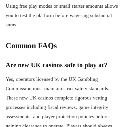
Using free play modes or small starter amounts allows
you to test the platform before wagering substantial
sums.
Common FAQs
Are new UK casinos safe to play at?
Yes, operators licensed by the UK Gambling
Commission must maintain strict safety standards.
These new UK casinos complete rigorous vetting
processes including fiscal reviews, game integrity
assessments, and player protection policies before
gaining clearance to operate. Players should always