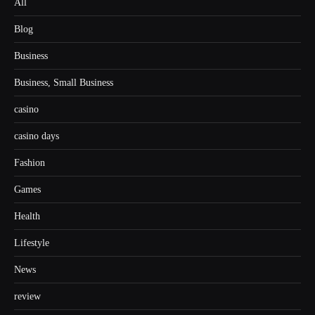
All
Blog
Business
Business, Small Business
casino
casino days
Fashion
Games
Health
Lifestyle
News
review