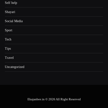
Self help
Shayari
Social Media
Sport
Tech
Tips
Travel
Uncategorized
Ekajanbee.in © 2026 All Right Reserved