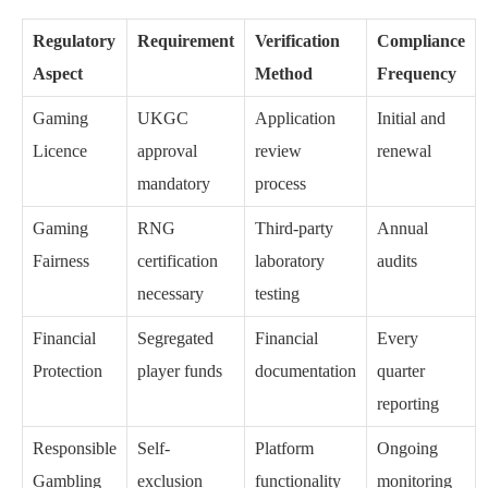
Regulatory
Requirement
Verification
Compliance
Aspect
Method
Frequency
Gaming
UKGC
Application
Initial and
Licence
approval
review
renewal
mandatory
process
Gaming
RNG
Third-party
Annual
Fairness
certification
laboratory
audits
necessary
testing
Financial
Segregated
Financial
Every
Protection
player funds
documentation
quarter
reporting
Responsible
Self-
Platform
Ongoing
Gambling
exclusion
functionality
monitoring