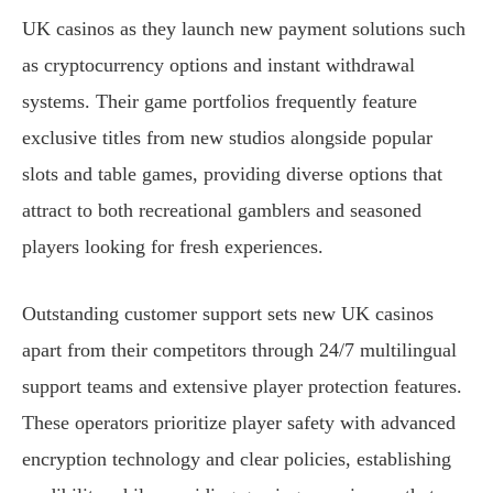
UK casinos as they launch new payment solutions such
as cryptocurrency options and instant withdrawal
systems. Their game portfolios frequently feature
exclusive titles from new studios alongside popular
slots and table games, providing diverse options that
attract to both recreational gamblers and seasoned
players looking for fresh experiences.
Outstanding customer support sets new UK casinos
apart from their competitors through 24/7 multilingual
support teams and extensive player protection features.
These operators prioritize player safety with advanced
encryption technology and clear policies, establishing