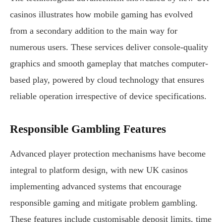
casinos illustrates how mobile gaming has evolved
from a secondary addition to the main way for
numerous users. These services deliver console-quality
graphics and smooth gameplay that matches computer-
based play, powered by cloud technology that ensures
reliable operation irrespective of device specifications.
Responsible Gambling Features
Advanced player protection mechanisms have become
integral to platform design, with new UK casinos
implementing advanced systems that encourage
responsible gaming and mitigate problem gambling.
These features include customisable deposit limits, time