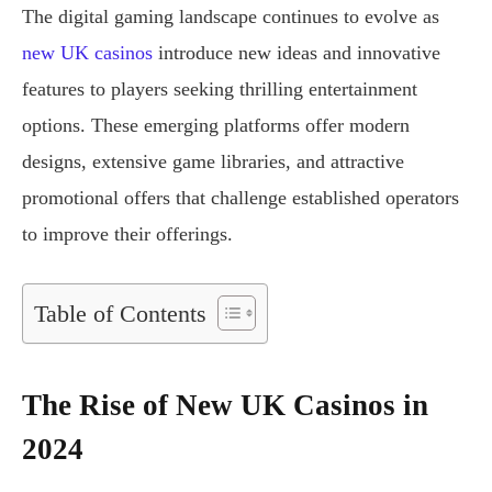
The digital gaming landscape continues to evolve as
new UK casinos
introduce new ideas and innovative
features to players seeking thrilling entertainment
options. These emerging platforms offer modern
designs, extensive game libraries, and attractive
promotional offers that challenge established operators
to improve their offerings.
Table of Contents
The Rise of New UK Casinos in
2024