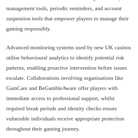
management tools, periodic reminders, and account
suspension tools that empower players to manage their
gaming responsibly.
Advanced monitoring systems used by new UK casinos
utilise behavioural analytics to identify potential risk
patterns, enabling proactive intervention before issues
escalate. Collaborations involving organisations like
GamCare and BeGambleAware offer players with
immediate access to professional support, whilst
required break periods and identity checks ensure
vulnerable individuals receive appropriate protection
throughout their gaming journey.