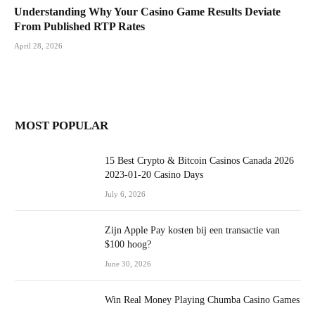
Understanding Why Your Casino Game Results Deviate
From Published RTP Rates
April 28, 2026
MOST POPULAR
15 Best Crypto & Bitcoin Casinos Canada 2026
2023-01-20 Casino Days
July 6, 2026
Zijn Apple Pay kosten bij een transactie van
$100 hoog?
June 30, 2026
Win Real Money Playing Chumba Casino Games