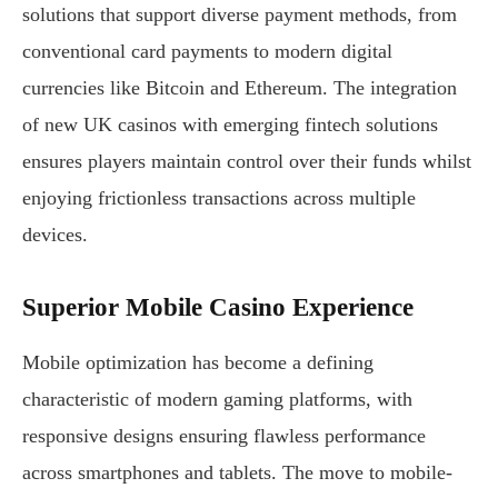
solutions that support diverse payment methods, from
conventional card payments to modern digital
currencies like Bitcoin and Ethereum. The integration
of new UK casinos with emerging fintech solutions
ensures players maintain control over their funds whilst
enjoying frictionless transactions across multiple
devices.
Superior Mobile Casino Experience
Mobile optimization has become a defining
characteristic of modern gaming platforms, with
responsive designs ensuring flawless performance
across smartphones and tablets. The move to mobile-