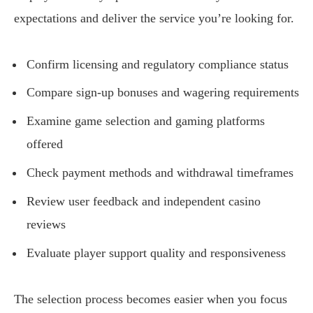
expectations and deliver the service you’re looking for.
Confirm licensing and regulatory compliance status
Compare sign-up bonuses and wagering requirements
Examine game selection and gaming platforms
offered
Check payment methods and withdrawal timeframes
Review user feedback and independent casino
reviews
Evaluate player support quality and responsiveness
The selection process becomes easier when you focus