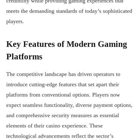
credibility while providing gaming experiences that
meets the demanding standards of today’s sophisticated
players.
Key Features of Modern Gaming
Platforms
The competitive landscape has driven operators to
introduce cutting-edge features that set apart their
platforms from conventional options. Players now
expect seamless functionality, diverse payment options,
and comprehensive security measures as essential
elements of their casino experience. These
technological advancements reflect the sector’s