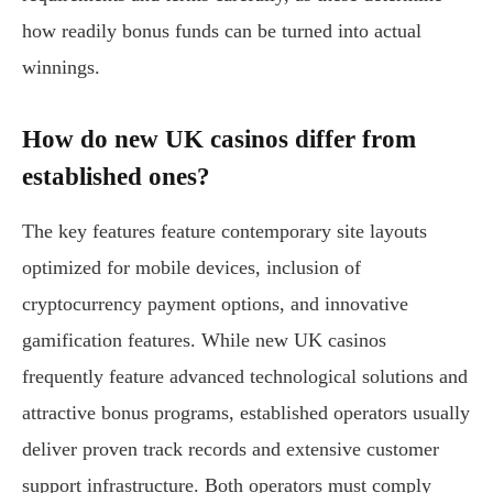
how readily bonus funds can be turned into actual
winnings.
How do new UK casinos differ from
established ones?
The key features feature contemporary site layouts
optimized for mobile devices, inclusion of
cryptocurrency payment options, and innovative
gamification features. While new UK casinos
frequently feature advanced technological solutions and
attractive bonus programs, established operators usually
deliver proven track records and extensive customer
support infrastructure. Both operators must comply