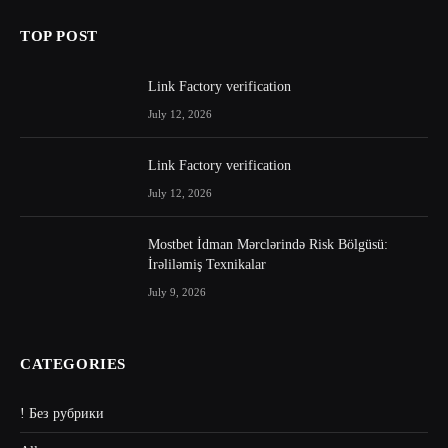
TOP POST
Link Factory verification
July 12, 2026
Link Factory verification
July 12, 2026
Mostbet İdman Mərclərində Risk Bölgüsü:
İrəliləmiş Texnikalar
July 9, 2026
CATEGORIES
! Без рубрики