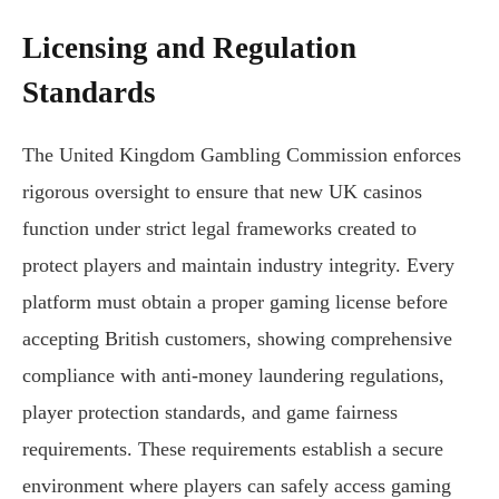
Licensing and Regulation
Standards
The United Kingdom Gambling Commission enforces
rigorous oversight to ensure that new UK casinos
function under strict legal frameworks created to
protect players and maintain industry integrity. Every
platform must obtain a proper gaming license before
accepting British customers, showing comprehensive
compliance with anti-money laundering regulations,
player protection standards, and game fairness
requirements. These requirements establish a secure
environment where players can safely access gaming