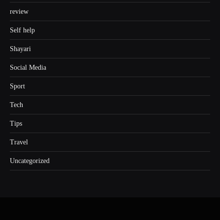
review
Self help
Shayari
Social Media
Sport
Tech
Tips
Travel
Uncategorized