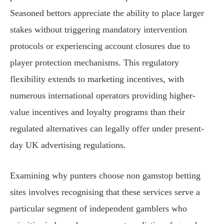
Seasoned bettors appreciate the ability to place larger
stakes without triggering mandatory intervention
protocols or experiencing account closures due to
player protection mechanisms. This regulatory
flexibility extends to marketing incentives, with
numerous international operators providing higher-
value incentives and loyalty programs than their
regulated alternatives can legally offer under present-
day UK advertising regulations.
Examining why punters choose non gamstop betting
sites involves recognising that these services serve a
particular segment of independent gamblers who