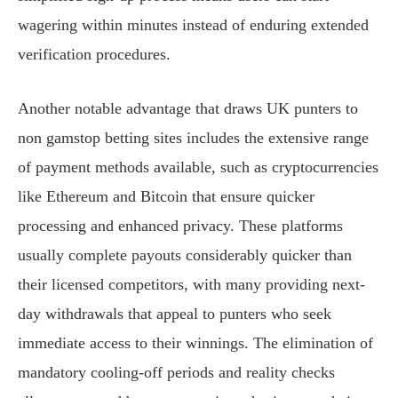
wagering within minutes instead of enduring extended
verification procedures.
Another notable advantage that draws UK punters to
non gamstop betting sites includes the extensive range
of payment methods available, such as cryptocurrencies
like Ethereum and Bitcoin that ensure quicker
processing and enhanced privacy. These platforms
usually complete payouts considerably quicker than
their licensed competitors, with many providing next-
day withdrawals that appeal to punters who seek
immediate access to their winnings. The elimination of
mandatory cooling-off periods and reality checks