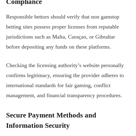
Compliance
Responsible bettors should verify that non gamstop
betting sites possess proper licenses from reputable
jurisdictions such as Malta, Curaçao, or Gibraltar
before depositing any funds on these platforms.
Checking the licensing authority’s website personally
confirms legitimacy, ensuring the provider adheres to
international standards for fair gaming, conflict
management, and financial transparency procedures.
Secure Payment Methods and
Information Security