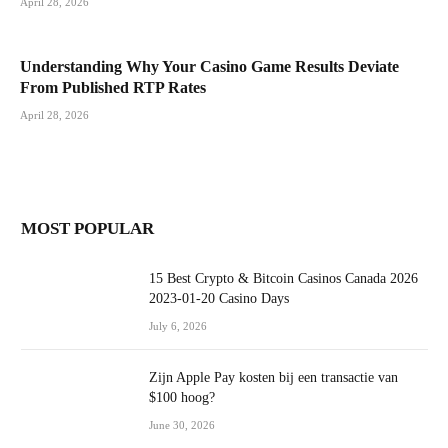
April 28, 2026
Understanding Why Your Casino Game Results Deviate
From Published RTP Rates
April 28, 2026
MOST POPULAR
15 Best Crypto & Bitcoin Casinos Canada 2026
2023-01-20 Casino Days
July 6, 2026
Zijn Apple Pay kosten bij een transactie van
$100 hoog?
June 30, 2026