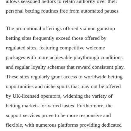
allows seasoned bettors to retain authority over their
personal betting routines free from automated pauses.
The promotional offerings offered via non gamstop
betting sites frequently exceed those offered by
regulated sites, featuring competitive welcome
packages with more achievable playthrough conditions
and regular loyalty schemes that reward consistent play.
These sites regularly grant access to worldwide betting
opportunities and niche sports that may not be offered
by UK-licensed operators, widening the variety of
betting markets for varied tastes. Furthermore, the
support services prove to be more responsive and
flexible, with numerous platforms providing dedicated