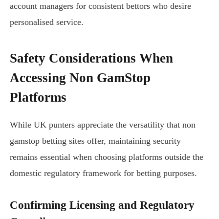
account managers for consistent bettors who desire
personalised service.
Safety Considerations When
Accessing Non GamStop
Platforms
While UK punters appreciate the versatility that non
gamstop betting sites offer, maintaining security
remains essential when choosing platforms outside the
domestic regulatory framework for betting purposes.
Confirming Licensing and Regulatory