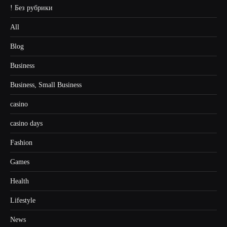
! Без рубрики
All
Blog
Business
Business, Small Business
casino
casino days
Fashion
Games
Health
Lifestyle
News