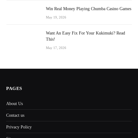
Win Real Money Playing Chumba Casino Games
May 19, 2026
Want An Easy Fix For Your Kukimuki? Read
This!
May 17, 2026
PAGES
About Us
Contact us
Privacy Policy