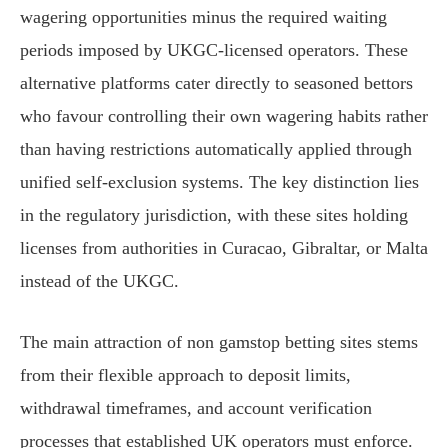
wagering opportunities minus the required waiting
periods imposed by UKGC-licensed operators. These
alternative platforms cater directly to seasoned bettors
who favour controlling their own wagering habits rather
than having restrictions automatically applied through
unified self-exclusion systems. The key distinction lies
in the regulatory jurisdiction, with these sites holding
licenses from authorities in Curacao, Gibraltar, or Malta
instead of the UKGC.
The main attraction of non gamstop betting sites stems
from their flexible approach to deposit limits,
withdrawal timeframes, and account verification
processes that established UK operators must enforce.