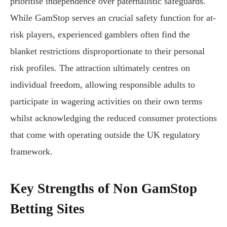
prioritise independence over paternalistic safeguards.
While GamStop serves an crucial safety function for at-
risk players, experienced gamblers often find the
blanket restrictions disproportionate to their personal
risk profiles. The attraction ultimately centres on
individual freedom, allowing responsible adults to
participate in wagering activities on their own terms
whilst acknowledging the reduced consumer protections
that come with operating outside the UK regulatory
framework.
Key Strengths of Non GamStop
Betting Sites