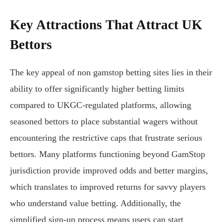
Key Attractions That Attract UK
Bettors
The key appeal of non gamstop betting sites lies in their
ability to offer significantly higher betting limits
compared to UKGC-regulated platforms, allowing
seasoned bettors to place substantial wagers without
encountering the restrictive caps that frustrate serious
bettors. Many platforms functioning beyond GamStop
jurisdiction provide improved odds and better margins,
which translates to improved returns for savvy players
who understand value betting. Additionally, the
simplified sign-up process means users can start