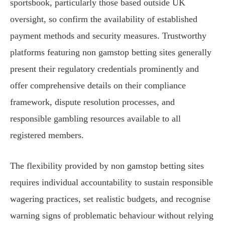
sportsbook, particularly those based outside UK
oversight, so confirm the availability of established
payment methods and security measures. Trustworthy
platforms featuring non gamstop betting sites generally
present their regulatory credentials prominently and
offer comprehensive details on their compliance
framework, dispute resolution processes, and
responsible gambling resources available to all
registered members.
The flexibility provided by non gamstop betting sites
requires individual accountability to sustain responsible
wagering practices, set realistic budgets, and recognise
warning signs of problematic behaviour without relying