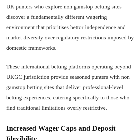
UK punters who explore non gamstop betting sites
discover a fundamentally different wagering
environment that prioritises bettor independence and
market diversity over regulatory restrictions imposed by
domestic frameworks.
These international betting platforms operating beyond
UKGC jurisdiction provide seasoned punters with non
gamstop betting sites that deliver professional-level
betting experiences, catering specifically to those who
find traditional limitations overly restrictive.
Increased Wager Caps and Deposit
Flexibility