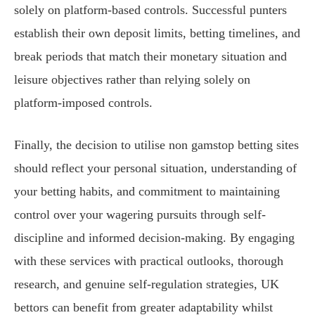
solely on platform-based controls. Successful punters
establish their own deposit limits, betting timelines, and
break periods that match their monetary situation and
leisure objectives rather than relying solely on
platform-imposed controls.
Finally, the decision to utilise non gamstop betting sites
should reflect your personal situation, understanding of
your betting habits, and commitment to maintaining
control over your wagering pursuits through self-
discipline and informed decision-making. By engaging
with these services with practical outlooks, thorough
research, and genuine self-regulation strategies, UK
bettors can benefit from greater adaptability whilst