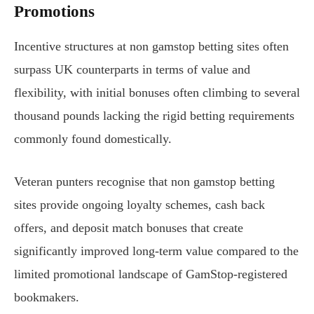
Promotions
Incentive structures at non gamstop betting sites often
surpass UK counterparts in terms of value and
flexibility, with initial bonuses often climbing to several
thousand pounds lacking the rigid betting requirements
commonly found domestically.
Veteran punters recognise that non gamstop betting
sites provide ongoing loyalty schemes, cash back
offers, and deposit match bonuses that create
significantly improved long-term value compared to the
limited promotional landscape of GamStop-registered
bookmakers.