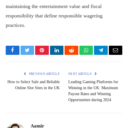
maintaining the entertainment value and fiscal
responsibility that define responsible wagering
practices.
Facebook
Twitter
Pinterest
LinkedIn
Reddit
WhatsApp
Telegram
Email
PREVIOUS ARTICLE
NEXT ARTICLE
How to Select Safe and Reliable
Leading Gaming Platforms for
Online Slot Sites in the UK
Winning in the UK: Maximum
Payout Rates and Winning
Opportunities during 2024
Aamir