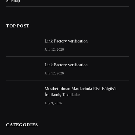
Sitemap
TOP POST
Link Factory verification
July 12, 2026
Link Factory verification
July 12, 2026
Mostbet İdman Mərclərində Risk Bölgüsü:
İrəliləmiş Texnikalar
July 9, 2026
CATEGORIES