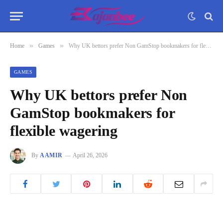
»
»
Home
Games
Why UK bettors prefer Non GamStop bookmakers for flexible wagering
GAMES
Why UK bettors prefer Non
GamStop bookmakers for
flexible wagering
By
AAMIR
April 26, 2026