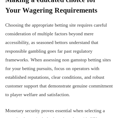
Your Wagering Requirements
Choosing the appropriate betting site requires careful
consideration of multiple factors beyond mere
accessibility, as seasoned bettors understand that
responsible gambling goes far past regulatory
frameworks. When assessing non gamstop betting sites
for your betting pursuits, focus on operators with
established reputations, clear conditions, and robust
customer support that demonstrate genuine commitment
to player welfare and satisfaction.
Monetary security proves essential when selecting a