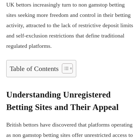
UK bettors increasingly turn to non gamstop betting
sites seeking more freedom and control in their betting
activity, attracted to the lack of restrictive deposit limits
and self-exclusion restrictions that define traditional
regulated platforms.
Table of Contents
Understanding Unregistered
Betting Sites and Their Appeal
British bettors have discovered that platforms operating
as non gamstop betting sites offer unrestricted access to