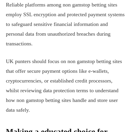
Reliable platforms among non gamstop betting sites
employ SSL encryption and protected payment systems
to safeguard sensitive financial information and
personal data from unauthorized breaches during
transactions.
UK punters should focus on non gamstop betting sites
that offer secure payment options like e-wallets,
cryptocurrencies, or established credit processors,
whilst reviewing data protection terms to understand
how non gamstop betting sites handle and store user
data safely.
Making a educated choice for