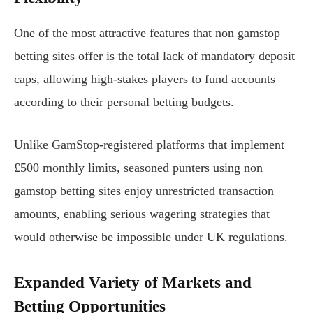
One of the most attractive features that non gamstop
betting sites offer is the total lack of mandatory deposit
caps, allowing high-stakes players to fund accounts
according to their personal betting budgets.
Unlike GamStop-registered platforms that implement
£500 monthly limits, seasoned punters using non
gamstop betting sites enjoy unrestricted transaction
amounts, enabling serious wagering strategies that
would otherwise be impossible under UK regulations.
Expanded Variety of Markets and
Betting Opportunities