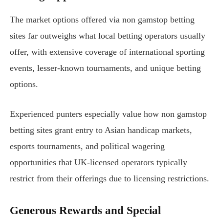
The market options offered via non gamstop betting
sites far outweighs what local betting operators usually
offer, with extensive coverage of international sporting
events, lesser-known tournaments, and unique betting
options.
Experienced punters especially value how non gamstop
betting sites grant entry to Asian handicap markets,
esports tournaments, and political wagering
opportunities that UK-licensed operators typically
restrict from their offerings due to licensing restrictions.
Generous Rewards and Special