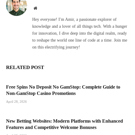
Website
Hey everyone! I'm Amir, a passionate explorer of
knowledge and a lover of all things tech. With a hunger
for innovation, I dive deep into the digital realm, ready
to reshape the world one line of code at a time. Join me
on this electrifying journey!
RELATED POST
Free Spins No Deposit No GamStop: Complete Guide to
Non-GamStop Casino Promotions
April 28, 2026
New Betting Websites: Modern Platforms with Enhanced
Features and Competitive Welcome Bonuses