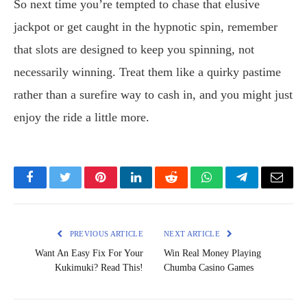
So next time you’re tempted to chase that elusive
jackpot or get caught in the hypnotic spin, remember
that slots are designed to keep you spinning, not
necessarily winning. Treat them like a quirky pastime
rather than a surefire way to cash in, and you might just
enjoy the ride a little more.
Facebook
Twitter
Pinterest
LinkedIn
Reddit
WhatsApp
Telegram
Email
PREVIOUS ARTICLE
NEXT ARTICLE
Want An Easy Fix For Your
Win Real Money Playing
Kukimuki? Read This!
Chumba Casino Games