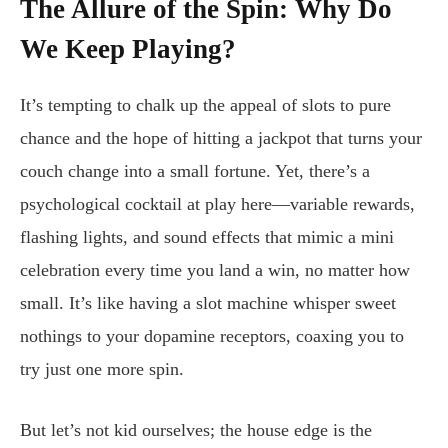
The Allure of the Spin: Why Do
We Keep Playing?
It’s tempting to chalk up the appeal of slots to pure
chance and the hope of hitting a jackpot that turns your
couch change into a small fortune. Yet, there’s a
psychological cocktail at play here—variable rewards,
flashing lights, and sound effects that mimic a mini
celebration every time you land a win, no matter how
small. It’s like having a slot machine whisper sweet
nothings to your dopamine receptors, coaxing you to
try just one more spin.
But let’s not kid ourselves; the house edge is the