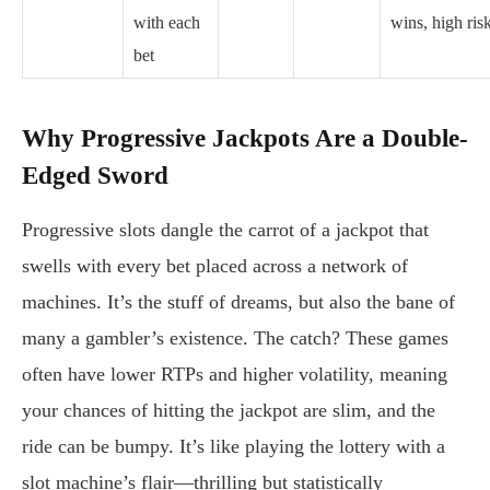
with each
wins, high ris
bet
Why Progressive Jackpots Are a Double-
Edged Sword
Progressive slots dangle the carrot of a jackpot that
swells with every bet placed across a network of
machines. It’s the stuff of dreams, but also the bane of
many a gambler’s existence. The catch? These games
often have lower RTPs and higher volatility, meaning
your chances of hitting the jackpot are slim, and the
ride can be bumpy. It’s like playing the lottery with a
slot machine’s flair—thrilling but statistically