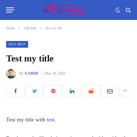
»
»
Home
Self help
Test my title
SELF HELP
Test my title
By
AAMIR
May 18, 2026
Test my title with
test
.