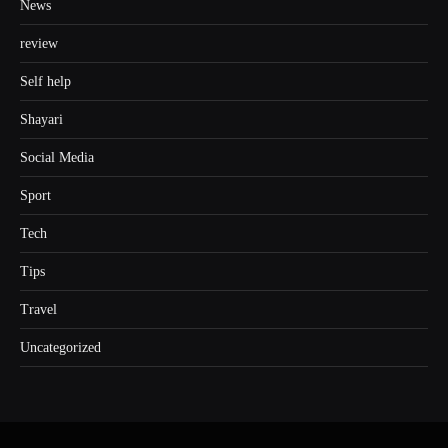
News
review
Self help
Shayari
Social Media
Sport
Tech
Tips
Travel
Uncategorized