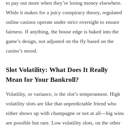
to pay out more when they’re losing money elsewhere.
While it makes for a juicy conspiracy theory, regulated
online casinos operate under strict oversight to ensure
fairness. If anything, the house edge is baked into the
game’s design, not adjusted on the fly based on the
casino’s mood.
Slot Volatility: What Does It Really
Mean for Your Bankroll?
Volatility, or variance, is the slot’s temperament. High
volatility slots are like that unpredictable friend who
either shows up with champagne or not at all—big wins
are possible but rare. Low volatility slots, on the other