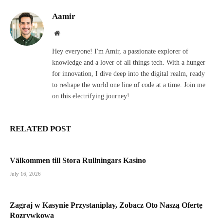
Aamir
Website
Hey everyone! I'm Amir, a passionate explorer of
knowledge and a lover of all things tech. With a hunger
for innovation, I dive deep into the digital realm, ready
to reshape the world one line of code at a time. Join me
on this electrifying journey!
RELATED POST
Välkommen till Stora Rullningars Kasino
July 16, 2026
Zagraj w Kasynie Przystaniplay, Zobacz Oto Naszą Ofertę
Rozrywkową