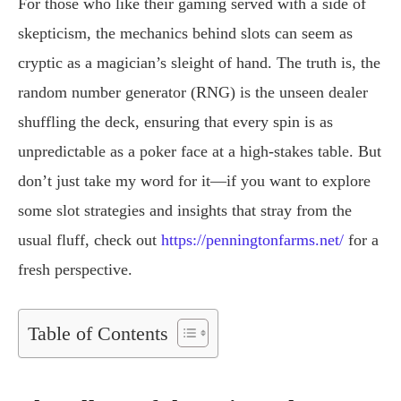
For those who like their gaming served with a side of
skepticism, the mechanics behind slots can seem as
cryptic as a magician’s sleight of hand. The truth is, the
random number generator (RNG) is the unseen dealer
shuffling the deck, ensuring that every spin is as
unpredictable as a poker face at a high-stakes table. But
don’t just take my word for it—if you want to explore
some slot strategies and insights that stray from the
usual fluff, check out
https://penningtonfarms.net/
for a
fresh perspective.
Table of Contents