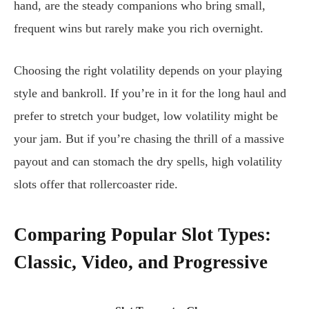
hand, are the steady companions who bring small,
frequent wins but rarely make you rich overnight.
Choosing the right volatility depends on your playing
style and bankroll. If you’re in it for the long haul and
prefer to stretch your budget, low volatility might be
your jam. But if you’re chasing the thrill of a massive
payout and can stomach the dry spells, high volatility
slots offer that rollercoaster ride.
Comparing Popular Slot Types:
Classic, Video, and Progressive