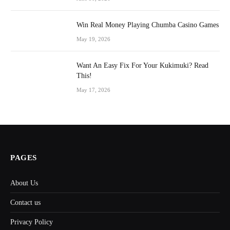
Win Real Money Playing Chumba Casino Games
May 19, 2026
Want An Easy Fix For Your Kukimuki? Read
This!
May 17, 2026
PAGES
About Us
Contact us
Privacy Policy