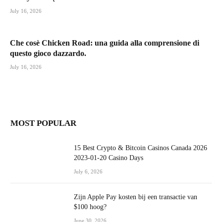
July 16, 2026
Che cosè Chicken Road: una guida alla comprensione di
questo gioco dazzardo.
July 16, 2026
MOST POPULAR
15 Best Crypto & Bitcoin Casinos Canada 2026
2023-01-20 Casino Days
July 6, 2026
Zijn Apple Pay kosten bij een transactie van
$100 hoog?
June 30, 2026