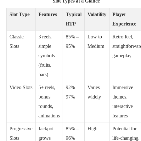
Slot Types at a Glance
Slot Type
Features
Typical
Volatility
Player
RTP
Experience
Classic
3 reels,
85% –
Low to
Retro feel,
Slots
simple
95%
Medium
straightforwar
symbols
gameplay
(fruits,
bars)
Video Slots
5+ reels,
92% –
Varies
Immersive
bonus
97%
widely
themes,
rounds,
interactive
animations
features
Progressive
Jackpot
85% –
High
Potential for
Slots
grows
96%
life-changing