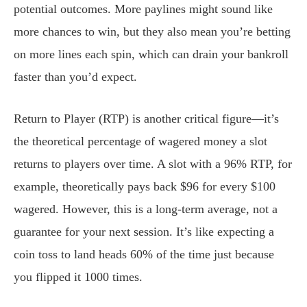
potential outcomes. More paylines might sound like
more chances to win, but they also mean you’re betting
on more lines each spin, which can drain your bankroll
faster than you’d expect.
Return to Player (RTP) is another critical figure—it’s
the theoretical percentage of wagered money a slot
returns to players over time. A slot with a 96% RTP, for
example, theoretically pays back $96 for every $100
wagered. However, this is a long-term average, not a
guarantee for your next session. It’s like expecting a
coin toss to land heads 60% of the time just because
you flipped it 1000 times.