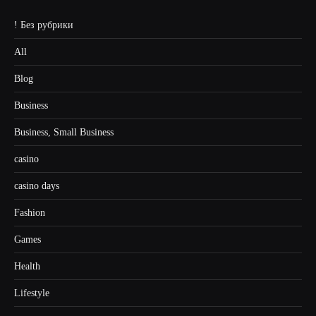
! Без рубрики
All
Blog
Business
Business, Small Business
casino
casino days
Fashion
Games
Health
Lifestyle