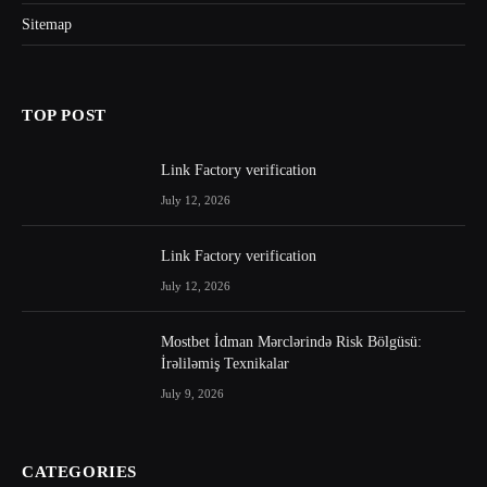
Sitemap
TOP POST
Link Factory verification
July 12, 2026
Link Factory verification
July 12, 2026
Mostbet İdman Mərclərində Risk Bölgüsü:
İrəliləmiş Texnikalar
July 9, 2026
CATEGORIES