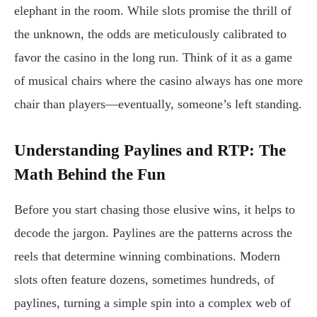
elephant in the room. While slots promise the thrill of
the unknown, the odds are meticulously calibrated to
favor the casino in the long run. Think of it as a game
of musical chairs where the casino always has one more
chair than players—eventually, someone’s left standing.
Understanding Paylines and RTP: The
Math Behind the Fun
Before you start chasing those elusive wins, it helps to
decode the jargon. Paylines are the patterns across the
reels that determine winning combinations. Modern
slots often feature dozens, sometimes hundreds, of
paylines, turning a simple spin into a complex web of