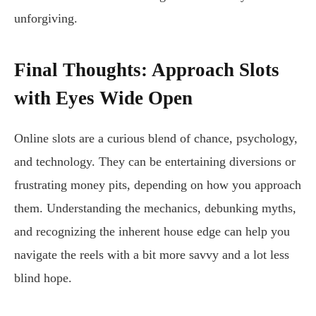
unforgiving.
Final Thoughts: Approach Slots
with Eyes Wide Open
Online slots are a curious blend of chance, psychology,
and technology. They can be entertaining diversions or
frustrating money pits, depending on how you approach
them. Understanding the mechanics, debunking myths,
and recognizing the inherent house edge can help you
navigate the reels with a bit more savvy and a lot less
blind hope.