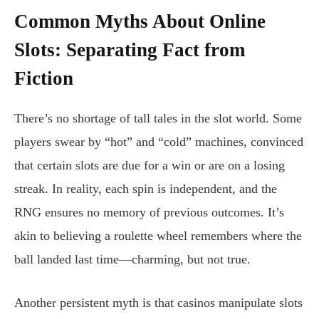
Common Myths About Online
Slots: Separating Fact from
Fiction
There’s no shortage of tall tales in the slot world. Some
players swear by “hot” and “cold” machines, convinced
that certain slots are due for a win or are on a losing
streak. In reality, each spin is independent, and the
RNG ensures no memory of previous outcomes. It’s
akin to believing a roulette wheel remembers where the
ball landed last time—charming, but not true.
Another persistent myth is that casinos manipulate slots