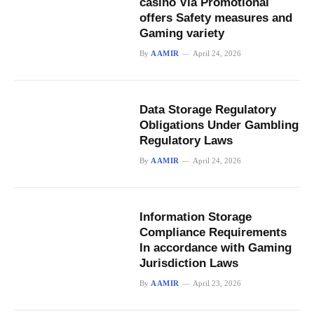
casino Via Promotional
offers Safety measures and
Gaming variety
By
AAMIR
April 24, 2026
Data Storage Regulatory
Obligations Under Gambling
Regulatory Laws
By
AAMIR
April 24, 2026
Information Storage
Compliance Requirements
In accordance with Gaming
Jurisdiction Laws
By
AAMIR
April 23, 2026