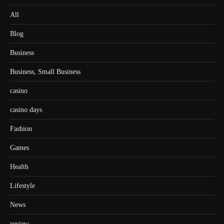
All
Blog
Business
Business, Small Business
casino
casino days
Fashion
Games
Health
Lifestyle
News
review