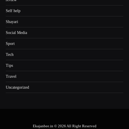
Self help
Shayari
Social Media
Sport
Tech
Tips
Travel
Uncategorized
Ekajanbee.in © 2026 All Right Reserved