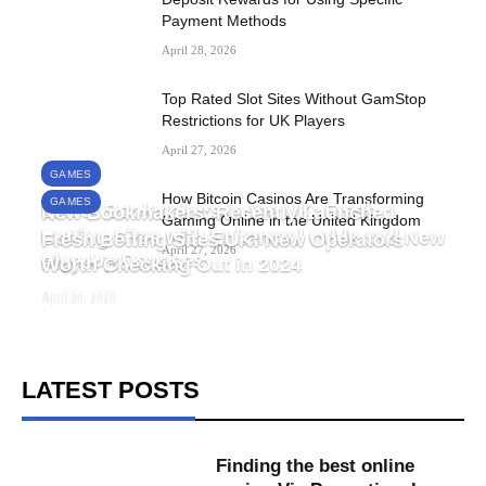
Payment Methods
April 28, 2026
Top Rated Slot Sites Without GamStop
Restrictions for UK Players
April 27, 2026
GAMES
GAMES
How Bitcoin Casinos Are Transforming
GAMES
Latest Bookmakers in the UK: Fresh
New Bookmakers: Recently Launched
Gaming Online in the United Kingdom
Betting Sites with Enhanced Odds and
Betting Sites with Enhanced Odds and New
Fresh Betting Sites UK: New Operators
April 27, 2026
Sign-Up Bonuses
Player Bonuses
Worth Checking Out in 2024
April 26, 2026
April 26, 2026
April 26, 2026
LATEST POSTS
Finding the best online