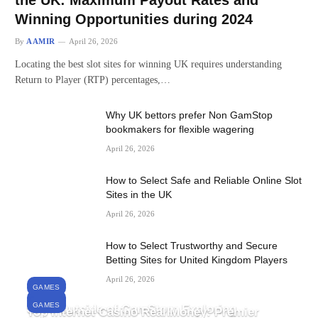
the UK: Maximum Payout Rates and
Winning Opportunities during 2024
By
AAMIR
April 26, 2026
Locating the best slot sites for winning UK requires understanding
Return to Player (RTP) percentages,…
Why UK bettors prefer Non GamStop
bookmakers for flexible wagering
April 26, 2026
How to Select Safe and Reliable Online Slot
Sites in the UK
April 26, 2026
How to Select Trustworthy and Secure
Betting Sites for United Kingdom Players
April 26, 2026
GAMES
GAMES
GAMES
GAMES
GAMES
GAMES
Sites Outside of GamStop: Exploring
Top Internet Casino Real Money: Premier