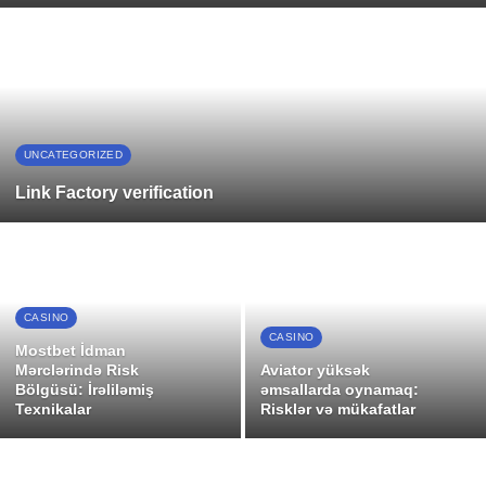
UNCATEGORIZED
Link Factory verification
CASINO
CASINO
Mostbet İdman
Mərclərində Risk
Aviator yüksək
Bölgüsü: İrəliləmiş
əmsallarda oynamaq:
Texnikalar
Risklər və mükafatlar