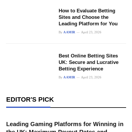
How to Evaluate Betting
Sites and Choose the
Leading Platform for You
By
AAMIR
April 23, 2026
Best Online Betting Sites
UK: Secure and Lucrative
Betting Experience
By
AAMIR
April 23, 2026
EDITOR'S PICK
Leading Gaming Platforms for Winning in