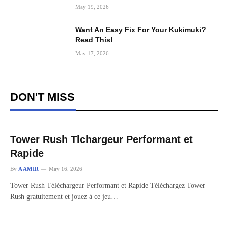
May 19, 2026
Want An Easy Fix For Your Kukimuki?
Read This!
May 17, 2026
DON'T MISS
Tower Rush Tlchargeur Performant et
Rapide
By
AAMIR
May 16, 2026
Tower Rush Téléchargeur Performant et Rapide Téléchargez Tower
Rush gratuitement et jouez à ce jeu…