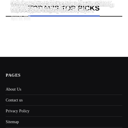
Full Overview to Discovering Trustworthy
Alternative Betting Platforms Not Part of UK
Leading gaming venues Beyond GamStop:
Destinations for Quick Payouts & Safe
Why Non-KYC Gaming Platforms Are Gaining
Why Non-Verification Casinos Are Becoming
TODAY'S TOP PICKS
Betting Services Not on Gamstop
Self-Exclusion Scheme
Best UK choices for 2024
Transactions in 2024
Popularity Among British Players
More Popular Among British Players
April 23, 2026
April 22, 2026
April 22, 2026
April 22, 2026
April 22, 2026
April 22, 2026
PAGES
About Us
Contact us
Privacy Policy
Sitemap