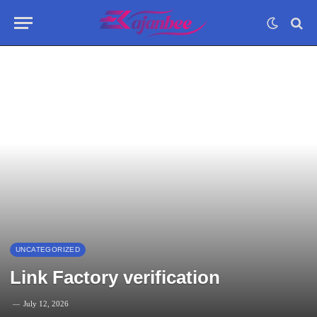
UNCATEGORIZED
Link Factory verification
July 12, 2026