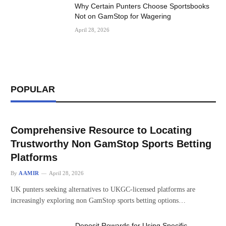
Why Certain Punters Choose Sportsbooks
Not on GamStop for Wagering
April 28, 2026
POPULAR
Comprehensive Resource to Locating
Trustworthy Non GamStop Sports Betting
Platforms
By
AAMIR
April 28, 2026
UK punters seeking alternatives to UKGC-licensed platforms are
increasingly exploring non GamStop sports betting options…
Deposit Rewards for Using Specific