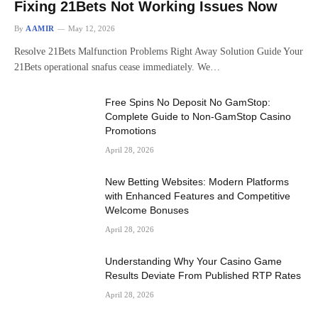
Fixing 21Bets Not Working Issues Now
By
AAMIR
May 12, 2026
Resolve 21Bets Malfunction Problems Right Away Solution Guide Your
21Bets operational snafus cease immediately. We…
Free Spins No Deposit No GamStop:
Complete Guide to Non-GamStop Casino
Promotions
April 28, 2026
New Betting Websites: Modern Platforms
with Enhanced Features and Competitive
Welcome Bonuses
April 28, 2026
Understanding Why Your Casino Game
Results Deviate From Published RTP Rates
April 28, 2026