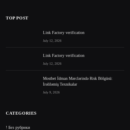
TOP POST
Link Factory verification
July 12, 2026
Link Factory verification
July 12, 2026
Mostbet İdman Mərclərində Risk Bölgüsü:
İrəliləmiş Texnikalar
July 9, 2026
CATEGORIES
! Без рубрики