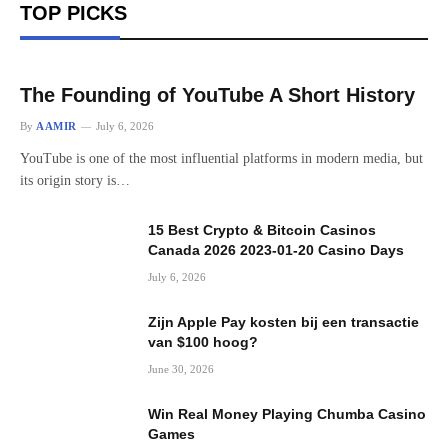
TOP PICKS
The Founding of YouTube A Short History
By
AAMIR
July 6, 2026
YouTube is one of the most influential platforms in modern media, but
its origin story is…
15 Best Crypto & Bitcoin Casinos
Canada 2026 2023-01-20 Casino Days
July 6, 2026
Zijn Apple Pay kosten bij een transactie
van $100 hoog?
June 30, 2026
Win Real Money Playing Chumba Casino
Games