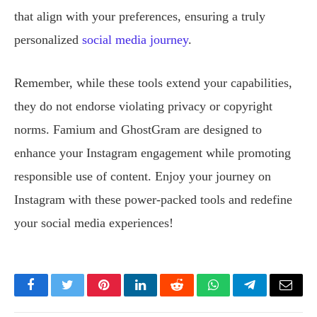
that align with your preferences, ensuring a truly
personalized
social media journey
.
Remember, while these tools extend your capabilities,
they do not endorse violating privacy or copyright
norms. Famium and GhostGram are designed to
enhance your Instagram engagement while promoting
responsible use of content. Enjoy your journey on
Instagram with these power-packed tools and redefine
your social media experiences!
Facebook
Twitter
Pinterest
LinkedIn
Reddit
WhatsApp
Telegram
Email