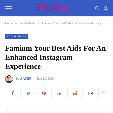
»
»
Home
Social Media
Famium Your Best Aids For An Enhanced Instagram Experience
SOCIAL MEDIA
Famium Your Best Aids For An
Enhanced Instagram
Experience
By
AAMIR
June 20, 2023