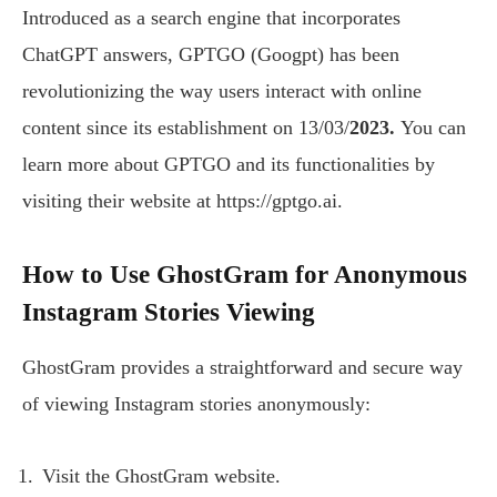
Introduced as a search engine that incorporates
ChatGPT answers, GPTGO (Googpt) has been
revolutionizing the way users interact with online
content since its establishment on 13/03/
2023.
You can
learn more about GPTGO and its functionalities by
visiting their website at https://gptgo.ai.
How to Use GhostGram for Anonymous
Instagram Stories Viewing
GhostGram provides a straightforward and secure way
of viewing Instagram stories anonymously:
Visit the GhostGram website.