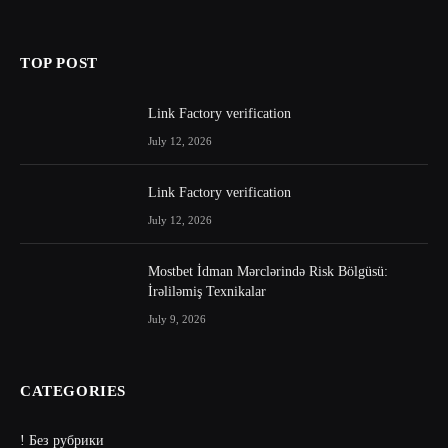
TOP POST
Link Factory verification
July 12, 2026
Link Factory verification
July 12, 2026
Mostbet İdman Mərclərində Risk Bölgüsü:
İrəliləmiş Texnikalar
July 9, 2026
CATEGORIES
! Без рубрики