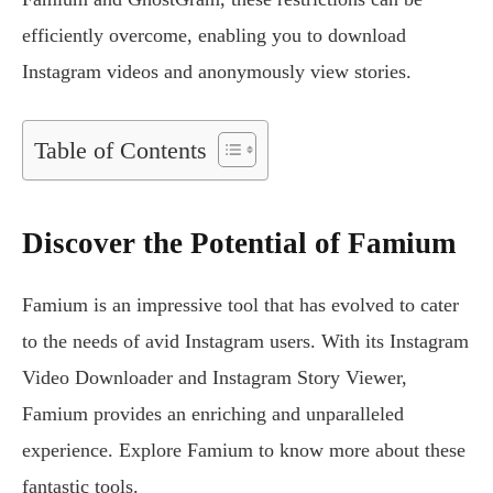
efficiently overcome, enabling you to download
Instagram videos and anonymously view stories.
Table of Contents
Discover the Potential of Famium
Famium is an impressive tool that has evolved to cater
to the needs of avid Instagram users. With its Instagram
Video Downloader and Instagram Story Viewer,
Famium provides an enriching and unparalleled
experience. Explore Famium to know more about these
fantastic tools.