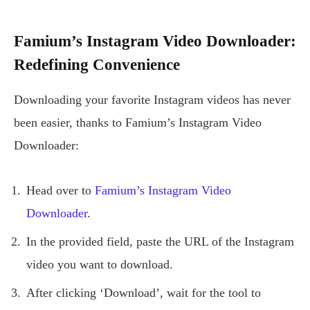
Famium’s Instagram Video Downloader:
Redefining Convenience
Downloading your favorite Instagram videos has never
been easier, thanks to Famium’s Instagram Video
Downloader:
Head over to
Famium’s Instagram Video
Downloader
.
In the provided field, paste the URL of the Instagram
video you want to download.
After clicking ‘Download’, wait for the tool to