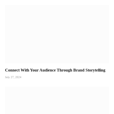
Connect With Your Audience Through Brand Storytelling
July 27, 2024