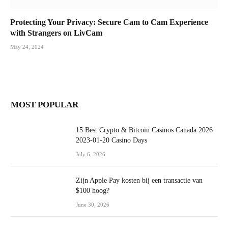
Protecting Your Privacy: Secure Cam to Cam Experience
with Strangers on LivCam
May 24, 2024
MOST POPULAR
15 Best Crypto & Bitcoin Casinos Canada 2026
2023-01-20 Casino Days
July 6, 2026
Zijn Apple Pay kosten bij een transactie van
$100 hoog?
June 30, 2026