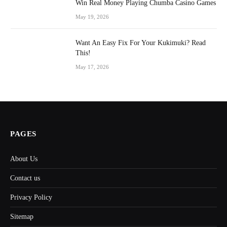
Win Real Money Playing Chumba Casino Games
May 19, 2026
Want An Easy Fix For Your Kukimuki? Read
This!
May 17, 2026
PAGES
About Us
Contact us
Privacy Policy
Sitemap