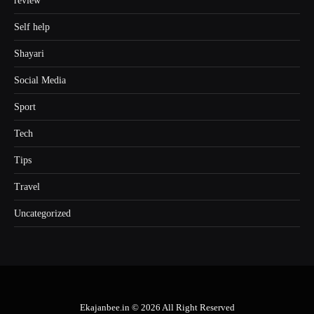
review
Self help
Shayari
Social Media
Sport
Tech
Tips
Travel
Uncategorized
Ekajanbee.in © 2026 All Right Reserved