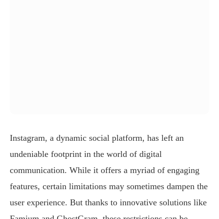
Instagram, a dynamic social platform, has left an
undeniable footprint in the world of digital
communication. While it offers a myriad of engaging
features, certain limitations may sometimes dampen the
user experience. But thanks to innovative solutions like
Famium and GhostGram, these restrictions can be