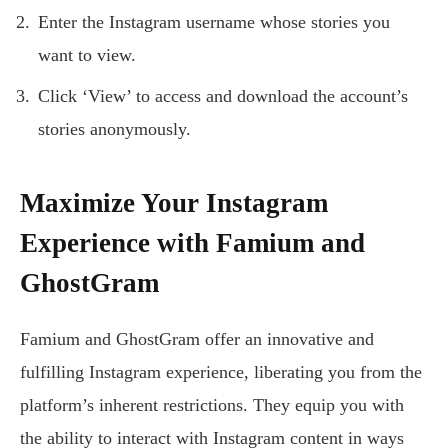
Enter the Instagram username whose stories you
want to view.
Click ‘View’ to access and download the account’s
stories anonymously.
Maximize Your Instagram
Experience with Famium and
GhostGram
Famium and GhostGram offer an innovative and
fulfilling Instagram experience, liberating you from the
platform’s inherent restrictions. They equip you with
the ability to interact with Instagram content in ways