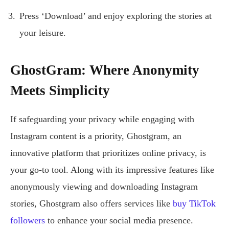
Press ‘Download’ and enjoy exploring the stories at
your leisure.
GhostGram: Where Anonymity
Meets Simplicity
If safeguarding your privacy while engaging with
Instagram content is a priority, Ghostgram, an
innovative platform that prioritizes online privacy, is
your go-to tool. Along with its impressive features like
anonymously viewing and downloading Instagram
stories, Ghostgram also offers services like
buy TikTok
followers
to enhance your social media presence.