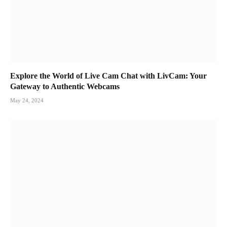
Explore the World of Live Cam Chat with LivCam: Your
Gateway to Authentic Webcams
May 24, 2024