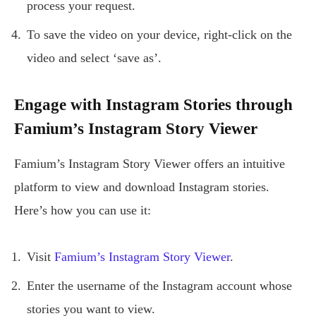
process your request.
To save the video on your device, right-click on the
video and select ‘save as’.
Engage with Instagram Stories through
Famium’s Instagram Story Viewer
Famium’s Instagram Story Viewer offers an intuitive
platform to view and download Instagram stories.
Here’s how you can use it:
Visit
Famium’s Instagram Story Viewer
.
Enter the username of the Instagram account whose
stories you want to view.