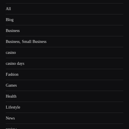
All
Blog
Business
Business, Small Business
casino
casino days
Fashion
Games
Health
Lifestyle
News