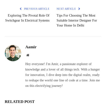
PREVIOUS ARTICLE
NEXT ARTICLE
Exploring The Pivotal Role Of
Tips For Choosing The Most
Switchgear In Electrical Systems
Suitable Interior Designer For
Your Home In Delhi
Aamir
Website
Hey everyone! I'm Amir, a passionate explorer of
knowledge and a lover of all things tech. With a hunger
for innovation, I dive deep into the digital realm, ready
to reshape the world one line of code at a time. Join me
on this electrifying journey!
RELATED POST