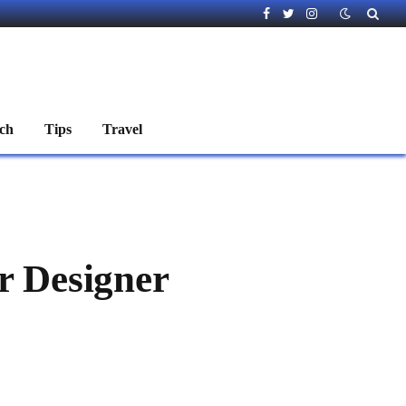
Facebook
Twitter
Instagram
ch
Tips
Travel
r Designer