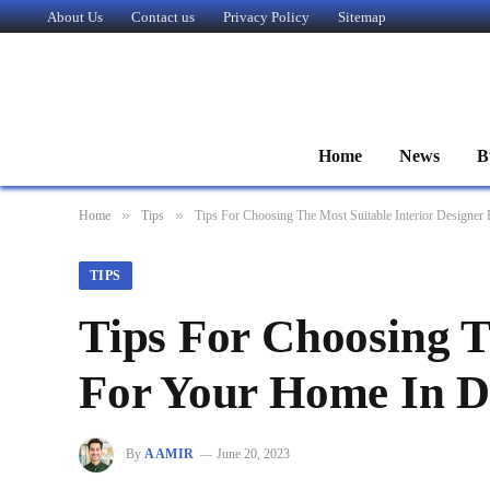
About Us
Contact us
Privacy Policy
Sitemap
Home
News
B
»
»
Home
Tips
Tips For Choosing The Most Suitable Interior Designer
TIPS
Tips For Choosing T
For Your Home In D
By
AAMIR
June 20, 2023