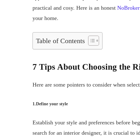
practical and cosy. Here is an honest
NoBroker 
your home.
Table of Contents
7 Tips About Choosing the R
Here are some pointers to consider when select
1.Define your style
Establish your style and preferences before be
search for an interior designer, it is crucial to 