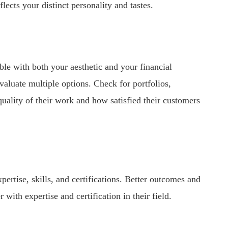
lects your distinct personality and tastes.
ible with both your aesthetic and your financial
valuate multiple options. Check for portfolios,
quality of their work and how satisfied their customers
pertise, skills, and certifications. Better outcomes and
with expertise and certification in their field.