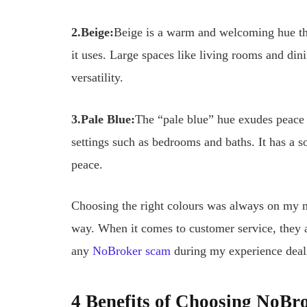
2.
Beige:
Beige is a warm and welcoming hue th
it uses. Large spaces like living rooms and dini
versatility.
3.Pale Blue:
The “pale blue” hue exudes peace a
settings such as bedrooms and baths. It has a so
peace.
Choosing the right colours was always on my 
way. When it comes to customer service, they ar
any
NoBroker scam
during my experience deal
4 Benefits of Choosing NoBro