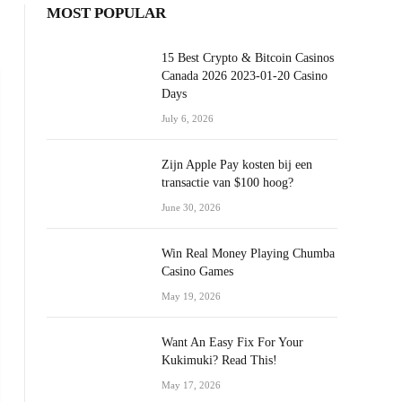
MOST POPULAR
15 Best Crypto & Bitcoin Casinos
Canada 2026 2023-01-20 Casino
Days
July 6, 2026
Zijn Apple Pay kosten bij een
transactie van $100 hoog?
June 30, 2026
Win Real Money Playing Chumba
Casino Games
May 19, 2026
Want An Easy Fix For Your
Kukimuki? Read This!
May 17, 2026