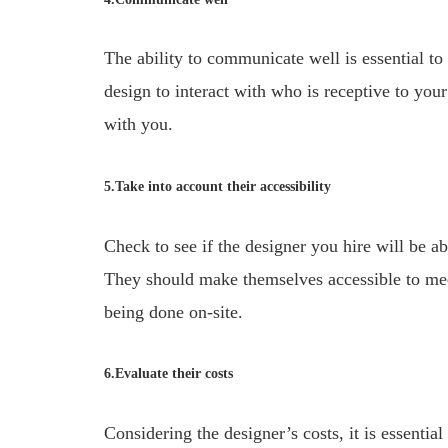
The ability to communicate well is essential t
design to interact with who is receptive to yo
with you.
5.Take into account their accessibility
Check to see if the designer you hire will be ab
They should make themselves accessible to mee
being done on-site.
6.Evaluate their costs
Considering the designer’s costs, it is essential