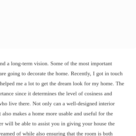
nd a long-term vision. Some of the most important
re going to decorate the home. Recently, I got in touch
 helped me a lot to get the dream look for my home. The
rtance since it determines the level of cosiness and
ho live there. Not only can a well-designed interior
 it also makes a home more usable and useful for the
er will be able to assist you in giving your house the
amed of while also ensuring that the room is both