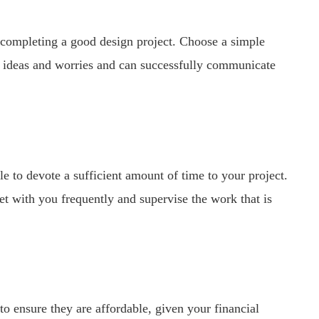
o completing a good design project. Choose a simple
ur ideas and worries and can successfully communicate
le to devote a sufficient amount of time to your project.
t with you frequently and supervise the work that is
 to ensure they are affordable, given your financial