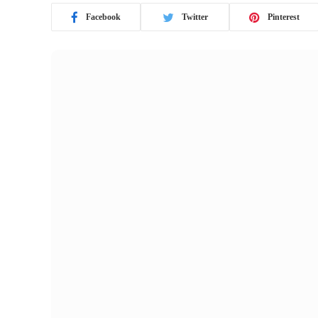
Facebook
Twitter
Pinterest