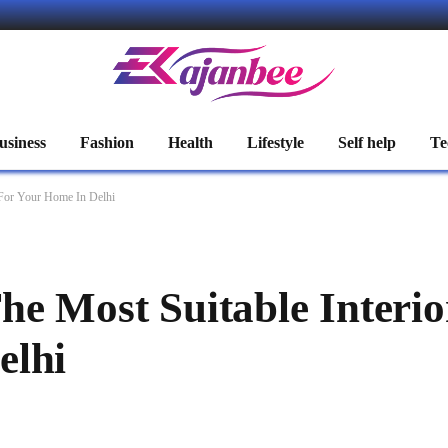
usiness
Fashion
Health
Lifestyle
Self help
Te
 For Your Home In Delhi
he Most Suitable Interio
elhi