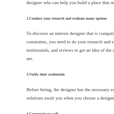
designer who can help you build a place that ref
2.Conduct your research and evaluate many options
To discover an interior designer that is compat
constraints, you need to do your research and e
testimonials, and reviews to get an idea of the 
are.
3.Verify their credentials
Before hiring, the designer has the necessary ex
solutions await you when you choose a designer 
4.Communicate well