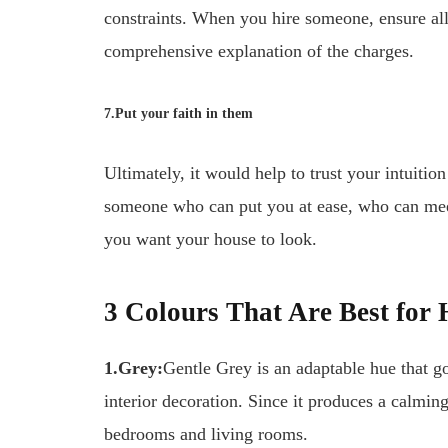
constraints. When you hire someone, ensure al
comprehensive explanation of the charges.
7.Put your faith in them
Ultimately, it would help to trust your intuitio
someone who can put you at ease, who can mee
you want your house to look.
3 Colours That Are Best for
1.Grey:
Gentle Grey is an adaptable hue that g
interior decoration. Since it produces a calmin
bedrooms and living rooms.