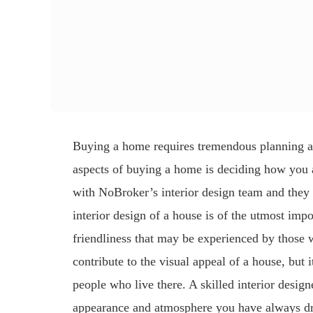
Buying a home requires tremendous planning a
aspects of buying a home is deciding how you a
with NoBroker’s interior design team and they
interior design of a house is of the utmost impo
friendliness that may be experienced by those w
contribute to the visual appeal of a house, but
people who live there. A skilled interior design
appearance and atmosphere you have always dre