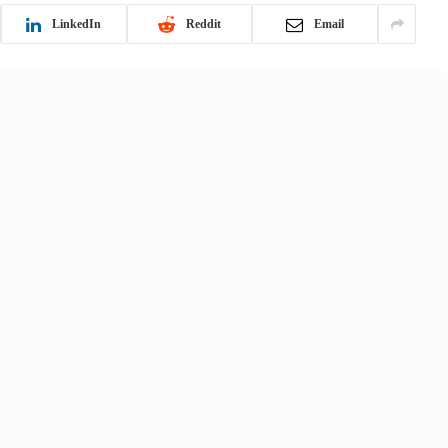
LinkedIn
Reddit
Email