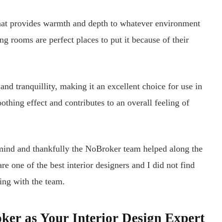
at provides warmth and depth to whatever environment
ng rooms are perfect places to put it because of their
nd tranquillity, making it an excellent choice for use in
othing effect and contributes to an overall feeling of
mind and thankfully the NoBroker team helped along the
e one of the best interior designers and I did not find
ing with the team.
ker as Your Interior Design Expert