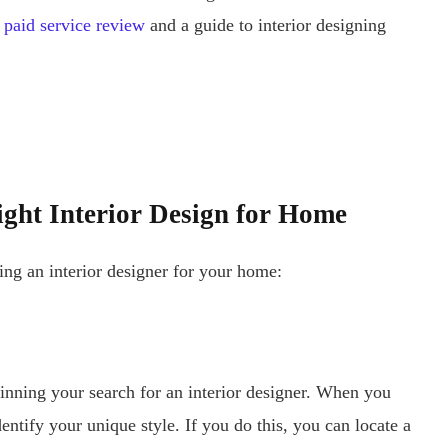
paid service review
and a guide to interior designing
ight Interior Design for Home
ing an interior designer for your home:
ginning your search for an interior designer. When you
identify your unique style. If you do this, you can locate a