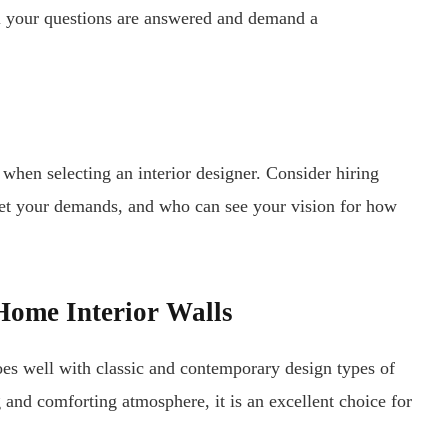
l your questions are answered and demand a
n when selecting an interior designer. Consider hiring
t your demands, and who can see your vision for how
 Home Interior Walls
oes well with classic and contemporary design types of
g and comforting atmosphere, it is an excellent choice for