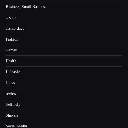
Business, Small Business
casino
casino days
Fashion
Games
Health
Lifestyle
News
review
Self help
Shayari
Social Media