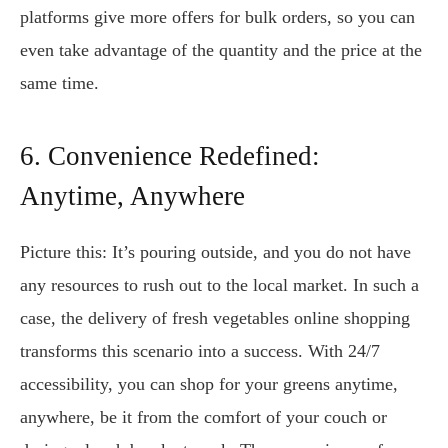
platforms give more offers for bulk orders, so you can
even take advantage of the quantity and the price at the
same time.
6. Convenience Redefined:
Anytime, Anywhere
Picture this: It’s pouring outside, and you do not have
any resources to rush out to the local market. In such a
case, the delivery of fresh vegetables online shopping
transforms this scenario into a success. With 24/7
accessibility, you can shop for your greens anytime,
anywhere, be it from the comfort of your couch or