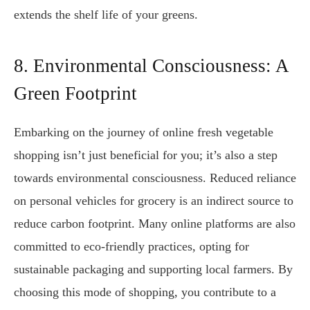
extends the shelf life of your greens.
8. Environmental Consciousness: A
Green Footprint
Embarking on the journey of online fresh vegetable
shopping isn’t just beneficial for you; it’s also a step
towards environmental consciousness. Reduced reliance
on personal vehicles for grocery is an indirect source to
reduce carbon footprint. Many online platforms are also
committed to eco-friendly practices, opting for
sustainable packaging and supporting local farmers. By
choosing this mode of shopping, you contribute to a