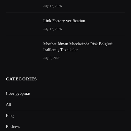
July 12, 2026
Link Factory verification
July 12, 2026
Mostbet İdman Mərclərində Risk Bölgüsü:
İrəliləmiş Texnikalar
July 9, 2026
CATEGORIES
! Без рубрики
All
Blog
Business