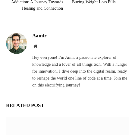
Addiction: A Journey Towards
Buying Weight Loss Pills
Healing and Connection
Aamir
Website
Hey everyone! I'm Amir, a passionate explorer of
knowledge and a lover of all things tech. With a hunger
for innovation, I dive deep into the digital realm, ready
to reshape the world one line of code at a time. Join me
on this electrifying journey!
RELATED POST