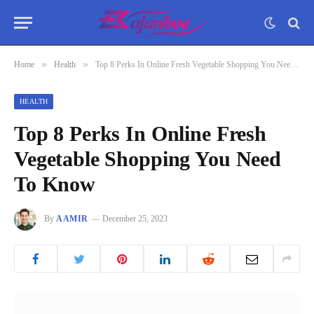
»
»
Home
Health
Top 8 Perks In Online Fresh Vegetable Shopping You Need To Know
HEALTH
Top 8 Perks In Online Fresh
Vegetable Shopping You Need
To Know
By
AAMIR
December 25, 2023