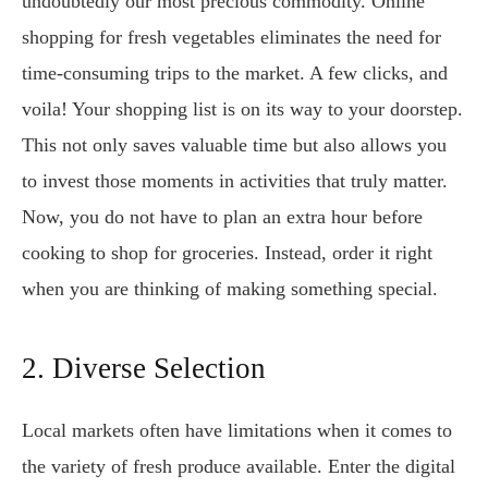
undoubtedly our most precious commodity. Online
shopping for fresh vegetables eliminates the need for
time-consuming trips to the market. A few clicks, and
voila! Your shopping list is on its way to your doorstep.
This not only saves valuable time but also allows you
to invest those moments in activities that truly matter.
Now, you do not have to plan an extra hour before
cooking to shop for groceries. Instead, order it right
when you are thinking of making something special.
2. Diverse Selection
Local markets often have limitations when it comes to
the variety of fresh produce available. Enter the digital