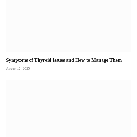
Symptoms of Thyroid Issues and How to Manage Them
August 12, 2025