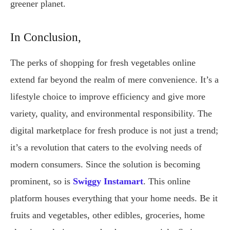
greener planet.
In Conclusion,
The perks of shopping for fresh vegetables online
extend far beyond the realm of mere convenience. It’s a
lifestyle choice to improve efficiency and give more
variety, quality, and environmental responsibility. The
digital marketplace for fresh produce is not just a trend;
it’s a revolution that caters to the evolving needs of
modern consumers. Since the solution is becoming
prominent, so is
Swiggy Instamart
. This online
platform houses everything that your home needs. Be it
fruits and vegetables, other edibles, groceries, home