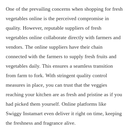
One of the prevailing concerns when shopping for fresh
vegetables online is the perceived compromise in
quality. However, reputable suppliers of fresh
vegetables online collaborate directly with farmers and
vendors. The online suppliers have their chain
connected with the farmers to supply fresh fruits and
vegetables daily. This ensures a seamless transition
from farm to fork. With stringent quality control
measures in place, you can trust that the veggies
reaching your kitchen are as fresh and pristine as if you
had picked them yourself. Online platforms like
Swiggy Instamart even deliver it right on time, keeping
the freshness and fragrance alive.