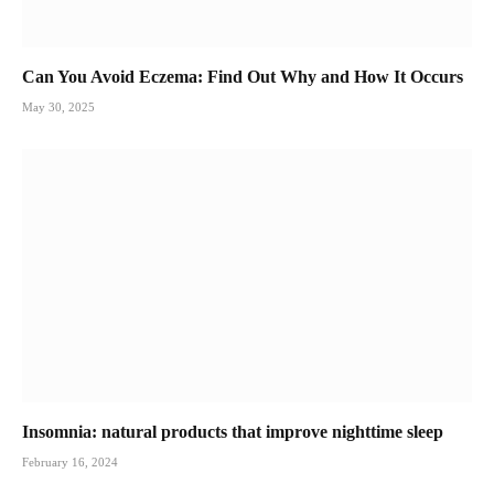
Can You Avoid Eczema: Find Out Why and How It Occurs
May 30, 2025
Insomnia: natural products that improve nighttime sleep
February 16, 2024