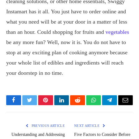
cleaning solutions, or other home essentials, Swiggy
Instamart has it all. You just have to order online and
what you need will be at your door in a matter of less
than an hour. Could shopping for fruits and
vegetables
be any more fun? Well, now it is. You do not have to
stop at any exciting plan of cooking anymore because
your whole list of edibles and ingredients will reach
your doorstep in no time.
Facebook
Twitter
Pinterest
LinkedIn
Reddit
WhatsApp
Telegram
Email
PREVIOUS ARTICLE
NEXT ARTICLE
Understanding and Addressing
Five Factors to Consider Before