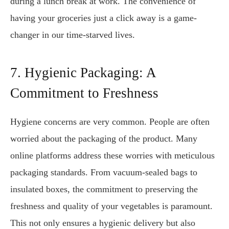
during a lunch break at work. The convenience of
having your groceries just a click away is a game-
changer in our time-starved lives.
7. Hygienic Packaging: A
Commitment to Freshness
Hygiene concerns are very common. People are often
worried about the packaging of the product. Many
online platforms address these worries with meticulous
packaging standards. From vacuum-sealed bags to
insulated boxes, the commitment to preserving the
freshness and quality of your vegetables is paramount.
This not only ensures a hygienic delivery but also