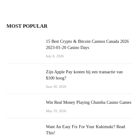
MOST POPULAR
15 Best Crypto & Bitcoin Casinos Canada 2026
2023-01-20 Casino Days
July 6, 2026
Zijn Apple Pay kosten bij een transactie van
$100 hoog?
June 30, 2026
Win Real Money Playing Chumba Casino Games
May 19, 2026
Want An Easy Fix For Your Kukimuki? Read
This!