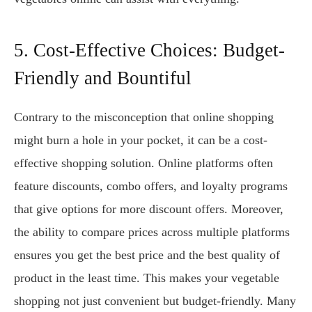
5. Cost-Effective Choices: Budget-
Friendly and Bountiful
Contrary to the misconception that online shopping
might burn a hole in your pocket, it can be a cost-
effective shopping solution. Online platforms often
feature discounts, combo offers, and loyalty programs
that give options for more discount offers. Moreover,
the ability to compare prices across multiple platforms
ensures you get the best price and the best quality of
product in the least time. This makes your vegetable
shopping not just convenient but budget-friendly. Many