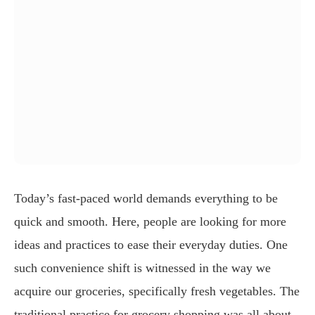
Today’s fast-paced world demands everything to be
quick and smooth. Here, people are looking for more
ideas and practices to ease their everyday duties. One
such convenience shift is witnessed in the way we
acquire our groceries, specifically fresh vegetables. The
traditional practice for grocery shopping was all about