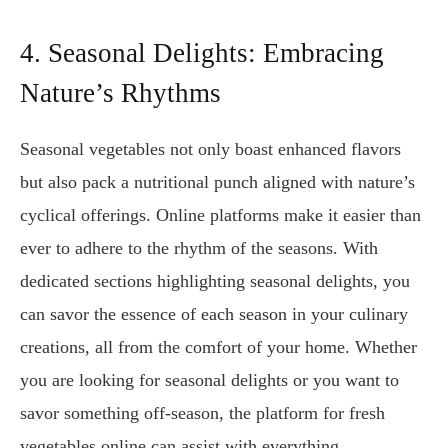
4. Seasonal Delights: Embracing
Nature’s Rhythms
Seasonal vegetables not only boast enhanced flavors
but also pack a nutritional punch aligned with nature’s
cyclical offerings. Online platforms make it easier than
ever to adhere to the rhythm of the seasons. With
dedicated sections highlighting seasonal delights, you
can savor the essence of each season in your culinary
creations, all from the comfort of your home. Whether
you are looking for seasonal delights or you want to
savor something off-season, the platform for fresh
vegetables online can assist with everything.