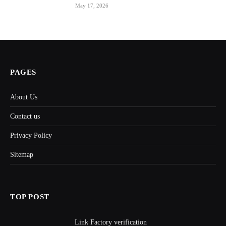
May 17, 2026
PAGES
About Us
Contact us
Privacy Policy
Sitemap
TOP POST
Link Factory verification