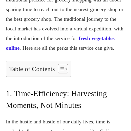
sparing time to reach out to the nearest grocery shop or
the best grocery shop. The traditional journey to the
local market has evolved into a virtual expedition, with
the introduction of the service for
fresh vegetables
online
. Here are all the perks this service can give.
Table of Contents
1. Time-Efficiency: Harvesting
Moments, Not Minutes
In the hustle and bustle of our daily lives, time is