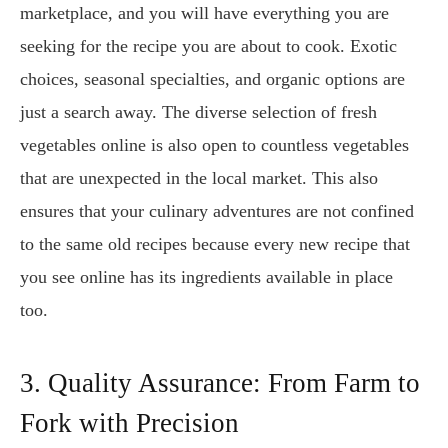
marketplace, and you will have everything you are
seeking for the recipe you are about to cook. Exotic
choices, seasonal specialties, and organic options are
just a search away. The diverse selection of fresh
vegetables online is also open to countless vegetables
that are unexpected in the local market. This also
ensures that your culinary adventures are not confined
to the same old recipes because every new recipe that
you see online has its ingredients available in place
too.
3. Quality Assurance: From Farm to
Fork with Precision