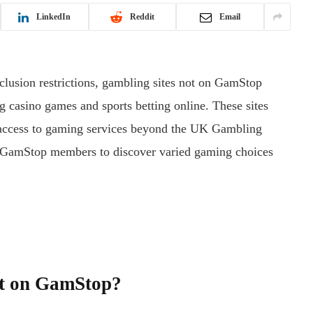
LinkedIn
Reddit
Email
clusion restrictions, gambling sites not on GamStop
ng casino games and sports betting online. These sites
e access to gaming services beyond the UK Gambling
 GamStop members to discover varied gaming choices
ot on GamStop?