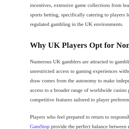
incentives, extensive game collections from le
sports betting, specifically catering to players 
regulated gambling in the UK environments.
Why UK Players Opt for No
Numerous UK gamblers are attracted to gamblin
unrestricted access to gaming experiences with
draw comes from the autonomy to make independ
access to a broader range of worldwide casino 
competitive features tailored to player preferen
Players who feel prepared to return to respons
GamStop
provide the perfect balance between e