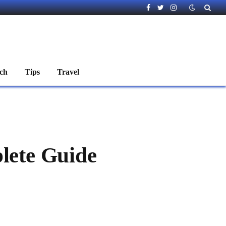
Facebook
Twitter
Instagram
ch
Tips
Travel
lete Guide