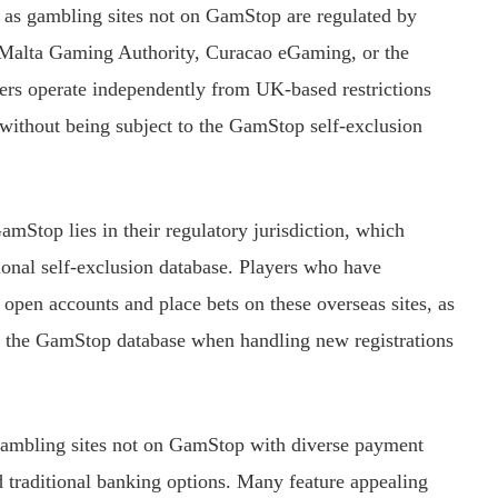
o as gambling sites not on GamStop are regulated by
he Malta Gaming Authority, Curacao eGaming, or the
rs operate independently from UK-based restrictions
s without being subject to the GamStop self-exclusion
mStop lies in their regulatory jurisdiction, which
tional self-exclusion database. Players who have
 open accounts and place bets on these overseas sites, as
st the GamStop database when handling new registrations
 gambling sites not on GamStop with diverse payment
d traditional banking options. Many feature appealing