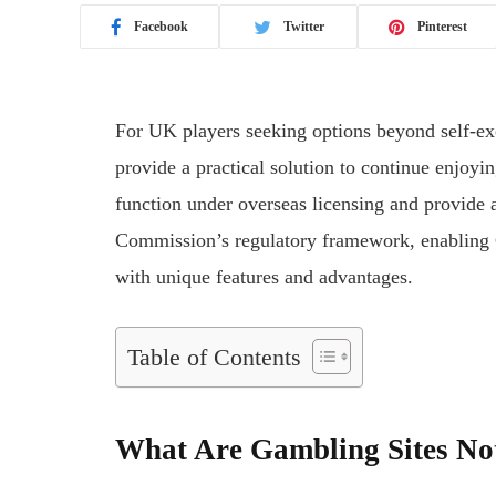
Facebook
Twitter
Pinterest
For UK players seeking options beyond self-ex
provide a practical solution to continue enjoyi
function under overseas licensing and provid
Commission’s regulatory framework, enabling
with unique features and advantages.
Table of Contents
What Are Gambling Sites N