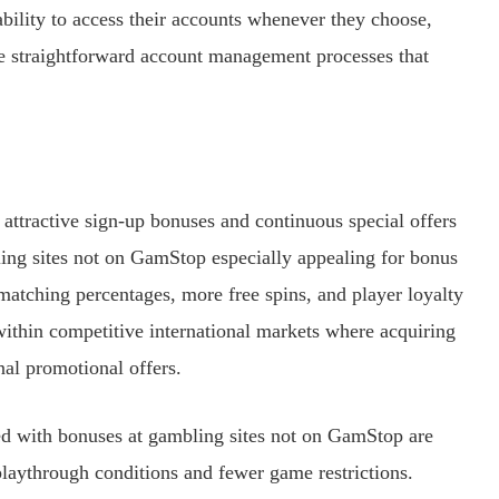
ability to access their accounts whenever they choose,
e straightforward account management processes that
attractive sign-up bonuses and continuous special offers
ng sites not on GamStop especially appealing for bonus
matching percentages, more free spins, and player loyalty
within competitive international markets where acquiring
nal promotional offers.
ted with bonuses at gambling sites not on GamStop are
 playthrough conditions and fewer game restrictions.