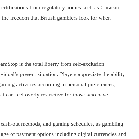
 certifications from regulatory bodies such as Curacao,
g the freedom that British gamblers look for when
mStop is the total liberty from self-exclusion
vidual’s present situation. Players appreciate the ability
gaming activities according to personal preferences,
t can feel overly restrictive for those who have
, cash-out methods, and gaming schedules, as gambling
ange of payment options including digital currencies and