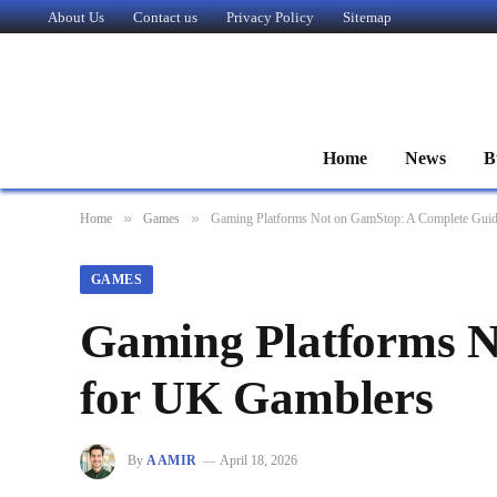
About Us
Contact us
Privacy Policy
Sitemap
Home
News
B
»
»
Home
Games
Gaming Platforms Not on GamStop: A Complete Gui
GAMES
Gaming Platforms N
for UK Gamblers
By
AAMIR
April 18, 2026