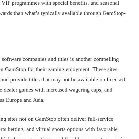
, VIP programmes with special benefits, and seasonal
ewards than what’s typically available through GamStop-
g software companies and titles is another compelling
 on GamStop for their gaming enjoyment. These sites
and provide titles that may not be available on licensed
e dealer games with increased wagering caps, and
ss Europe and Asia.
ng sites not on GamStop often deliver full-service
rts betting, and virtual sports options with favorable