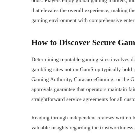
odds. Players enjoy global gaming markets, mul
that elevates the overall experience, making the
gaming environment with comprehensive enter
How to Discover Secure Gam
Determining reputable gaming sites involves det
gambling sites not on GamStop typically hold p
Gaming Authority, Curacao eGaming, or the Gi
approvals guarantee that operators maintain fa
straightforward service agreements for all cust
Reading through independent reviews written b
valuable insights regarding the trustworthines