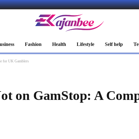
usiness
Fashion
Health
Lifestyle
Self help
Te
de for UK Gamblers
ot on GamStop: A Comp