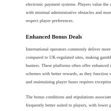
electronic payment systems. Players value the 
with minimal administrative obstacles and mor
respect player preferences.
Enhanced Bonus Deals
International operators commonly deliver more 
compared to UK-regulated sites, making gambli
hunters. These platforms often offer enhanced 
schemes with better rewards, as they function 
and maintaining player bases requires exceptio
The bonus conditions and stipulations associa
frequently better suited to players, with lower