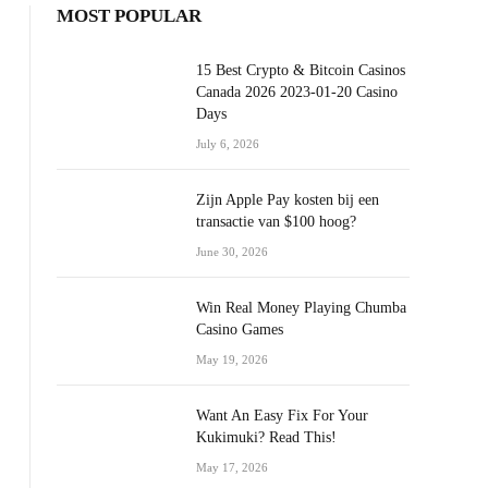
MOST POPULAR
15 Best Crypto & Bitcoin Casinos
Canada 2026 2023-01-20 Casino
Days
July 6, 2026
Zijn Apple Pay kosten bij een
transactie van $100 hoog?
June 30, 2026
Win Real Money Playing Chumba
Casino Games
May 19, 2026
Want An Easy Fix For Your
Kukimuki? Read This!
May 17, 2026