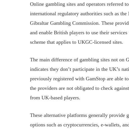
Online gambling sites and operators referred t
international regulatory authorities such as t
Gibraltar Gambling Commission. These provide
and enable British players to use their service
scheme that applies to UKGC-licensed sites.
The main difference of gambling sites not on Ga
indicates they don’t participate in the UK’s na
previously registered with GamStop are able to
the providers are not obligated to check again
from UK-based players.
These alternative platforms generally provide
options such as cryptocurrencies, e-wallets, an