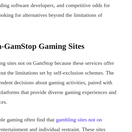
ading software developers, and competitive odds for
looking for alternatives beyond the limitations of
n-GamStop Gaming Sites
g sites not on GamStop because these services offer
out the limitations set by self-exclusion schemes. The
ent decisions about gaming activities, paired with
platforms that provide diverse gaming experiences and
ces.
ible gaming often find that
gambling sites not on
ntertainment and individual restraint. These sites