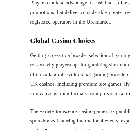
Players can take advantage of cash back offers
promotions that deliver considerably greater r
registered operators in the UK market.
Global Casino Choices
Getting access to a broader selection of gamin
reason why players opt for gambling sites not
often collaborate with global gaming providers 
UK casinos, including premium slot games, liv
innovative gaming formats from providers acro
The variety transcends casino games, as gambli
sportsbooks featuring international events, espo