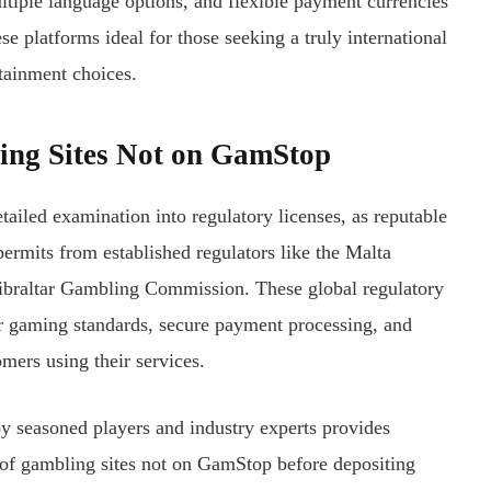
tiple language options, and flexible payment currencies
se platforms ideal for those seeking a truly international
tainment choices.
ing Sites Not on GamStop
ailed examination into regulatory licenses, as reputable
ermits from established regulators like the Malta
braltar Gambling Commission. These global regulatory
ir gaming standards, secure payment processing, and
omers using their services.
y seasoned players and industry experts provides
s of gambling sites not on GamStop before depositing