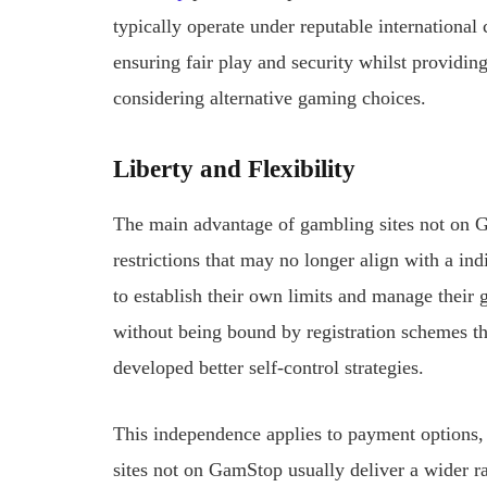
typically operate under reputable international
ensuring fair play and security whilst providin
considering alternative gaming choices.
Liberty and Flexibility
The main advantage of gambling sites not on Ga
restrictions that may no longer align with a indi
to establish their own limits and manage their 
without being bound by registration schemes tha
developed better self-control strategies.
This independence applies to payment options
sites not on GamStop usually deliver a wider r