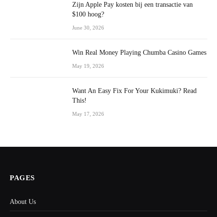
Zijn Apple Pay kosten bij een transactie van
$100 hoog?
June 30, 2026
Win Real Money Playing Chumba Casino Games
May 19, 2026
Want An Easy Fix For Your Kukimuki? Read
This!
May 17, 2026
PAGES
About Us