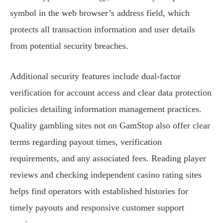
symbol in the web browser’s address field, which
protects all transaction information and user details
from potential security breaches.
Additional security features include dual-factor
verification for account access and clear data protection
policies detailing information management practices.
Quality gambling sites not on GamStop also offer clear
terms regarding payout times, verification
requirements, and any associated fees. Reading player
reviews and checking independent casino rating sites
helps find operators with established histories for
timely payouts and responsive customer support