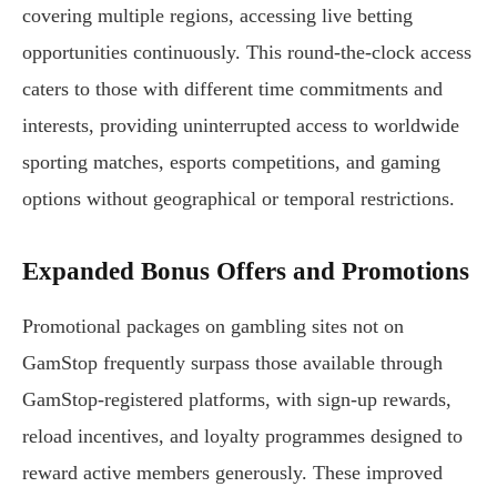
covering multiple regions, accessing live betting
opportunities continuously. This round-the-clock access
caters to those with different time commitments and
interests, providing uninterrupted access to worldwide
sporting matches, esports competitions, and gaming
options without geographical or temporal restrictions.
Expanded Bonus Offers and Promotions
Promotional packages on gambling sites not on
GamStop frequently surpass those available through
GamStop-registered platforms, with sign-up rewards,
reload incentives, and loyalty programmes designed to
reward active members generously. These improved