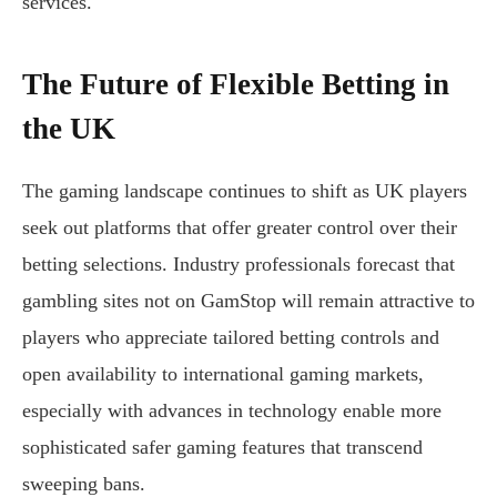
services.
The Future of Flexible Betting in
the UK
The gaming landscape continues to shift as UK players
seek out platforms that offer greater control over their
betting selections. Industry professionals forecast that
gambling sites not on GamStop will remain attractive to
players who appreciate tailored betting controls and
open availability to international gaming markets,
especially with advances in technology enable more
sophisticated safer gaming features that transcend
sweeping bans.