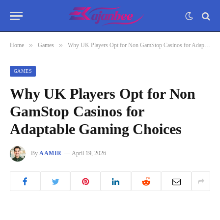
»
»
Home
Games
Why UK Players Opt for Non GamStop Casinos for Adaptable Gaming Choices
GAMES
Why UK Players Opt for Non
GamStop Casinos for
Adaptable Gaming Choices
By
AAMIR
April 19, 2026