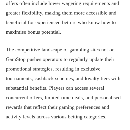
offers often include lower wagering requirements and
greater flexibility, making them more accessible and
beneficial for experienced bettors who know how to
maximise bonus potential.
The competitive landscape of gambling sites not on
GamStop pushes operators to regularly update their
promotional strategies, resulting in exclusive
tournaments, cashback schemes, and loyalty tiers with
substantial benefits. Players can access several
concurrent offers, limited-time deals, and personalised
rewards that reflect their gaming preferences and
activity levels across various betting categories.