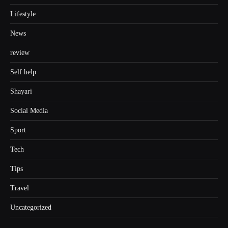
Lifestyle
News
review
Self help
Shayari
Social Media
Sport
Tech
Tips
Travel
Uncategorized