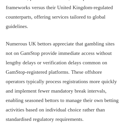
frameworks versus their United Kingdom-regulated
counterparts, offering services tailored to global
guidelines.
Numerous UK bettors appreciate that gambling sites
not on GamStop provide immediate access without
lengthy delays or verification delays common on
GamStop-registered platforms. These offshore
operators typically process registrations more quickly
and implement fewer mandatory break intervals,
enabling seasoned bettors to manage their own betting
activities based on individual choice rather than
standardised regulatory requirements.