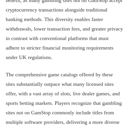
benefit, as many gambling sites not on GamStop accept
cryptocurrency transactions alongside traditional
banking methods. This diversity enables faster
withdrawals, lower transaction fees, and greater privacy
in contrast with conventional platforms that must
adhere to stricter financial monitoring requirements
under UK regulations.
The comprehensive game catalogs offered by these
sites substantially outpace what many licensed sites
offer, with a vast array of slots, live dealer games, and
sports betting markets. Players recognize that gambling
sites not on GamStop commonly include titles from
multiple software providers, delivering a more diverse