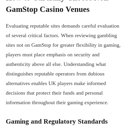
GamStop Casino Venues
Evaluating reputable sites demands careful evaluation
of several critical factors. When reviewing gambling
sites not on GamStop for greater flexibility in gaming,
players must place emphasis on security and
authenticity above all else. Understanding what
distinguishes reputable operators from dubious
alternatives enables UK players make informed
decisions that protect their funds and personal
information throughout their gaming experience.
Gaming and Regulatory Standards