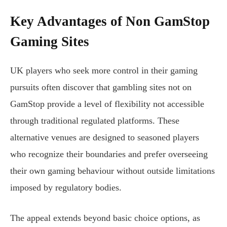
Key Advantages of Non GamStop
Gaming Sites
UK players who seek more control in their gaming
pursuits often discover that gambling sites not on
GamStop provide a level of flexibility not accessible
through traditional regulated platforms. These
alternative venues are designed to seasoned players
who recognize their boundaries and prefer overseeing
their own gaming behaviour without outside limitations
imposed by regulatory bodies.
The appeal extends beyond basic choice options, as