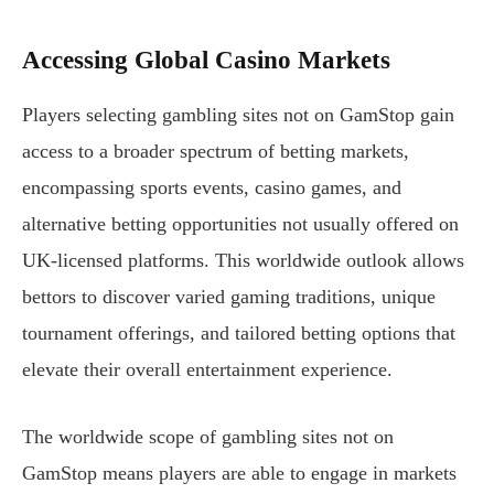
Accessing Global Casino Markets
Players selecting gambling sites not on GamStop gain
access to a broader spectrum of betting markets,
encompassing sports events, casino games, and
alternative betting opportunities not usually offered on
UK-licensed platforms. This worldwide outlook allows
bettors to discover varied gaming traditions, unique
tournament offerings, and tailored betting options that
elevate their overall entertainment experience.
The worldwide scope of gambling sites not on
GamStop means players are able to engage in markets