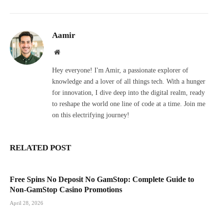
Aamir
Website
Hey everyone! I'm Amir, a passionate explorer of
knowledge and a lover of all things tech. With a hunger
for innovation, I dive deep into the digital realm, ready
to reshape the world one line of code at a time. Join me
on this electrifying journey!
RELATED POST
Free Spins No Deposit No GamStop: Complete Guide to
Non-GamStop Casino Promotions
April 28, 2026