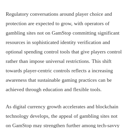
Regulatory conversations around player choice and
protection are expected to grow, with operators of
gambling sites not on GamStop committing significant
resources in sophisticated identity verification and
optional spending control tools that give players control
rather than impose universal restrictions. This shift
towards player-centric controls reflects a increasing
awareness that sustainable gaming practices can be
achieved through education and flexible tools.
As digital currency growth accelerates and blockchain
technology develops, the appeal of gambling sites not
on GamStop may strengthen further among tech-savvy