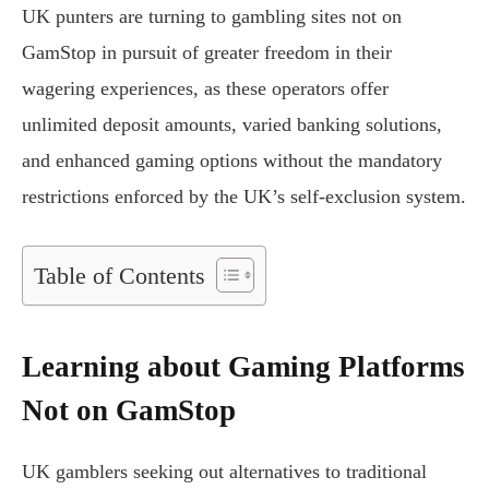
UK punters are turning to gambling sites not on
GamStop in pursuit of greater freedom in their
wagering experiences, as these operators offer
unlimited deposit amounts, varied banking solutions,
and enhanced gaming options without the mandatory
restrictions enforced by the UK’s self-exclusion system.
Table of Contents
Learning about Gaming Platforms
Not on GamStop
UK gamblers seeking out alternatives to traditional