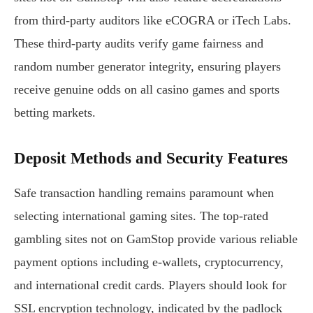
from third-party auditors like eCOGRA or iTech Labs.
These third-party audits verify game fairness and
random number generator integrity, ensuring players
receive genuine odds on all casino games and sports
betting markets.
Deposit Methods and Security Features
Safe transaction handling remains paramount when
selecting international gaming sites. The top-rated
gambling sites not on GamStop provide various reliable
payment options including e-wallets, cryptocurrency,
and international credit cards. Players should look for
SSL encryption technology, indicated by the padlock