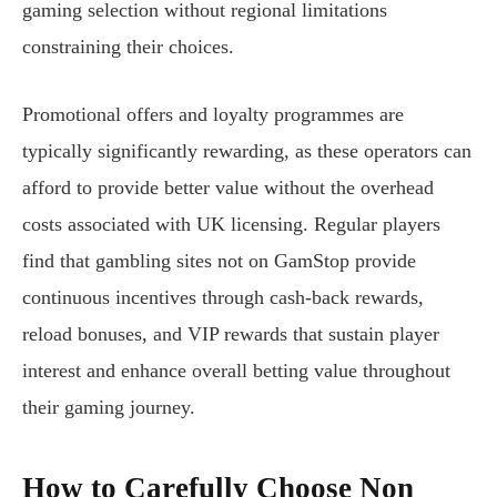
gaming selection without regional limitations
constraining their choices.
Promotional offers and loyalty programmes are
typically significantly rewarding, as these operators can
afford to provide better value without the overhead
costs associated with UK licensing. Regular players
find that gambling sites not on GamStop provide
continuous incentives through cash-back rewards,
reload bonuses, and VIP rewards that sustain player
interest and enhance overall betting value throughout
their gaming journey.
How to Carefully Choose Non