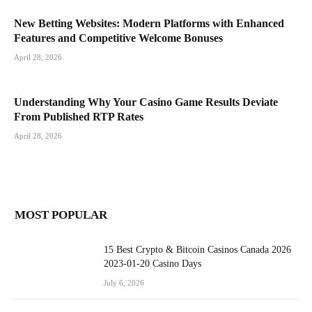
New Betting Websites: Modern Platforms with Enhanced
Features and Competitive Welcome Bonuses
April 28, 2026
Understanding Why Your Casino Game Results Deviate
From Published RTP Rates
April 28, 2026
MOST POPULAR
15 Best Crypto & Bitcoin Casinos Canada 2026
2023-01-20 Casino Days
July 6, 2026