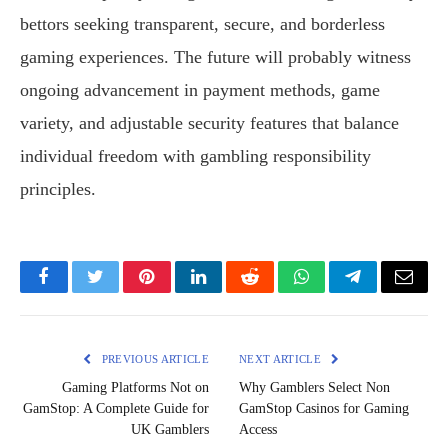
bettors seeking transparent, secure, and borderless
gaming experiences. The future will probably witness
ongoing advancement in payment methods, game
variety, and adjustable security features that balance
individual freedom with gambling responsibility
principles.
Facebook
Twitter
Pinterest
LinkedIn
Reddit
WhatsApp
Telegram
Email
PREVIOUS ARTICLE
NEXT ARTICLE
Gaming Platforms Not on
Why Gamblers Select Non
GamStop: A Complete Guide for
GamStop Casinos for Gaming
UK Gamblers
Access