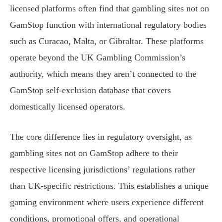
licensed platforms often find that gambling sites not on
GamStop function with international regulatory bodies
such as Curacao, Malta, or Gibraltar. These platforms
operate beyond the UK Gambling Commission’s
authority, which means they aren’t connected to the
GamStop self-exclusion database that covers
domestically licensed operators.
The core difference lies in regulatory oversight, as
gambling sites not on GamStop adhere to their
respective licensing jurisdictions’ regulations rather
than UK-specific restrictions. This establishes a unique
gaming environment where users experience different
conditions, promotional offers, and operational