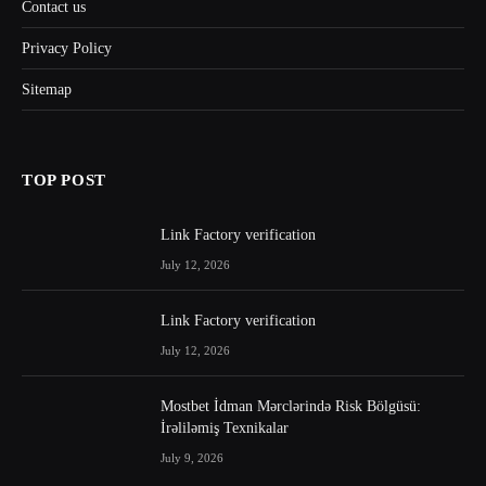
Contact us
Privacy Policy
Sitemap
TOP POST
Link Factory verification
July 12, 2026
Link Factory verification
July 12, 2026
Mostbet İdman Mərclərində Risk Bölgüsü:
İrəliləmiş Texnikalar
July 9, 2026