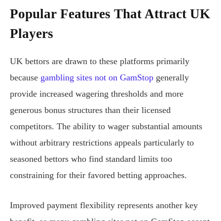
Popular Features That Attract UK
Players
UK bettors are drawn to these platforms primarily
because
gambling sites not on GamStop
generally
provide increased wagering thresholds and more
generous bonus structures than their licensed
competitors. The ability to wager substantial amounts
without arbitrary restrictions appeals particularly to
seasoned bettors who find standard limits too
constraining for their favored betting approaches.
Improved payment flexibility represents another key