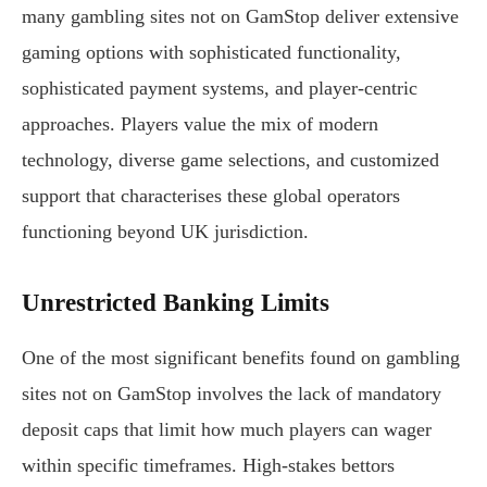
many gambling sites not on GamStop deliver extensive
gaming options with sophisticated functionality,
sophisticated payment systems, and player-centric
approaches. Players value the mix of modern
technology, diverse game selections, and customized
support that characterises these global operators
functioning beyond UK jurisdiction.
Unrestricted Banking Limits
One of the most significant benefits found on gambling
sites not on GamStop involves the lack of mandatory
deposit caps that limit how much players can wager
within specific timeframes. High-stakes bettors