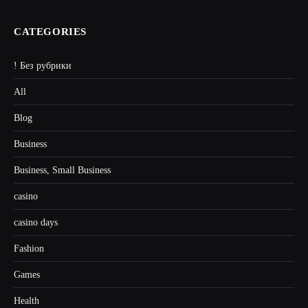
CATEGORIES
! Без рубрики
All
Blog
Business
Business, Small Business
casino
casino days
Fashion
Games
Health