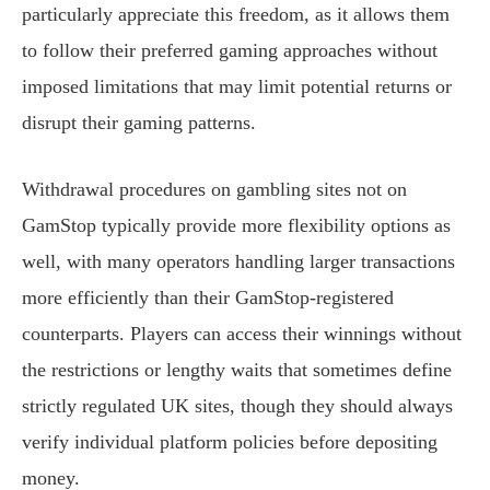
particularly appreciate this freedom, as it allows them
to follow their preferred gaming approaches without
imposed limitations that may limit potential returns or
disrupt their gaming patterns.
Withdrawal procedures on gambling sites not on
GamStop typically provide more flexibility options as
well, with many operators handling larger transactions
more efficiently than their GamStop-registered
counterparts. Players can access their winnings without
the restrictions or lengthy waits that sometimes define
strictly regulated UK sites, though they should always
verify individual platform policies before depositing
money.