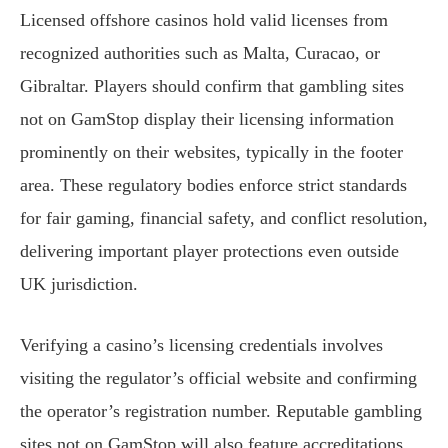
Licensed offshore casinos hold valid licenses from
recognized authorities such as Malta, Curacao, or
Gibraltar. Players should confirm that gambling sites
not on GamStop display their licensing information
prominently on their websites, typically in the footer
area. These regulatory bodies enforce strict standards
for fair gaming, financial safety, and conflict resolution,
delivering important player protections even outside
UK jurisdiction.
Verifying a casino’s licensing credentials involves
visiting the regulator’s official website and confirming
the operator’s registration number. Reputable gambling
sites not on GamStop will also feature accreditations