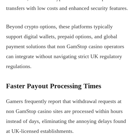
transfers with low costs and enhanced security features.
Beyond crypto options, these platforms typically
support digital wallets, prepaid options, and global
payment solutions that non GamStop casino operators
can integrate without navigating strict UK regulatory
regulations.
Faster Payout Processing Times
Gamers frequently report that withdrawal requests at
non GamStop casino sites are processed within hours
instead of days, eliminating the annoying delays found
at UK-licensed establishments.