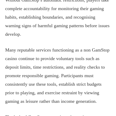
Without GamStop’s automatic restrictions, players take
complete accountability for monitoring their gaming
habits, establishing boundaries, and recognising
warning signs of harmful gaming patterns before issues
develop.
Many reputable services functioning as a non GamStop
casino continue to provide voluntary tools such as
deposit limits, time restrictions, and reality checks to
promote responsible gaming. Participants must
consistently use these tools, establish strict budgets
prior to playing, and exercise restraint by viewing
gaming as leisure rather than income generation.