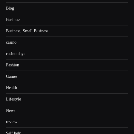
Blog
Business
Business, Small Business
casino
casino days
Fashion
Games
Health
Lifestyle
News
review
Self help