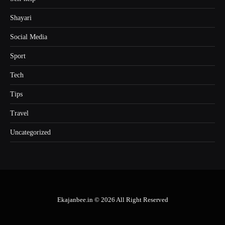
Shayari
Social Media
Sport
Tech
Tips
Travel
Uncategorized
Ekajanbee.in © 2026 All Right Reserved