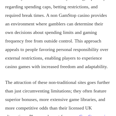
regarding spending caps, betting restrictions, and
required break times. A non GamStop casino provides
an environment where gamblers can determine their
own decisions about spending limits and gaming
frequency free from outside control. This approach
appeals to people favoring personal responsibility over
external restrictions, enabling players to experience
casino games with increased freedom and adaptability.
The attraction of these non-traditional sites goes further
than just circumventing limitations; they often feature
superior bonuses, more extensive game libraries, and
more competitive odds than their licensed UK