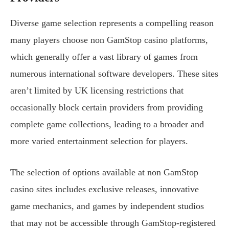
Diverse game selection represents a compelling reason
many players choose non GamStop casino platforms,
which generally offer a vast library of games from
numerous international software developers. These sites
aren’t limited by UK licensing restrictions that
occasionally block certain providers from providing
complete game collections, leading to a broader and
more varied entertainment selection for players.
The selection of options available at non GamStop
casino sites includes exclusive releases, innovative
game mechanics, and games by independent studios
that may not be accessible through GamStop-registered