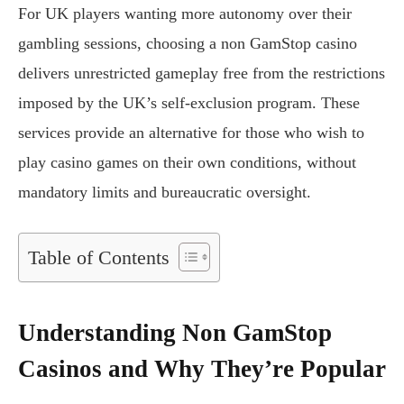
For UK players wanting more autonomy over their
gambling sessions, choosing a non GamStop casino
delivers unrestricted gameplay free from the restrictions
imposed by the UK’s self-exclusion program. These
services provide an alternative for those who wish to
play casino games on their own conditions, without
mandatory limits and bureaucratic oversight.
Table of Contents
Understanding Non GamStop
Casinos and Why They’re Popular