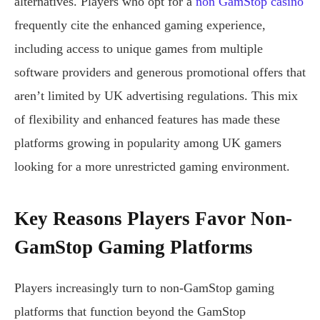
alternatives. Players who opt for a
non GamStop casino
frequently cite the enhanced gaming experience,
including access to unique games from multiple
software providers and generous promotional offers that
aren’t limited by UK advertising regulations. This mix
of flexibility and enhanced features has made these
platforms growing in popularity among UK gamers
looking for a more unrestricted gaming environment.
Key Reasons Players Favor Non-
GamStop Gaming Platforms
Players increasingly turn to non-GamStop gaming
platforms that function beyond the GamStop