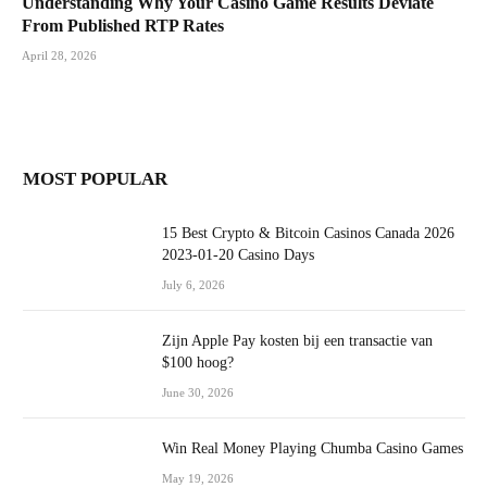
Understanding Why Your Casino Game Results Deviate
From Published RTP Rates
April 28, 2026
MOST POPULAR
15 Best Crypto & Bitcoin Casinos Canada 2026
2023-01-20 Casino Days
July 6, 2026
Zijn Apple Pay kosten bij een transactie van
$100 hoog?
June 30, 2026
Win Real Money Playing Chumba Casino Games
May 19, 2026