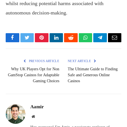
whilst reducing potential harms associated with
autonomous decision-making.
Facebook
Twitter
Pinterest
LinkedIn
Reddit
WhatsApp
Telegram
Email
PREVIOUS ARTICLE
NEXT ARTICLE
Why UK Players Opt for Non
The Ultimate Guide to Finding
GamStop Casinos for Adaptable
Safe and Generous Online
Gaming Choices
Casinos
Aamir
Website