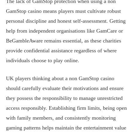
The lack of GamStop protection when using a non
GamStop casino means players must cultivate robust
personal discipline and honest self-assessment. Getting
help from independent organisations like GamCare or
BeGambleAware remains essential, as these charities
provide confidential assistance regardless of where
individuals choose to play online.
UK players thinking about a non GamStop casino
should carefully evaluate their motivations and ensure
they possess the responsibility to manage unrestricted
access responsibly. Establishing firm limits, being open
with family members, and consistently monitoring
gaming patterns helps maintain the entertainment value