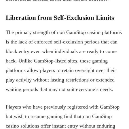
Liberation from Self-Exclusion Limits
The primary strength of non GamStop casino platforms
is the lack of enforced self-exclusion periods that can
block entry even when individuals are ready to come
back. Unlike GamStop-listed sites, these gaming
platforms allow players to retain oversight over their
play activity without lasting restrictions or extended
waiting periods that may not suit everyone’s needs.
Players who have previously registered with GamStop
but wish to resume gaming find that non GamStop
casino solutions offer instant entry without enduring