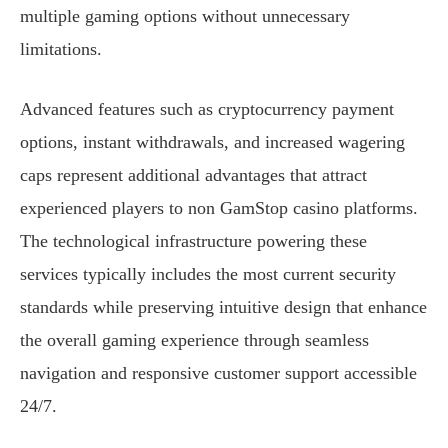
multiple gaming options without unnecessary
limitations.
Advanced features such as cryptocurrency payment
options, instant withdrawals, and increased wagering
caps represent additional advantages that attract
experienced players to non GamStop casino platforms.
The technological infrastructure powering these
services typically includes the most current security
standards while preserving intuitive design that enhance
the overall gaming experience through seamless
navigation and responsive customer support accessible
24/7.