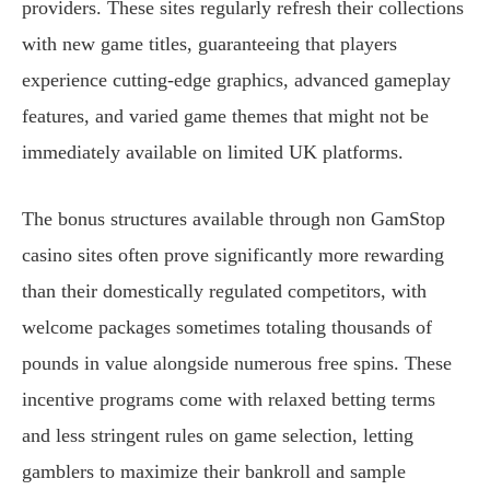
providers. These sites regularly refresh their collections
with new game titles, guaranteeing that players
experience cutting-edge graphics, advanced gameplay
features, and varied game themes that might not be
immediately available on limited UK platforms.
The bonus structures available through non GamStop
casino sites often prove significantly more rewarding
than their domestically regulated competitors, with
welcome packages sometimes totaling thousands of
pounds in value alongside numerous free spins. These
incentive programs come with relaxed betting terms
and less stringent rules on game selection, letting
gamblers to maximize their bankroll and sample