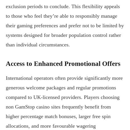
exclusion periods to conclude. This flexibility appeals
to those who feel they’re able to responsibly manage
their gaming preferences and prefer not to be limited by
systems designed for broader population control rather
than individual circumstances.
Access to Enhanced Promotional Offers
International operators often provide significantly more
generous welcome packages and regular promotions
compared to UK-licensed providers. Players choosing
non GamStop casino sites frequently benefit from
higher percentage match bonuses, larger free spin
allocations, and more favourable wagering