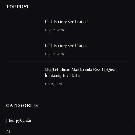
TOP POST
Link Factory verification
July 12, 2026
Link Factory verification
July 12, 2026
Mostbet İdman Mərclərində Risk Bölgüsü:
İrəliləmiş Texnikalar
July 9, 2026
CATEGORIES
! Без рубрики
All