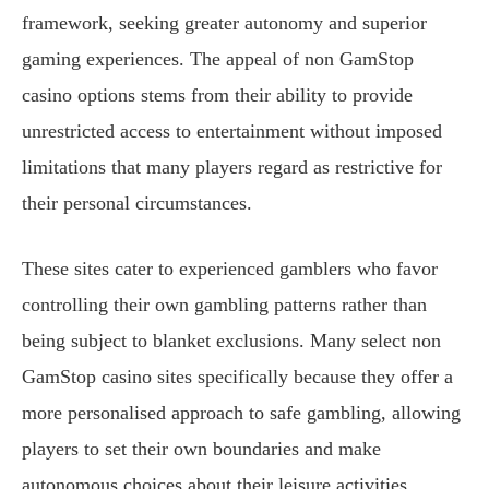
framework, seeking greater autonomy and superior
gaming experiences. The appeal of non GamStop
casino options stems from their ability to provide
unrestricted access to entertainment without imposed
limitations that many players regard as restrictive for
their personal circumstances.
These sites cater to experienced gamblers who favor
controlling their own gambling patterns rather than
being subject to blanket exclusions. Many select non
GamStop casino sites specifically because they offer a
more personalised approach to safe gambling, allowing
players to set their own boundaries and make
autonomous choices about their leisure activities.