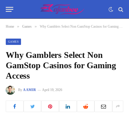
»
»
Home
Games
Why Gamblers Select Non GamStop Casinos for Gaming Access
GAMES
Why Gamblers Select Non
GamStop Casinos for Gaming
Access
By
AAMIR
April 19, 2026