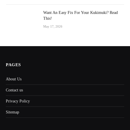
Want An Easy Fix For Your Kukimuki? Read
This!
May 17, 2026
PAGES
About Us
Contact us
Privacy Policy
Sitemap