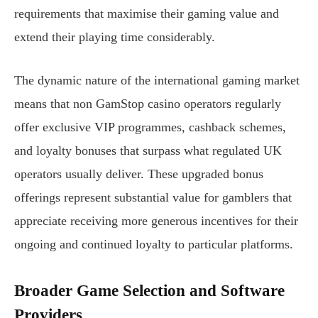
requirements that maximise their gaming value and
extend their playing time considerably.
The dynamic nature of the international gaming market
means that non GamStop casino operators regularly
offer exclusive VIP programmes, cashback schemes,
and loyalty bonuses that surpass what regulated UK
operators usually deliver. These upgraded bonus
offerings represent substantial value for gamblers that
appreciate receiving more generous incentives for their
ongoing and continued loyalty to particular platforms.
Broader Game Selection and Software
Providers