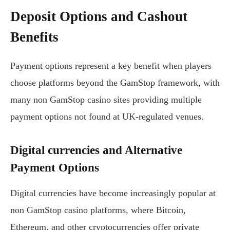
Deposit Options and Cashout
Benefits
Payment options represent a key benefit when players
choose platforms beyond the GamStop framework, with
many non GamStop casino sites providing multiple
payment options not found at UK-regulated venues.
Digital currencies and Alternative
Payment Options
Digital currencies have become increasingly popular at
non GamStop casino platforms, where Bitcoin,
Ethereum, and other cryptocurrencies offer private