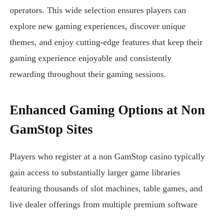
operators. This wide selection ensures players can
explore new gaming experiences, discover unique
themes, and enjoy cutting-edge features that keep their
gaming experience enjoyable and consistently
rewarding throughout their gaming sessions.
Enhanced Gaming Options at Non
GamStop Sites
Players who register at a non GamStop casino typically
gain access to substantially larger game libraries
featuring thousands of slot machines, table games, and
live dealer offerings from multiple premium software