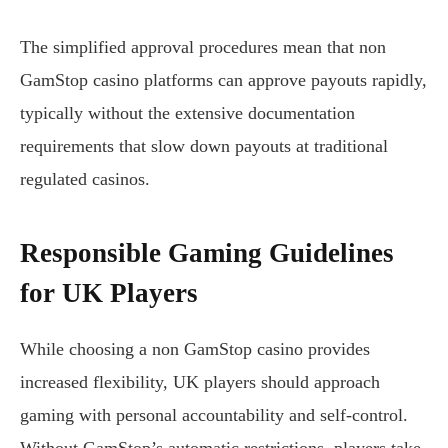
The simplified approval procedures mean that non
GamStop casino platforms can approve payouts rapidly,
typically without the extensive documentation
requirements that slow down payouts at traditional
regulated casinos.
Responsible Gaming Guidelines
for UK Players
While choosing a non GamStop casino provides
increased flexibility, UK players should approach
gaming with personal accountability and self-control.