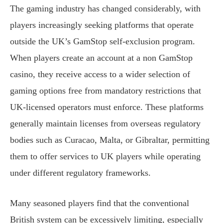
The gaming industry has changed considerably, with
players increasingly seeking platforms that operate
outside the UK’s GamStop self-exclusion program.
When players create an account at a non GamStop
casino, they receive access to a wider selection of
gaming options free from mandatory restrictions that
UK-licensed operators must enforce. These platforms
generally maintain licenses from overseas regulatory
bodies such as Curacao, Malta, or Gibraltar, permitting
them to offer services to UK players while operating
under different regulatory frameworks.
Many seasoned players find that the conventional
British system can be excessively limiting, especially