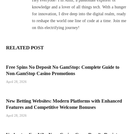
Hey everyone! I'm Amir, a passionate explorer of
knowledge and a lover of all things tech. With a hunger
for innovation, I dive deep into the digital realm, ready
to reshape the world one line of code at a time. Join me
on this electrifying journey!
RELATED POST
Free Spins No Deposit No GamStop: Complete Guide to
Non-GamStop Casino Promotions
April 28, 2026
New Betting Websites: Modern Platforms with Enhanced
Features and Competitive Welcome Bonuses
April 28, 2026